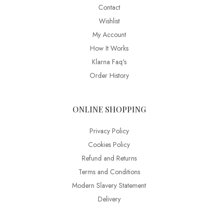
Contact
Wishlist
My Account
How It Works
Klarna Faq's
Order History
ONLINE SHOPPING
Privacy Policy
Cookies Policy
Refund and Returns
Terms and Conditions
Modern Slavery Statement
Delivery