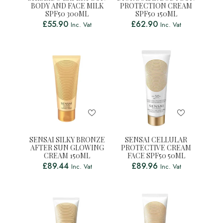
BODY AND FACE MILK
PROTECTION CREAM
SPF50 300ML
SPF50 150ML
£
55.90
£
62.90
Inc. Vat
Inc. Vat
SENSAI SILKY BRONZE
SENSAI CELLULAR
AFTER SUN GLOWING
PROTECTIVE CREAM
CREAM 150ML
FACE SPF50 50ML
£
89.44
£
89.96
Inc. Vat
Inc. Vat