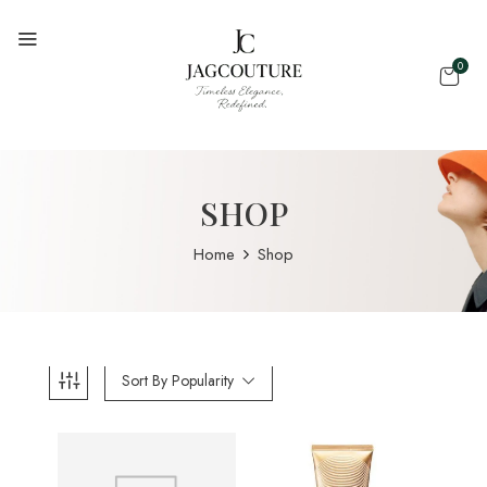
0
SHOP
Home
Shop
Sort By Popularity