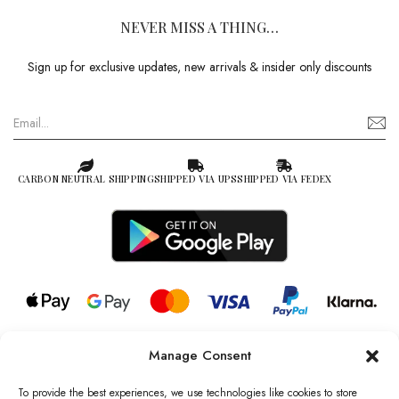
NEVER MISS A THING…
Sign up for exclusive updates, new arrivals & insider only discounts
CARBON NEUTRAL SHIPPING
SHIPPED VIA UPS
SHIPPED VIA FEDEX
Manage Consent
© 2026 all rights reserved l Jag Couture London – New York is a
Registered Trademark of Jag Couture Limited registered in England &
To provide the best experiences, we use technologies like cookies to store