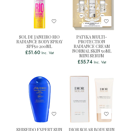
SOL DE JANEIRO RIO
PATYKA MULTI-
RADIANCE BODY SPRAY
PROTECTION
SPF50 200ML
RADIANCE CREAM
NORMAL SKIN 50ML
£
51.60
Inc. Vat
MINI SERUM
£
55.74
Inc. Vat
SHISEIDO EXPERT SUN
DIOR SOLAR BODY SUN