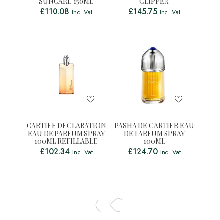
SUNCARE 150ML
CLIPPER
£
110.08
£
145.75
Inc. Vat
Inc. Vat
CARTIER DECLARATION
PASHA DE CARTIER EAU
EAU DE PARFUM SPRAY
DE PARFUM SPRAY
100ML REFILLABLE
100ML
£
102.34
£
124.70
Inc. Vat
Inc. Vat