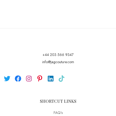
+44 203 566 9347
info@jagcouture.com
SHORTCUT LINKS
FAQ’s