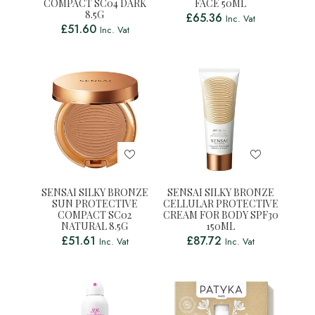
COMPACT SC04 DARK
FACE 50ML
8.5G
£
65.36
Inc. Vat
£
51.60
Inc. Vat
SENSAI SILKY BRONZE
SENSAI SILKY BRONZE
SUN PROTECTIVE
CELLULAR PROTECTIVE
COMPACT SC02
CREAM FOR BODY SPF30
NATURAL 8.5G
150ML
£
51.61
£
87.72
Inc. Vat
Inc. Vat