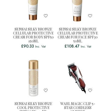
SENSAI SILKY BRONZE
SENSAI SILKY BRONZE
CELLULAR PROTECTIVE
CELLULAR PROTECTIVE
CREAM FOR BODY SPF50
CREAM FOR FACE SPF30
150ML
50ML
£
90.33
£
108.47
Inc. Vat
Inc. Vat
SENSAI SILKY BRONZE
WAHL MAGIC CLIP 5-
COOL PROTECTIVE
STAR CORDLESS