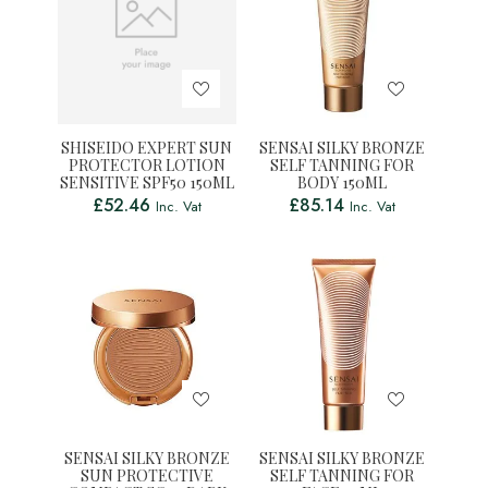
SHISEIDO EXPERT SUN
SENSAI SILKY BRONZE
PROTECTOR LOTION
SELF TANNING FOR
SENSITIVE SPF50 150ML
BODY 150ML
£
52.46
£
85.14
Inc. Vat
Inc. Vat
SENSAI SILKY BRONZE
SENSAI SILKY BRONZE
SUN PROTECTIVE
SELF TANNING FOR