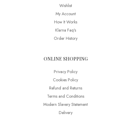
Wishlist
My Account
How It Works
Klarna Faq's
Order History
ONLINE SHOPPING
Privacy Policy
Cookies Policy
Refund and Returns
Terms and Conditions
Modern Slavery Statement
Delivery