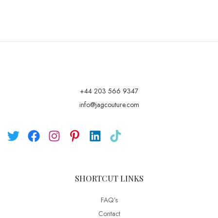
+44 203 566 9347
info@jagcouture.com
SHORTCUT LINKS
FAQ’s
Contact