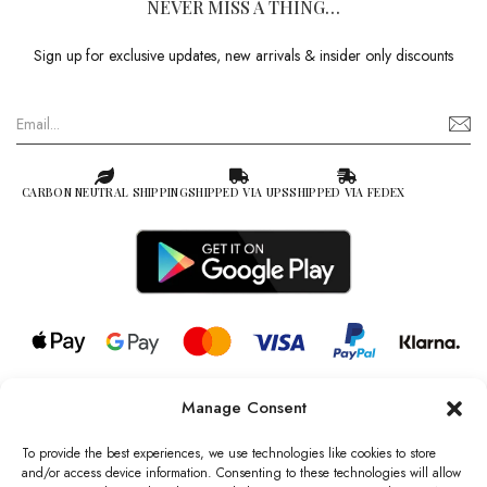
NEVER MISS A THING…
Sign up for exclusive updates, new arrivals & insider only discounts
CARBON NEUTRAL SHIPPING
SHIPPED VIA UPS
SHIPPED VIA FEDEX
Manage Consent
© 2026 all rights reserved l Jag Couture London – New York is a
Registered Trademark of Jag Couture Limited registered in England &
To provide the best experiences, we use technologies like cookies to store
Wales no: 13579978
and/or access device information. Consenting to these technologies will allow