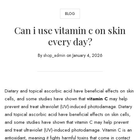
BLOG
Can i use vitamin c on skin
every day?
By
shop_admin
on
January 4, 2026
Dietary and topical ascorbic acid have beneficial effects on skin
cells, and some studies have shown that
vitamin C
may help
prevent and treat ultraviolet (UV)-induced photodamage. Dietary
and topical ascorbic acid have beneficial effects on skin cells,
and some studies have shown that vitamin C may help prevent
and treat ultraviolet (UV)-induced photodamage. Vitamin C is an
antioxidant, meaning it fights harmful toxins that come in contact