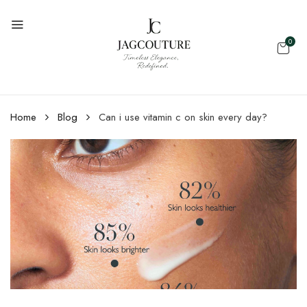
0
Home
Blog
Can i use vitamin c on skin every day?