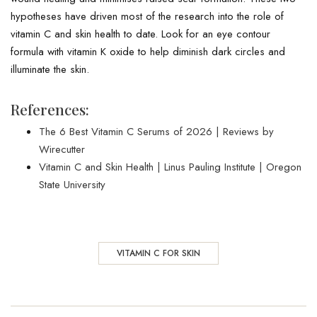
hypotheses have driven most of the research into the role of
vitamin C and skin health to date. Look for an eye contour
formula with vitamin K oxide to help diminish dark circles and
illuminate the skin.
References:
The 6 Best Vitamin C Serums of 2026 | Reviews by
Wirecutter
Vitamin C and Skin Health | Linus Pauling Institute | Oregon
State University
VITAMIN C FOR SKIN