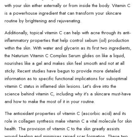
with your skin either externally or from inside the body. Vitamin C
is a powerhouse ingredient that can transform your skincare
routine by brightening and rejuvenating.
Additionally, topical vitamin C can help with acne through its anti-
inflammatory properties that help control sebum (oil) production
within the skin. With water and glycerin as its first two ingredients,
the Naturium Vitamin C Complex Serum glides on like a liquid,
nourishes like a gel and makes skin feel smooth and not at all
sticky. Recent studies have begun to provide more detailed
information as to specific functional implications for suboptimal
vitamin C status in inflamed skin lesions. Let’s dive into the
science behind vitamin C, including why it’s a skincare must-have
and how to make the most of it in your routine.
The antioxidant properties of vitamin C (ascorbic acid) and its
role in collagen synthesis make vitamin C a vital molecule for skin
health. The provision of vitamin C to the skin greatly assists
wound healing and minimises raised scar formation. These two