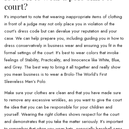
court?
It’s important to note that wearing inappropriate items of clothing
in front of a judge may not only place you in violation of the
court’s dress code but can devalue your reputation and your
case. We can help prepare you, including guiding you in how to
dress conservatively in business wear and ensuring you fit in the
formal settings of the court. It’s best to wear colors that invoke
feelings of Stability, Practicality, and Innocence like White, Blue,
and Grey. The best way to bring it all together and really show
you mean business is to wear a Brolo-The World’s First
Sleeveless Men’s Polo.
Make sure your clothes are clean and that you have made sure
to remove any excessive wrinkles, as you want to give the court
the idea that you can be responsible for your children and
yourself. Wearing the right clothes shows respect for the court
and demonstrates that you take the matter seriously. It’s important
to remember that when you wear hats, especially baseball caps,