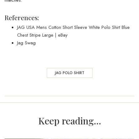
References:
JAG USA Mens Cotton Short Sleeve White Polo Shirt Blue
Chest Stripe Large | eBay
Jag Swag
JAG POLO SHIRT
Keep reading...