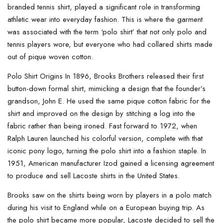
branded tennis shirt, played a significant role in transforming
athletic wear into everyday fashion. This is where the garment
was associated with the term ‘polo shirt’ that not only polo and
tennis players wore, but everyone who had collared shirts made
out of pique woven cotton.
Polo Shirt Origins In 1896, Brooks Brothers released their first
button-down formal shirt, mimicking a design that the founder’s
grandson, John E. He used the same pique cotton fabric for the
shirt and improved on the design by stitching a log into the
fabric rather than being ironed. Fast forward to 1972, when
Ralph Lauren launched his colorful version, complete with that
iconic pony logo, turning the polo shirt into a fashion staple. In
1951, American manufacturer Izod gained a licensing agreement
to produce and sell Lacoste shirts in the United States.
Brooks saw on the shirts being worn by players in a polo match
during his visit to England while on a European buying trip. As
the polo shirt became more popular, Lacoste decided to sell the