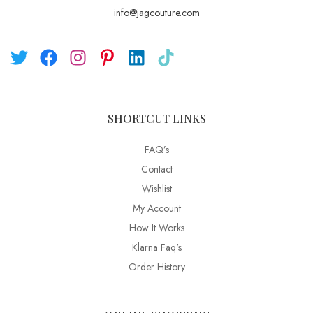
info@jagcouture.com
SHORTCUT LINKS
FAQ’s
Contact
Wishlist
My Account
How It Works
Klarna Faq's
Order History