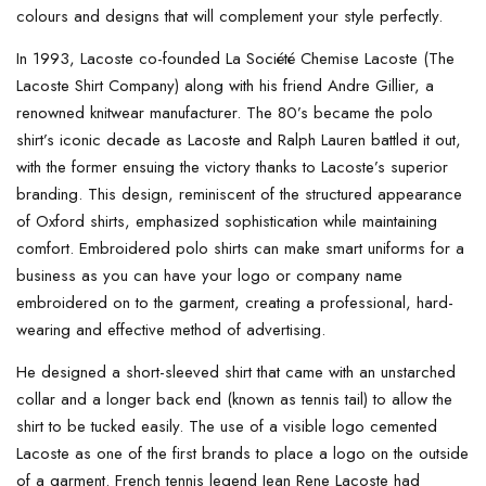
colours and designs that will complement your style perfectly.
In 1993, Lacoste co-founded La Société Chemise Lacoste (The
Lacoste Shirt Company) along with his friend Andre Gillier, a
renowned knitwear manufacturer. The 80’s became the polo
shirt’s iconic decade as Lacoste and Ralph Lauren battled it out,
with the former ensuing the victory thanks to Lacoste’s superior
branding. This design, reminiscent of the structured appearance
of Oxford shirts, emphasized sophistication while maintaining
comfort. Embroidered polo shirts can make smart uniforms for a
business as you can have your logo or company name
embroidered on to the garment, creating a professional, hard-
wearing and effective method of advertising.
He designed a short-sleeved shirt that came with an unstarched
collar and a longer back end (known as tennis tail) to allow the
shirt to be tucked easily. The use of a visible logo cemented
Lacoste as one of the first brands to place a logo on the outside
of a garment. French tennis legend Jean Rene Lacoste had