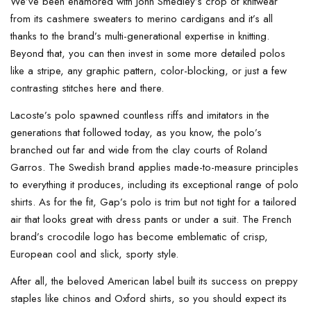
We’ve been enamored with John Smedley’s crop of knitwear
from its cashmere sweaters to merino cardigans and it’s all
thanks to the brand’s multi-generational expertise in knitting.
Beyond that, you can then invest in some more detailed polos
like a stripe, any graphic pattern, color-blocking, or just a few
contrasting stitches here and there.
Lacoste’s polo spawned countless riffs and imitators in the
generations that followed today, as you know, the polo’s
branched out far and wide from the clay courts of Roland
Garros. The Swedish brand applies made-to-measure principles
to everything it produces, including its exceptional range of polo
shirts. As for the fit, Gap’s polo is trim but not tight for a tailored
air that looks great with dress pants or under a suit. The French
brand’s crocodile logo has become emblematic of crisp,
European cool and slick, sporty style.
After all, the beloved American label built its success on preppy
staples like chinos and Oxford shirts, so you should expect its