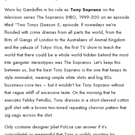
Worn by Gandolfini in his role as
Tony Soprano
on the
television series The Sopranos (HBO, 1999-200 on an episode
titled “Two Tonys (Season 5, episode. If nowadays we’re
flooded with crime dramas from all parts the world, from the
Brits of Gangs of London to the Australians of Animal Kingdom
and the yakuza of Tokyo Vice, the first TV show to teach the
world that there could be a whole world hidden behind the most
trite gangster stereotypes was The Sopranos. Let’s keep this
between us, but the best Tony Soprano is the one that keeps its
style minimalist, wearing simple white shirts and big 80s
bussiness-core ties – but it wouldn’t be Tony Soprano without
that vague whiff of excessive taste. On the morning that he
executes Febby Petrullio, Tony dresses in a short-sleeved cotton
golf shirt with a brown two-toned repeating chevron pattern that
zig-zags across the shirt.
Only costume designer Juliet Polcsa can answer if it’s
coincidental or meaningful that Tony is visibly sporting his