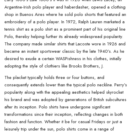
Argentine-Irish polo player and haberdasher, opened a clothing
shop in Buenos Aires where he sold polo shorts that featured an
embroidery of a polo player. In 1972, Ralph Lauren marketed a
tennis shirt as a polo shirt as a prominent part of his original line
Polo, thereby helping further its already widespread popularity.
The company made similar shirts that Lacoste wore in 1926 and
became an instant sportswear classic by the late 1940’s. As he
desired to exude a certain WASPishness in his clothes, initially
adopting the style of clothiers like Brooks Brothers, J.
The placket typically holds three or four buttons, and
consequently extends lower than the typical polo neckline. Perry’s
popularity along with the appealing aesthetics helped skyrocket
his brand and was adopted by generations of British subcultures
after its inception. Polo shirts have undergone significant
transformations since their inception, reflecting changes in both
fashion and function. Whether it be for casual Fridays or just a
leisurely trip under the sun, polo shirts come in a range of