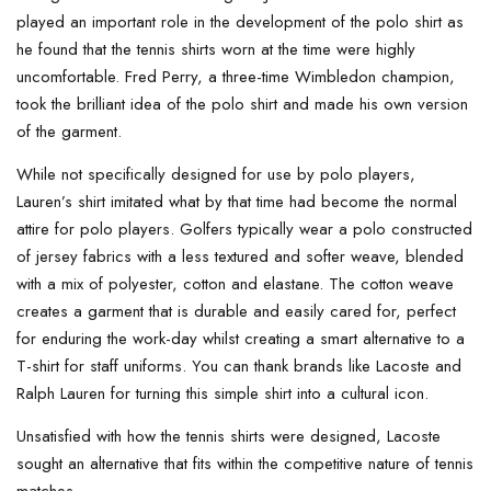
played an important role in the development of the polo shirt as
he found that the tennis shirts worn at the time were highly
uncomfortable. Fred Perry, a three-time Wimbledon champion,
took the brilliant idea of the polo shirt and made his own version
of the garment.
While not specifically designed for use by polo players,
Lauren’s shirt imitated what by that time had become the normal
attire for polo players. Golfers typically wear a polo constructed
of jersey fabrics with a less textured and softer weave, blended
with a mix of polyester, cotton and elastane. The cotton weave
creates a garment that is durable and easily cared for, perfect
for enduring the work-day whilst creating a smart alternative to a
T-shirt for staff uniforms. You can thank brands like Lacoste and
Ralph Lauren for turning this simple shirt into a cultural icon.
Unsatisfied with how the tennis shirts were designed, Lacoste
sought an alternative that fits within the competitive nature of tennis
matches.