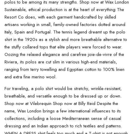
polos to be among its many strengths. Shop now at Wax London
Sustainable, ethical production is at the heart of everything The
Resort Co does, with each garment handcrafted by skilled
artisans working in small, family-owned factories dotted around
Italy, Spain and Portugal. The tennis legend dreamt up the polo
shirt in the 1920s as a stylish and more breathable alternative to
the stuffy collared tops that elite players were forced to wear.
Oozing the relaxed elegance and carefree joie-de-vivre of the
Riviera, its polos are cut slim in various high-end materials,
ranging from terry towelling and Egyptian cotton to 100% linen
and extra fine merino wool.
For traveling, a polo shirt would be stretchy, wrinkle-resistant,
breathable, and versatile enough to be dressed up or down.
Shop now at Vilebrequin Shop now at Billy Reid Despite the
name, Wax London brings a few international influences to its
collections, including a loose Mediterranean sense of casual
dressing and an Indian approach to rich textiles and patterns.
WHEN A DRESS shirt feels too much and a T-shirt is not enough,