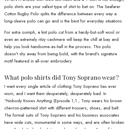
polo shirts are your safest type of shirt to bet on. The Seafarer
Cotton Rugby Polo splits the difference between every way a
long-sleeve polo can go and is the best for everyday situations.
For extra oomph, a knit polo cut from a hardy-but-soft wool or
even an extremely ritzy cashmere will keep the chill at bay and
help you look handsome-as-hell in the process. This polo
doesn’t shy away from being bold, with the brand’s signature
motif featured in all-over embroidery.
What polo shirts did Tony Soprano wear?
I want every single article of clothing Tony Soprano has ever
worn, and I want them desperately, desperately bad. In
“Nobody Knows Anything (Episode 1,1 , Tony wears his brown
chevron-patterned shirt with different trousers, shoes, and belt.
The formal suits of Tony Soprano and his business associates
have wide cuts, monumental in some ways, and are often broken