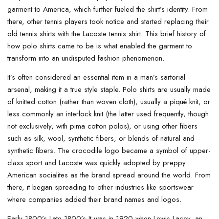
garment to America, which further fueled the shirt’s identity. From
there, other tennis players took notice and started replacing their
old tennis shirts with the Lacoste tennis shirt. This brief history of
how polo shirts came to be is what enabled the garment to
transform into an undisputed fashion phenomenon.
It’s often considered an essential item in a man’s sartorial
arsenal, making it a true style staple. Polo shirts are usually made
of knitted cotton (rather than woven cloth), usually a piqué knit, or
less commonly an interlock knit (the latter used frequently, though
not exclusively, with pima cotton polos), or using other fibers
such as silk, wool, synthetic fibers, or blends of natural and
synthetic fibers. The crocodile logo became a symbol of upper-
class sport and Lacoste was quickly adopted by preppy
American socialites as the brand spread around the world. From
there, it began spreading to other industries like sportswear
where companies added their brand names and logos.
Early 1800’s Late 1800’s It was in 1920 when Lewis Lacey, an