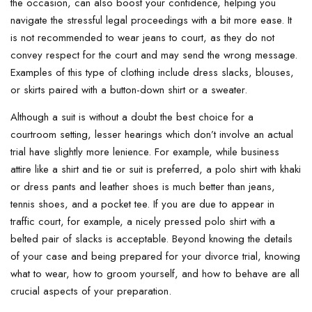
the occasion, can also boost your confidence, helping you
navigate the stressful legal proceedings with a bit more ease. It
is not recommended to wear jeans to court, as they do not
convey respect for the court and may send the wrong message.
Examples of this type of clothing include dress slacks, blouses,
or skirts paired with a button-down shirt or a sweater.
Although a suit is without a doubt the best choice for a
courtroom setting, lesser hearings which don’t involve an actual
trial have slightly more lenience. For example, while business
attire like a shirt and tie or suit is preferred, a polo shirt with khaki
or dress pants and leather shoes is much better than jeans,
tennis shoes, and a pocket tee. If you are due to appear in
traffic court, for example, a nicely pressed polo shirt with a
belted pair of slacks is acceptable. Beyond knowing the details
of your case and being prepared for your divorce trial, knowing
what to wear, how to groom yourself, and how to behave are all
crucial aspects of your preparation.