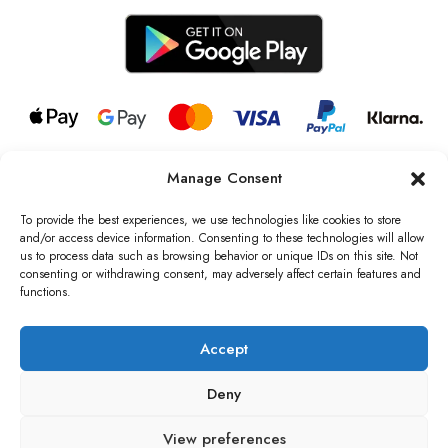
Manage Consent
© 2026 all rights reserved l Jag Couture London – New York is a
Registered Trademark of Jag Couture Limited registered in England &
To provide the best experiences, we use technologies like cookies to store
Wales no: 13579978
and/or access device information. Consenting to these technologies will allow
us to process data such as browsing behavior or unique IDs on this site. Not
We are Registered as Data Controllers with the Information
consenting or withdrawing consent, may adversely affect certain features and
Commissioner’s Office (ICO), UK
functions.
VAT Number: GB442803606000 I Data Protection Registration
number: ZB229520
Accept
Deny
View preferences