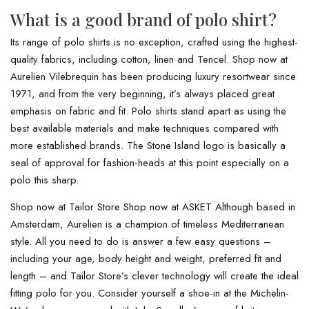
What is a good brand of polo shirt?
Its range of polo shirts is no exception, crafted using the highest-
quality fabrics, including cotton, linen and Tencel. Shop now at
Aurelien Vilebrequin has been producing luxury resortwear since
1971, and from the very beginning, it’s always placed great
emphasis on fabric and fit. Polo shirts stand apart as using the
best available materials and make techniques compared with
more established brands. The Stone Island logo is basically a
seal of approval for fashion-heads at this point especially on a
polo this sharp.
Shop now at Tailor Store Shop now at ASKET Although based in
Amsterdam, Aurelien is a champion of timeless Mediterranean
style. All you need to do is answer a few easy questions –
including your age, body height and weight, preferred fit and
length – and Tailor Store’s clever technology will create the ideal
fitting polo for you. Consider yourself a shoe-in at the Michelin-