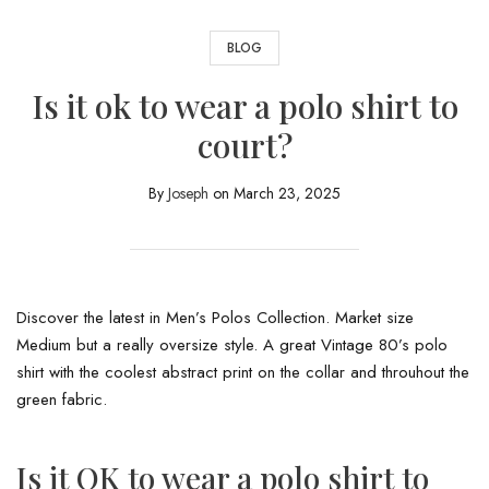
BLOG
Is it ok to wear a polo shirt to
court?
By
Joseph
on
March 23, 2025
Discover the latest in Men’s Polos Collection. Market size
Medium but a really oversize style. A great Vintage 80’s polo
shirt with the coolest abstract print on the collar and throuhout the
green fabric.
Is it OK to wear a polo shirt to