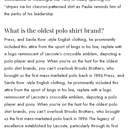
“stripes via his chevron-patterned shirt as Paulie reminds him of
the perks of his leadership.
What is the oldest polo shirt brand?
Press, and Savile Row -style English clothing, he prominently
included this attire from the sport of kings in his line, replete with
a logo reminiscent of Lacoste’s crocodile emblem, depicting a
polo player and pony. When you’re on the hunt for the oldest
polo shirt brands, you can’t overlook Brooks Brothers, who
brought us the first mass-marketed polo back in 1896.Press, and
Savile Row -style English clothing, he prominently included this
attire from the sport of kings in his line, replete with a logo
reminiscent of Lacoste’s crocodile emblem, depicting a polo
player and pony. When you’re on the hunt for the oldest polo
shirt brands, you can’t overlook Brooks Brothers, who brought
us the first mass-marketed polo back in 1896.The legacy of
excellence established by Lacoste, particularly through its first