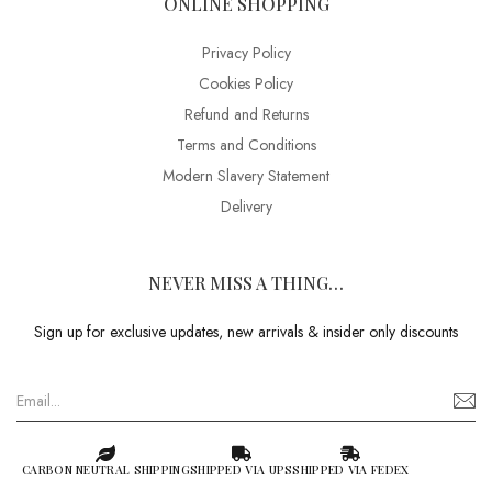
ONLINE SHOPPING
Privacy Policy
Cookies Policy
Refund and Returns
Terms and Conditions
Modern Slavery Statement
Delivery
NEVER MISS A THING…
Sign up for exclusive updates, new arrivals & insider only discounts
CARBON NEUTRAL SHIPPING
SHIPPED VIA UPS
SHIPPED VIA FEDEX