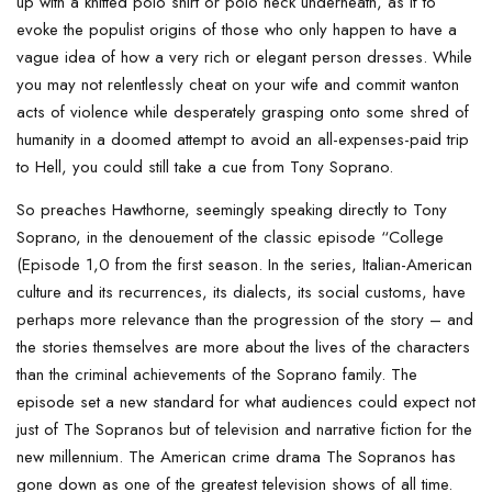
up with a knitted polo shirt or polo neck underneath, as if to
evoke the populist origins of those who only happen to have a
vague idea of how a very rich or elegant person dresses. While
you may not relentlessly cheat on your wife and commit wanton
acts of violence while desperately grasping onto some shred of
humanity in a doomed attempt to avoid an all-expenses-paid trip
to Hell, you could still take a cue from Tony Soprano.
So preaches Hawthorne, seemingly speaking directly to Tony
Soprano, in the denouement of the classic episode “College
(Episode 1,0 from the first season. In the series, Italian-American
culture and its recurrences, its dialects, its social customs, have
perhaps more relevance than the progression of the story – and
the stories themselves are more about the lives of the characters
than the criminal achievements of the Soprano family. The
episode set a new standard for what audiences could expect not
just of The Sopranos but of television and narrative fiction for the
new millennium. The American crime drama The Sopranos has
gone down as one of the greatest television shows of all time.