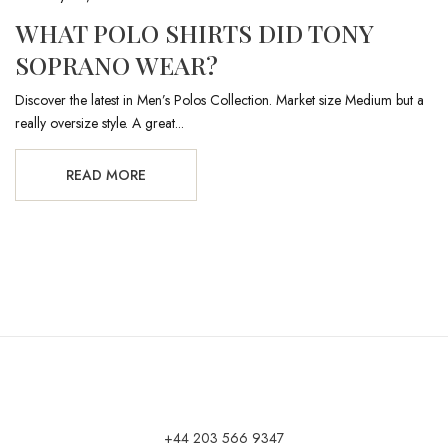
WHAT POLO SHIRTS DID TONY
SOPRANO WEAR?
Discover the latest in Men’s Polos Collection. Market size Medium but a
really oversize style. A great...
READ MORE
+44 203 566 9347