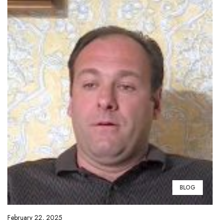
BLOG
February 22, 2025