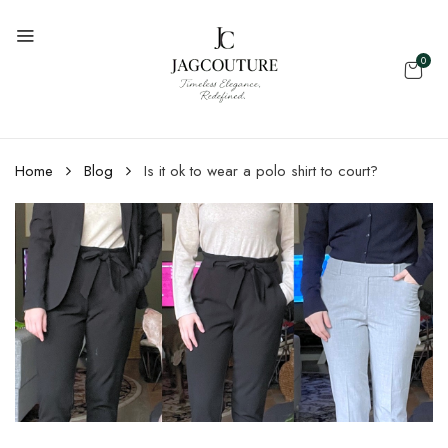
0
Home
Blog
Is it ok to wear a polo shirt to court?