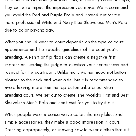
they can also impact the impression you make. We recommend
you avoid the Red and Purple Brolo and instead opt for the
more professional White and Navy Blue Sleeveless Men’s Polo
due to color psychology.
What you should wear to court depends on the type of court
appearance and the specific guidelines of the court you’re
attending. A t-shirt or flip-flops can create a negative first
impression, leading the judge to question your seriousness and
respect for the courtroom. Unlike men, women need not button
blouses to the neck and wear a tie, but it is recommended to
avoid leaving more than the top button unbuttoned when
attending court. We set out to create The World’s First and Best
Sleeveless Men’s Polo and can’t wait for you to try it out.
When people wear a conservative color, like navy blue, and
simple accessories, they make a good impression in court.
Dressing appropriately, or knowing how to wear clothes that suit