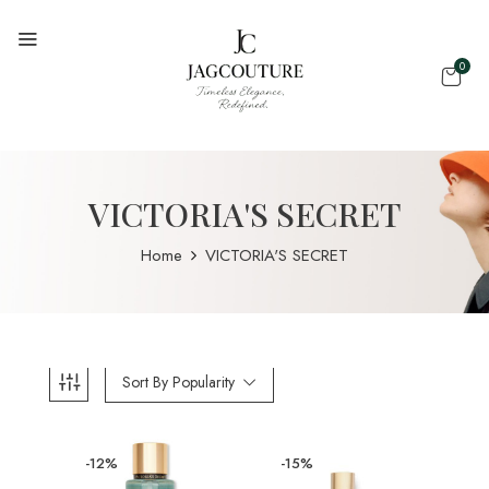
0
VICTORIA'S SECRET
Home
VICTORIA'S SECRET
Sort By Popularity
-12%
-15%