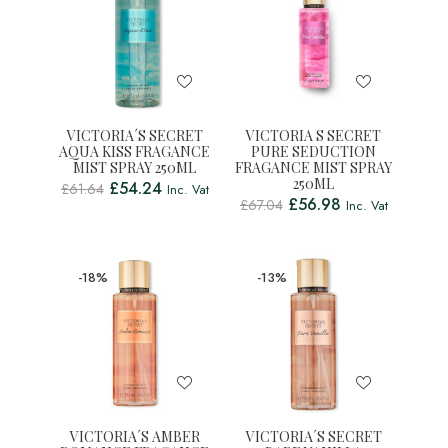
VICTORIA´S SECRET
VICTORIA S SECRET
AQUA KISS FRAGANCE
PURE SEDUCTION
MIST SPRAY 250ML
FRAGANCE MIST SPRAY
250ML
£
54.24
£
61.64
Inc. Vat
£
56.98
£
67.04
Inc. Vat
-18%
-13%
VICTORIA´S AMBER
VICTORIA´S SECRET