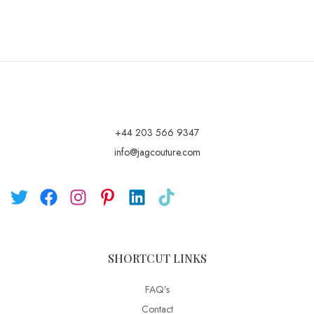
+44 203 566 9347
info@jagcouture.com
SHORTCUT LINKS
FAQ’s
Contact