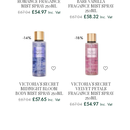
ROMANCE FRAGANCE
BARE VANILLA
MIST SPRAY 250ML
FRAGANCE MIST SPRAY
250ML
£
54.97
£
67.04
Inc. Vat
£
58.32
£
67.04
Inc. Vat
-14%
-18%
VICTORIA´S SECRET
VICTORIA´S SECRET
MIDNIGHT BLOOM
VELVET PETALS
BODY MIST SPRAY 250ML
FRAGANCE MIST SPRAY
250ML
£
57.65
£
67.04
Inc. Vat
£
54.97
£
67.04
Inc. Vat