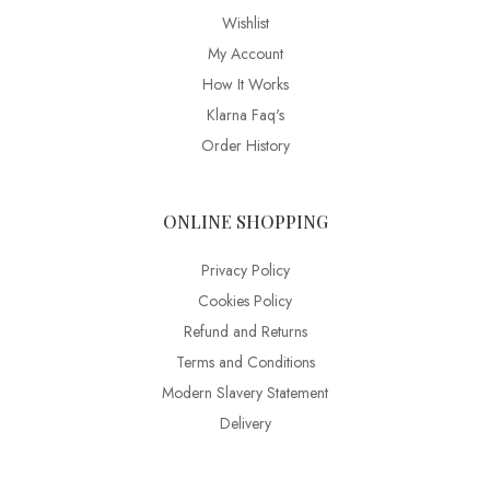
Wishlist
My Account
How It Works
Klarna Faq's
Order History
ONLINE SHOPPING
Privacy Policy
Cookies Policy
Refund and Returns
Terms and Conditions
Modern Slavery Statement
Delivery