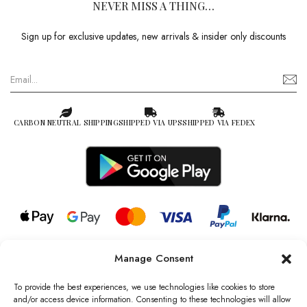
NEVER MISS A THING…
Sign up for exclusive updates, new arrivals & insider only discounts
CARBON NEUTRAL SHIPPING
SHIPPED VIA UPS
SHIPPED VIA FEDEX
Manage Consent
© 2026 all rights reserved l Jag Couture London – New York is a
Registered Trademark of Jag Couture Limited registered in England &
To provide the best experiences, we use technologies like cookies to store
Wales no: 13579978
and/or access device information. Consenting to these technologies will allow