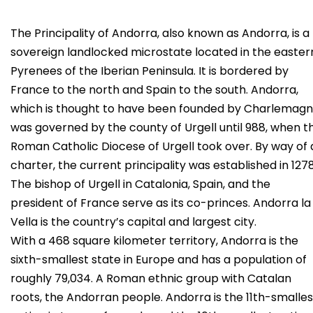
The Principality of Andorra, also known as Andorra, is a
sovereign landlocked microstate located in the easter
Pyrenees of the Iberian Peninsula. It is bordered by
France to the north and Spain to the south. Andorra,
which is thought to have been founded by Charlemagn
was governed by the county of Urgell until 988, when t
Roman Catholic Diocese of Urgell took over. By way of 
charter, the current principality was established in 1278
The bishop of Urgell in Catalonia, Spain, and the
president of France serve as its co-princes. Andorra la
Vella is the country’s capital and largest city.
With a 468 square kilometer territory, Andorra is the
sixth-smallest state in Europe and has a population of
roughly 79,034. A Roman ethnic group with Catalan
roots, the Andorran people. Andorra is the 11th-smalles