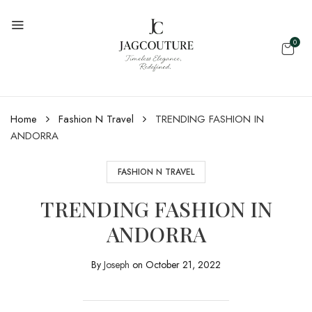
0
Home
Fashion N Travel
TRENDING FASHION IN
ANDORRA
FASHION N TRAVEL
TRENDING FASHION IN
ANDORRA
By
Joseph
on
October 21, 2022