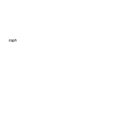
iraph