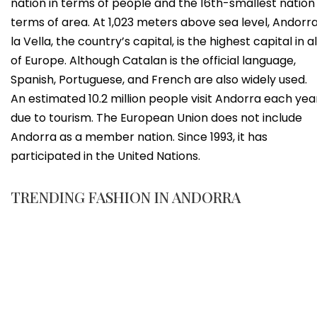
nation in terms of people and the 16th-smallest nation 
terms of area. At 1,023 meters above sea level, Andorr
la Vella, the country’s capital, is the highest capital in al
of Europe. Although Catalan is the official language,
Spanish, Portuguese, and French are also widely used.
An estimated 10.2 million people visit Andorra each yea
due to tourism. The European Union does not include
Andorra as a member nation. Since 1993, it has
participated in the United Nations.
TRENDING FASHION IN ANDORRA