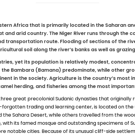
stern Africa that is primarily located in the Saharan a
flat and arid country. The Niger River runs through the c
 transportation route. Flooding of sections of the riv
cultural soil along the river’s banks as well as grazing 
ntries, yet its population is relatively modest, concent
 the Bambara (Bamana) predominate, while other group
ent in the society. Agriculture is the country’s most 
 camel herding, and fisheries among the most important 
ree great precolonial Sudanic dynasties that originally ru
orgotten trading and learning center, is located on the u
 the Sahara Desert, while others travelled from the woo
, with its famed mosque and outstanding specimens of Su
 notable cities. Because of its unusual cliff-side settleme