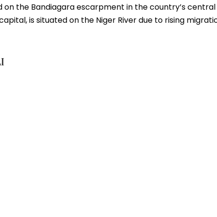
 on the Bandiagara escarpment in the country’s central po
pital, is situated on the Niger River due to rising migrati
I