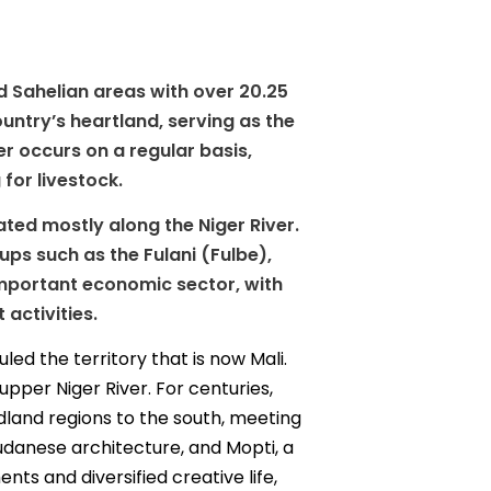
nd Sahelian areas with over 20.25
ountry’s heartland, serving as the
er occurs on a regular basis,
for livestock.
rated mostly along the Niger River.
s such as the Fulani (Fulbe),
important economic sector, with
activities.
led the territory that is now Mali.
pper Niger River. For centuries,
dland regions to the south, meeting
danese architecture, and Mopti, a
nts and diversified creative life,