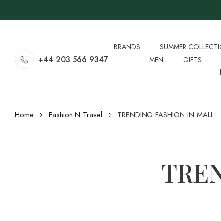
BRANDS
SUMMER COLLECT
+44 203 566 9347
MEN
GIFTS
Home
Fashion N Travel
TRENDING FASHION IN MALI
TREN