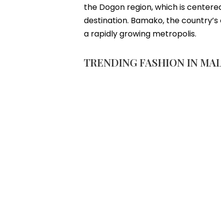
the Dogon region, which is centered
destination. Bamako, the country’s ca
a rapidly growing metropolis.
TRENDING FASHION IN MAL