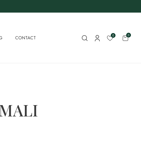
0
0
G
CONTACT
 MALI