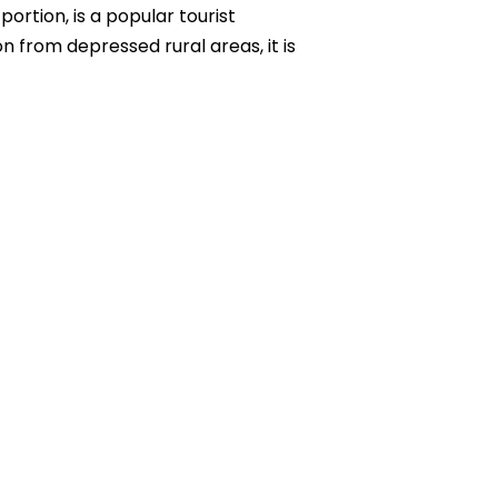
rtion, is a popular tourist
on from depressed rural areas, it is