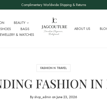
Complimentary Worldwide Shipping & Returns
ION
BEAUTY
ABOUT US
BLO
SHOES
BAGS
JEWELLERY & WATCHES
FASHION N TRAVEL
DING FASHION IN
By
shop_admin
on
June 23, 2026