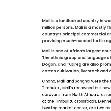
Mali is a landlocked country in we
million persons. Mali is a mostly 
country’s principal commercial and
providing much-needed fertile agri
Mali is one of Africa’s largest cou
The ethnic group and language of
Dogon, and Tuareg are also promin
cotton cultivation, livestock and
Ghana, Mali, and Songhai were the th
Timbuktu, Mali’s renowned but now-f
caravans from North Africa crossed
at the Timbuktu crossroads. Djenné
bustling market center, are two more