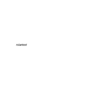
rslantext