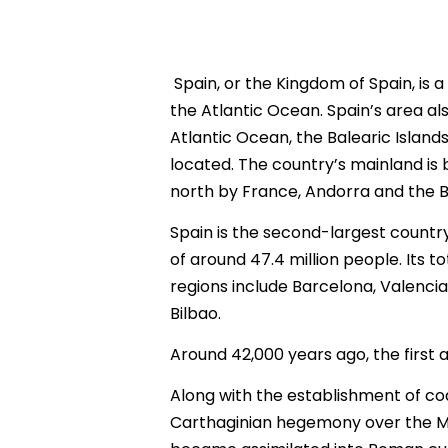
Spain, or the Kingdom of Spain, is 
the Atlantic Ocean. Spain’s area al
Atlantic Ocean, the Balearic Islands
located. The country’s mainland is 
north by France, Andorra and the B
Spain is the second-largest count
of around 47.4 million people. Its to
regions include Barcelona, Valencia
Bilbao.
Around 42,000 years ago, the first
Along with the establishment of co
Carthaginian hegemony over the Me