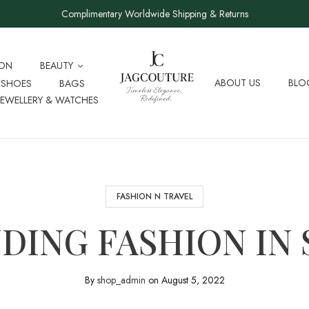
Complimentary Worldwide Shipping & Returns
ION
BEAUTY
ABOUT US
BLO
SHOES
BAGS
JEWELLERY & WATCHES
FASHION N TRAVEL
DING FASHION IN 
By
shop_admin
on
August 5, 2022