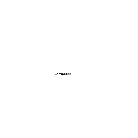
wordpress