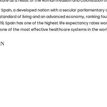
re as a result of the Roman invasion and colonization of
 of Spain, a developed nation with a secular parliamentar
h standard of living and an advanced economy, ranking fou
19, Spain has one of the highest life expectancy rates wor
h one of the most effective healthcare systems in the worl
IN