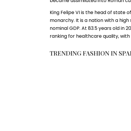
became assimilated into Roman cultu
King Felipe VI is the head of state
monarchy. It is a nation with a hig
nominal GDP. At 83.5 years old in 20
ranking for healthcare quality, wit
TRENDING FASHION IN SPA