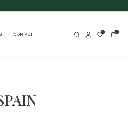
0
0
G
CONTACT
SPAIN