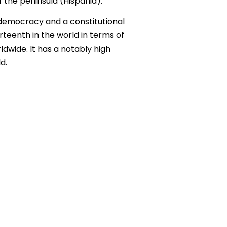
 the peninsula (Hispania).
y democracy and a constitutional
rteenth in the world in terms of
ldwide. It has a notably high
d.