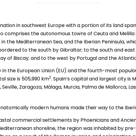
a nation in southwest Europe with a portion of its land s
so comprises the autonomous towns of Ceuta and Melilla in
 in the Mediterranean Sea, and the Iberian Peninsula, whic
bordered to the south by Gibraltar; to the south and eas
ay of Biscay; and to the west by Portugal and the Atlanti
ry in the European Union (EU) and the fourth-most popul
2
tal size is 505,990 km
. Spain’s capital and largest city is 
, Seville, Zaragoza, Málaga, Murcia, Palma de Mallorca, 
 anatomically modern humans made their way to the Iberi
astal commercial settlements by Phoenicians and Ancient 
diterranean shoreline, the region was inhabited by pr