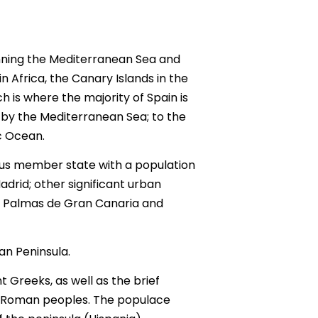
panning the Mediterranean Sea and
 Africa, the Canary Islands in the
h is where the majority of Spain is
t by the Mediterranean Sea; to the
c Ocean.
ous member state with a population
Madrid; other significant urban
Las Palmas de Gran Canaria and
an Peninsula.
Greeks, as well as the brief
e-Roman peoples. The populace