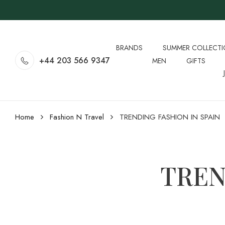
BRANDS
SUMMER COLLECT
+44 203 566 9347
MEN
GIFTS
Home
Fashion N Travel
TRENDING FASHION IN SPAIN
TREN