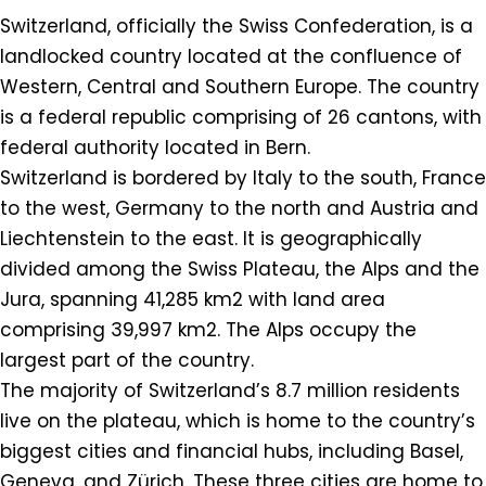
Switzerland, officially the Swiss Confederation, is a
landlocked country located at the confluence of
Western, Central and Southern Europe. The country
is a federal republic comprising of 26 cantons, with
federal authority located in Bern.
Switzerland is bordered by Italy to the south, France
to the west, Germany to the north and Austria and
Liechtenstein to the east. It is geographically
divided among the Swiss Plateau, the Alps and the
Jura, spanning 41,285 km2 with land area
comprising 39,997 km2. The Alps occupy the
largest part of the country.
The majority of Switzerland’s 8.7 million residents
live on the plateau, which is home to the country’s
biggest cities and financial hubs, including Basel,
Geneva, and Zürich. These three cities are home to