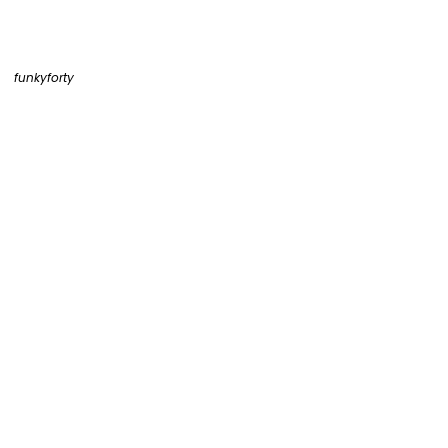
funkyforty