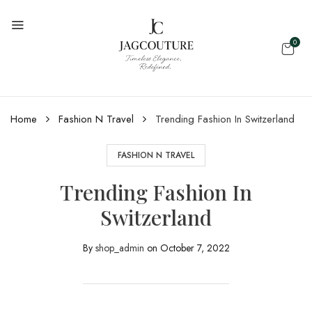
0
Home
Fashion N Travel
Trending Fashion In Switzerland
FASHION N TRAVEL
Trending Fashion In
Switzerland
By
shop_admin
on
October 7, 2022