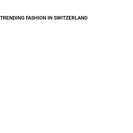
TRENDING FASHION IN SWITZERLAND