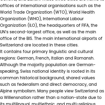
offices of international organisations such as the
World Trade Organization (WTO), World Health
Organization (WHO), International Labour
Organization (ILO), the headquarters of FIFA, the
UN’s second-largest office, as well as the main
office of the BIS. The main international airports of
Switzerland are located in these cities.
It contains four primary linguistic and cultural
regions: German, French, Italian and Romansh.
Although the majority population are German-
speaking, Swiss national identity is rooted in its
common historical background, shared values
such as federalism and direct democracy, and
Alpine symbolism. Many people view Switzerland as
a Willensnation rather than a nation-state due to
its multilingual, multiethnic, and multi-religious