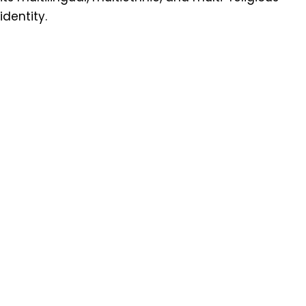
identity.