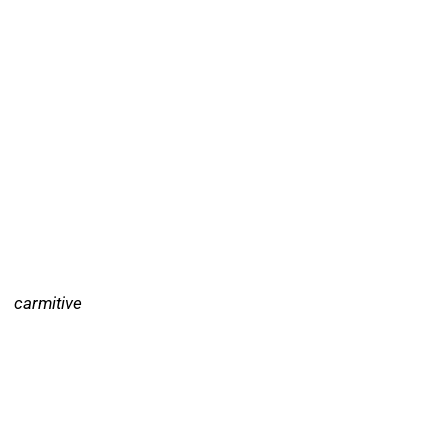
carmitive