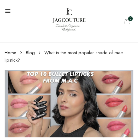
0
Home
Blog
What is the most popular shade of mac
lipstick?