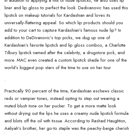
In addition to applying a mix of nude lipsticks, he also uses lip
liner and lip gloss to perfect the look. Dedivanovic has used this
lipstick on makeup tutorials for Kardashian and loves its
universally-flattering appeal. So which lip products should you
add to your cart to capture Kardashian’s famous nude lip? In
addition to DeDivanovic’s top picks, we dug up one of
Kardashian’s favorite lipstick and lip gloss combos, a Charlotte
Tilbury lipstick named after the celebrity, a drugstore pick, and
more. MAC even created a custom lipstick shade for one of the
world’s biggest pop stars of the time to use on her tour
.
Practically 90 percent of the time, Kardashian eschews classic
reds or vampier tones, instead opting to step out wearing a
muted blush tone on her pucker. To get a more matte look
without drying out the lips he uses a creamy nude lipstick formula
and blots off the oil with tissue. According to Rashad Haughton,
Aaliyah’s brother, her go-to staple was the peachy-beige cherish