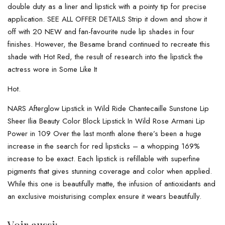
double duty as a liner and lipstick with a pointy tip for precise
application. SEE ALL OFFER DETAILS Strip it down and show it
off with 20 NEW and fan-favourite nude lip shades in four
finishes. However, the Besame brand continued to recreate this
shade with Hot Red, the result of research into the lipstick the
actress wore in Some Like It
Hot.
NARS Afterglow Lipstick in Wild Ride Chantecaille Sunstone Lip
Sheer Ilia Beauty Color Block Lipstick In Wild Rose Armani Lip
Power in 109 Over the last month alone there’s been a huge
increase in the search for red lipsticks – a whopping 169%
increase to be exact. Each lipstick is refillable with superfine
pigments that gives stunning coverage and color when applied.
While this one is beautifully matte, the infusion of antioxidants and
an exclusive moisturising complex ensure it wears beautifully.
Voir aussi: