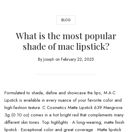
BLOG
What is the most popular
shade of mac lipstick?
By
Joseph
on
February 22, 2025
Formulated to shade, define and showcase the lips, M·A·C
Lipstick is available in every nuance of your favorite color and
high-fashion texture. C Cosmetics Matte Lipstick 639 Mangrove
3g (0.10 oz) comes in a hot bright red that complements many
different skin tones. Top highlights · A long-wearing, matte finish
lipstick · Exceptional color and great coverage · Matte lipstick