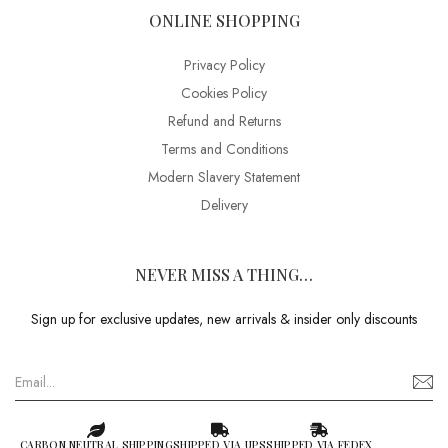
ONLINE SHOPPING
Privacy Policy
Cookies Policy
Refund and Returns
Terms and Conditions
Modern Slavery Statement
Delivery
NEVER MISS A THING…
Sign up for exclusive updates, new arrivals & insider only discounts
CARBON NEUTRAL SHIPPING
SHIPPED VIA UPS
SHIPPED VIA FEDEX