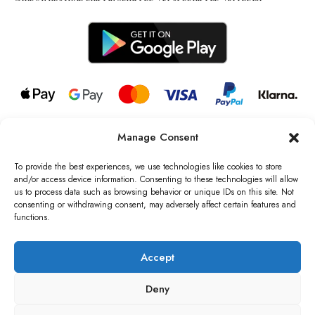
Manage Consent
© 2026 all rights reserved l Jag Couture London – New York is a
Registered Trademark of Jag Couture Limited registered in England &
To provide the best experiences, we use technologies like cookies to store
Wales no: 13579978
and/or access device information. Consenting to these technologies will allow
us to process data such as browsing behavior or unique IDs on this site. Not
We are Registered as Data Controllers with the Information
consenting or withdrawing consent, may adversely affect certain features and
Commissioner’s Office (ICO), UK
functions.
VAT Number: GB442803606000 I Data Protection Registration
number: ZB229520
Accept
Deny