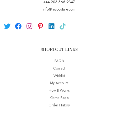
+44 203 566 9347
info@jagcouture.com
SHORTCUT LINKS
FAQ’s
Contact
Wishlist
My Account
How It Works
Klarna Faq's
Order History