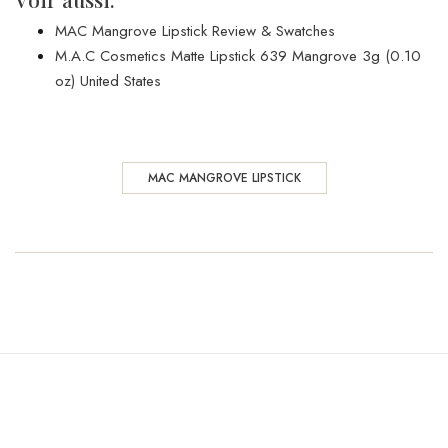
MAC Mangrove Lipstick Review & Swatches
M.A.C Cosmetics Matte Lipstick 639 Mangrove 3g (0.10
oz) United States
MAC MANGROVE LIPSTICK