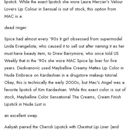
lipstick. While the exact lipstick she wore Laura Mercier’s Velour
Lovers Lip Colour in Sensual is out of stock, this option from
MAC is a
dead ringer.
Spice had almost every ’90s It girl obsessed from supermodel
Linda Evangelista, who caused it to sell out after naming it as her
must-have beauty item, to Drew Barrymore, who once told US
Weekly that in the ’90s she wore MAC Spice lip liner for five
years. Dedivanovic used Maybelline Creamy Mattes Lip Color in
Nude Embrace on Kardashian in a drugstore makeup tutorial.
Okay, this is technically the early 2000s, but Mac’s Angel was a
favorite lipstick of Kim Kardashian. While this exact color is out of
stock, Maybelline Color Sensational The Creams, Cream Finish
Lipstick in Nude Lust is
an excellent swap.
Aaliyah paired the Cherish Lipstick with Chestnut Lip Liner (and