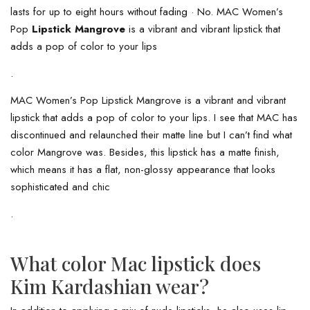
lasts for up to eight hours without fading · No. MAC Women’s
Pop
Lipstick Mangrove
is a vibrant and vibrant lipstick that
adds a pop of color to your lips
.
MAC Women’s Pop Lipstick Mangrove is a vibrant and vibrant
lipstick that adds a pop of color to your lips. I see that MAC has
discontinued and relaunched their matte line but I can’t find what
color Mangrove was. Besides, this lipstick has a matte finish,
which means it has a flat, non-glossy appearance that looks
sophisticated and chic
.
What color Mac lipstick does
Kim Kardashian wear?