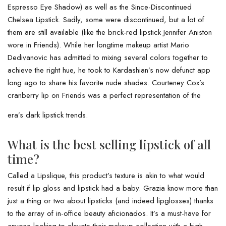
Espresso Eye Shadow) as well as the Since-Discontinued
Chelsea Lipstick. Sadly, some were discontinued, but a lot of
them are still available (like the brick-red lipstick Jennifer Aniston
wore in Friends). While her longtime makeup artist Mario
Dedivanovic has admitted to mixing several colors together to
achieve the right hue, he took to Kardashian’s now defunct app
long ago to share his favorite nude shades. Courteney Cox’s
cranberry lip on Friends was a perfect representation of the
era’s dark lipstick trends.
What is the best selling lipstick of all
time?
Called a Lipslique, this product’s texture is akin to what would
result if lip gloss and lipstick had a baby. Grazia know more than
just a thing or two about lipsticks (and indeed lipglosses) thanks
to the array of in-office beauty aficionados. It’s a must-have for
anyone looking to elevate their makeup collection with a high-