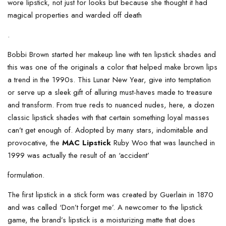
wore lipstick, not just for looks but because she thought it had
magical properties and warded off death
.
Bobbi Brown started her makeup line with ten lipstick shades and
this was one of the originals a color that helped make brown lips
a trend in the 1990s. This Lunar New Year, give into temptation
or serve up a sleek gift of alluring must-haves made to treasure
and transform. From true reds to nuanced nudes, here, a dozen
classic lipstick shades with that certain something loyal masses
can’t get enough of. Adopted by many stars, indomitable and
provocative, the
MAC Lipstick
Ruby Woo that was launched in
1999 was actually the result of an ‘accident’
formulation.
The first lipstick in a stick form was created by Guerlain in 1870
and was called ‘Don’t forget me’. A newcomer to the lipstick
game, the brand’s lipstick is a moisturizing matte that does