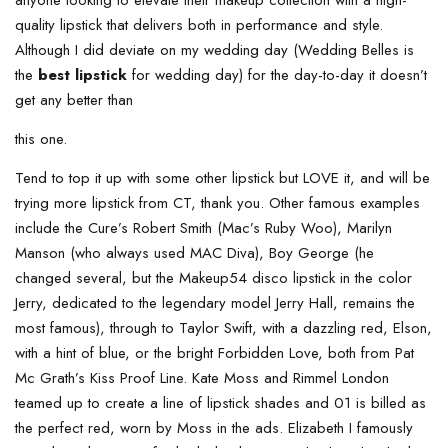
quality lipstick that delivers both in performance and style.
Although I did deviate on my wedding day (Wedding Belles is
the
best lipstick
for wedding day) for the day-to-day it doesn’t
get any better than
this one.
Tend to top it up with some other lipstick but LOVE it, and will be
trying more lipstick from CT, thank you. Other famous examples
include the Cure’s Robert Smith (Mac’s Ruby Woo), Marilyn
Manson (who always used MAC Diva), Boy George (he
changed several, but the Makeup54 disco lipstick in the color
Jerry, dedicated to the legendary model Jerry Hall, remains the
most famous), through to Taylor Swift, with a dazzling red, Elson,
with a hint of blue, or the bright Forbidden Love, both from Pat
Mc Grath’s Kiss Proof Line. Kate Moss and Rimmel London
teamed up to create a line of lipstick shades and 01 is billed as
the perfect red, worn by Moss in the ads. Elizabeth I famously