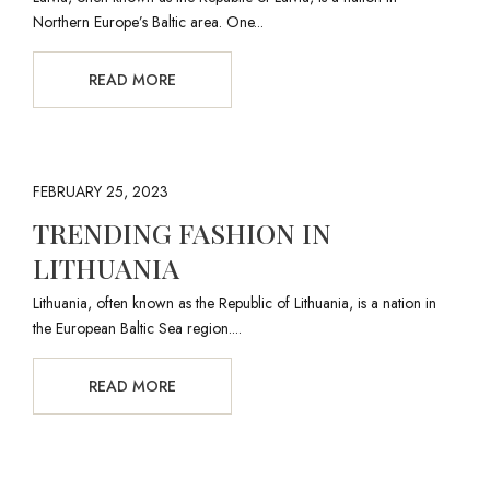
Northern Europe’s Baltic area. One...
READ MORE
FEBRUARY 25, 2023
TRENDING FASHION IN
LITHUANIA
Lithuania, often known as the Republic of Lithuania, is a nation in
the European Baltic Sea region....
READ MORE