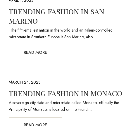
APRIL 1, 2023
TRENDING FASHION IN SAN
MARINO
The fifth-smallest nation in the world and an Italian-controlled
microstate in Southern Europe is San Marino, also...
READ MORE
MARCH 24, 2023
TRENDING FASHION IN MONACO
A sovereign city-state and microstate called Monaco, officially the
Principality of Monaco, is located on the French...
READ MORE