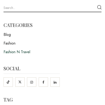
CATEGORIES
Blog
Fashion
Fashion N Travel
SOCIAL
TAG