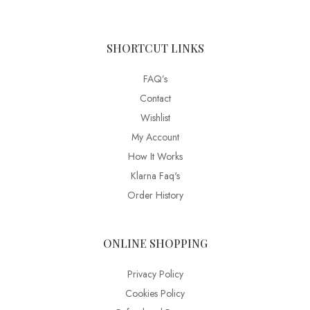
SHORTCUT LINKS
FAQ’s
Contact
Wishlist
My Account
How It Works
Klarna Faq's
Order History
ONLINE SHOPPING
Privacy Policy
Cookies Policy