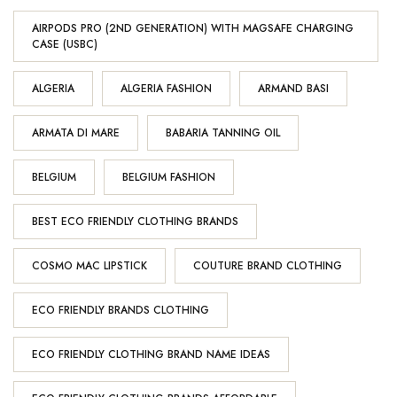
AIRPODS PRO (2ND GENERATION) WITH MAGSAFE CHARGING
CASE (USBC)
ALGERIA
ALGERIA FASHION
ARMAND BASI
ARMATA DI MARE
BABARIA TANNING OIL
BELGIUM
BELGIUM FASHION
BEST ECO FRIENDLY CLOTHING BRANDS
COSMO MAC LIPSTICK
COUTURE BRAND CLOTHING
ECO FRIENDLY BRANDS CLOTHING
ECO FRIENDLY CLOTHING BRAND NAME IDEAS