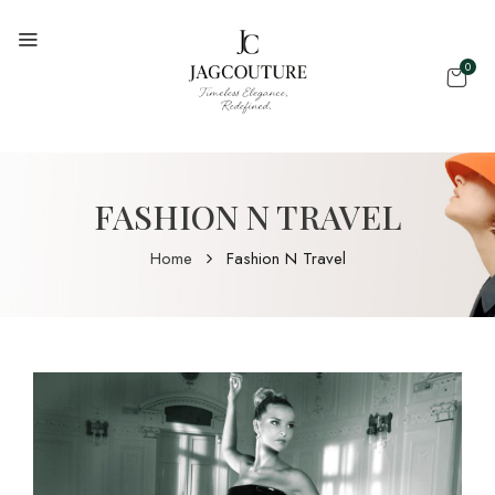
0
FASHION N TRAVEL
Home
Fashion N Travel