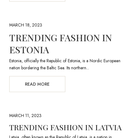
MARCH 18, 2023
TRENDING FASHION IN
ESTONIA
Estonia, officially the Republic of Estonia, is a Nordic European
nation bordering the Baltic Sea. Its northern...
READ MORE
MARCH 11, 2023
TRENDING FASHION IN LATVIA
Latvia, often known as the Republic of Latvia, is a nation in