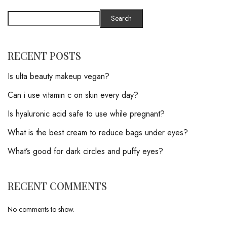
Search
RECENT POSTS
Is ulta beauty makeup vegan?
Can i use vitamin c on skin every day?
Is hyaluronic acid safe to use while pregnant?
What is the best cream to reduce bags under eyes?
What’s good for dark circles and puffy eyes?
RECENT COMMENTS
No comments to show.