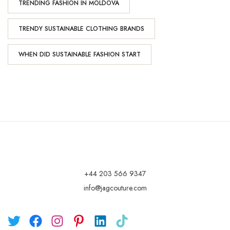
TRENDING FASHION IN MOLDOVA
TRENDY SUSTAINABLE CLOTHING BRANDS
WHEN DID SUSTAINABLE FASHION START
+44 203 566 9347
info@jagcouture.com