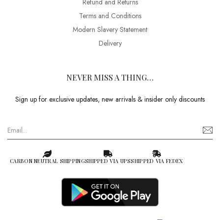
Refund and Returns
Terms and Conditions
Modern Slavery Statement
Delivery
NEVER MISS A THING…
Sign up for exclusive updates, new arrivals & insider only discounts
CARBON NEUTRAL SHIPPING
SHIPPED VIA UPS
SHIPPED VIA FEDEX