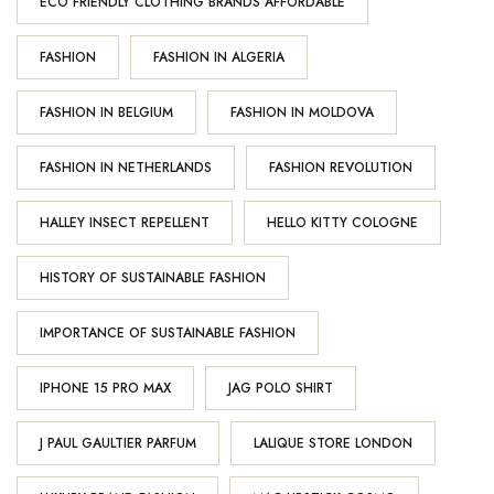
ECO FRIENDLY CLOTHING BRANDS AFFORDABLE
FASHION
FASHION IN ALGERIA
FASHION IN BELGIUM
FASHION IN MOLDOVA
FASHION IN NETHERLANDS
FASHION REVOLUTION
HALLEY INSECT REPELLENT
HELLO KITTY COLOGNE
HISTORY OF SUSTAINABLE FASHION
IMPORTANCE OF SUSTAINABLE FASHION
IPHONE 15 PRO MAX
JAG POLO SHIRT
J PAUL GAULTIER PARFUM
LALIQUE STORE LONDON