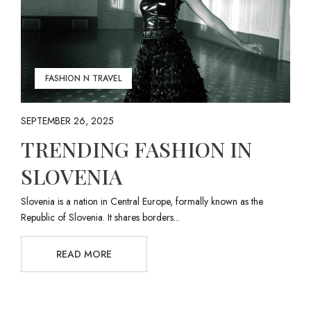
FASHION N TRAVEL
SEPTEMBER 26, 2025
TRENDING FASHION IN
SLOVENIA
Slovenia is a nation in Central Europe, formally known as the
Republic of Slovenia. It shares borders...
READ MORE