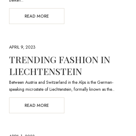
READ MORE
APRIL 9, 2023
TRENDING FASHION IN
LIECHTENSTEIN
Between Austria and Switzerland in the Alps is the German-
speaking microstate of Liechtenstein, formally known as the...
READ MORE