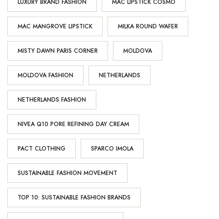
LUXURY BRAND FASHION
MAC LIPSTICK COSMO
MAC MANGROVE LIPSTICK
MILKA ROUND WAFER
MISTY DAWN PARIS CORNER
MOLDOVA
MOLDOVA FASHION
NETHERLANDS
NETHERLANDS FASHION
NIVEA Q10 PORE REFINING DAY CREAM
PACT CLOTHING
SPARCO IMOLA
SUSTAINABLE FASHION MOVEMENT
TOP 10: SUSTAINABLE FASHION BRANDS