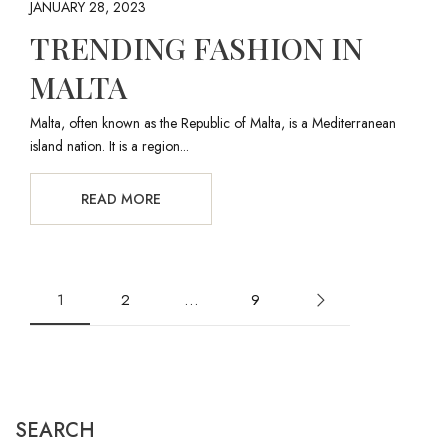
JANUARY 28, 2023
TRENDING FASHION IN
MALTA
Malta, often known as the Republic of Malta, is a Mediterranean
island nation. It is a region...
READ MORE
1
2
…
9
SEARCH