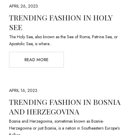
APRIL 26, 2023
TRENDING FASHION IN HOLY
SEE
The Holy See, also known as the See of Rome, Petrine See, or
Apostolic See, is where...
READ MORE
APRIL 16, 2023
TRENDING FASHION IN BOSNIA
AND HERZEGOVINA
Bosnia and Herzegovina, sometimes known as Bosnia-
Herzegovina or just Bosnia, is a nation in Southeastern Europe’s
Balkan...