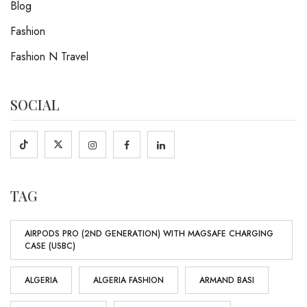
Blog
Fashion
Fashion N Travel
SOCIAL
TAG
AIRPODS PRO (2ND GENERATION) WITH MAGSAFE CHARGING
CASE (USBC)
ALGERIA
ALGERIA FASHION
ARMAND BASI