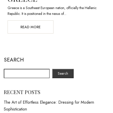
Greece is a Southeast European nation, officially the Hellenic
Republic. It is positioned in the nexus of...
READ MORE
SEARCH
Search
RECENT POSTS
The Art of Effortless Elegance: Dressing for Modern
Sophistication