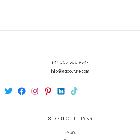
+44 203 566 9347
info@jagcouture.com
SHORTCUT LINKS
FAQ’s