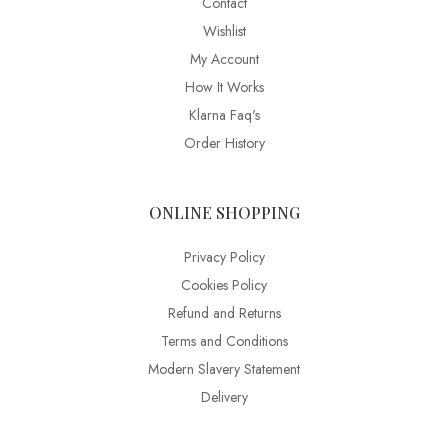
Contact
Wishlist
My Account
How It Works
Klarna Faq's
Order History
ONLINE SHOPPING
Privacy Policy
Cookies Policy
Refund and Returns
Terms and Conditions
Modern Slavery Statement
Delivery