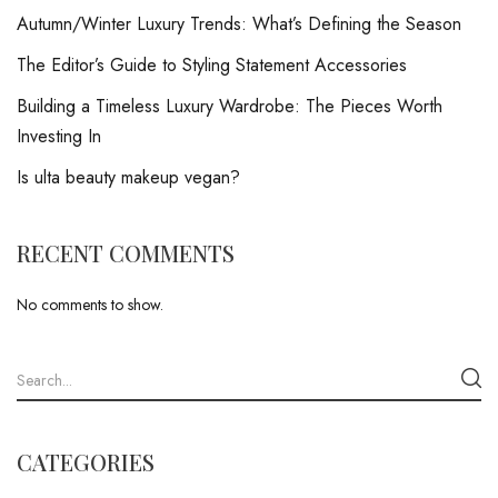
Autumn/Winter Luxury Trends: What’s Defining the Season
The Editor’s Guide to Styling Statement Accessories
Building a Timeless Luxury Wardrobe: The Pieces Worth
Investing In
Is ulta beauty makeup vegan?
RECENT COMMENTS
No comments to show.
CATEGORIES