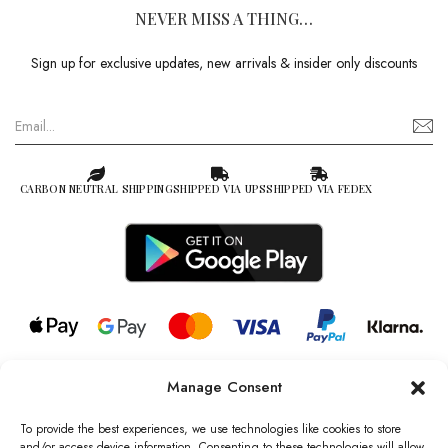
NEVER MISS A THING…
Sign up for exclusive updates, new arrivals & insider only discounts
CARBON NEUTRAL SHIPPING
SHIPPED VIA UPS
SHIPPED VIA FEDEX
Manage Consent
© 2026 all rights reserved l Jag Couture London – New York is a
Registered Trademark of Jag Couture Limited registered in England &
To provide the best experiences, we use technologies like cookies to store
Wales no: 13579978
and/or access device information. Consenting to these technologies will allow