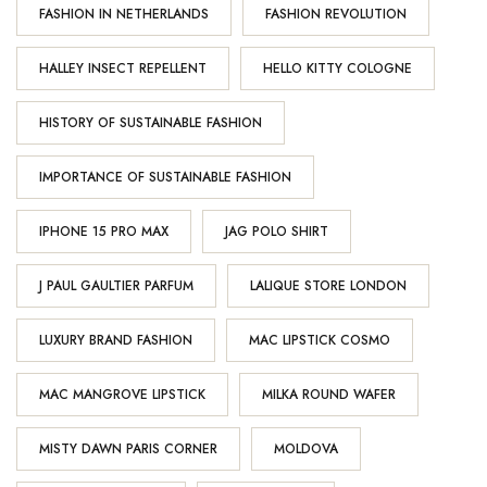
FASHION IN NETHERLANDS
FASHION REVOLUTION
HALLEY INSECT REPELLENT
HELLO KITTY COLOGNE
HISTORY OF SUSTAINABLE FASHION
IMPORTANCE OF SUSTAINABLE FASHION
IPHONE 15 PRO MAX
JAG POLO SHIRT
J PAUL GAULTIER PARFUM
LALIQUE STORE LONDON
LUXURY BRAND FASHION
MAC LIPSTICK COSMO
MAC MANGROVE LIPSTICK
MILKA ROUND WAFER
MISTY DAWN PARIS CORNER
MOLDOVA