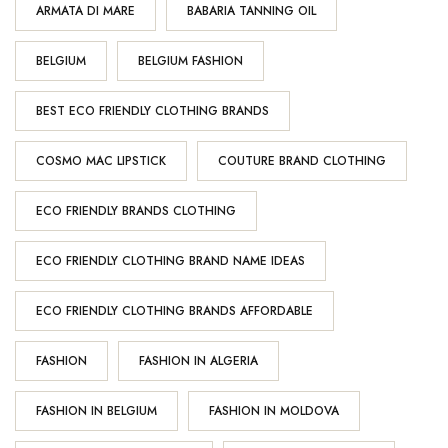
ARMATA DI MARE
BABARIA TANNING OIL
BELGIUM
BELGIUM FASHION
BEST ECO FRIENDLY CLOTHING BRANDS
COSMO MAC LIPSTICK
COUTURE BRAND CLOTHING
ECO FRIENDLY BRANDS CLOTHING
ECO FRIENDLY CLOTHING BRAND NAME IDEAS
ECO FRIENDLY CLOTHING BRANDS AFFORDABLE
FASHION
FASHION IN ALGERIA
FASHION IN BELGIUM
FASHION IN MOLDOVA