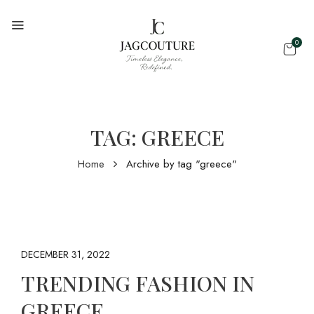
0
TAG:
GREECE
Home
Archive by tag "greece"
DECEMBER 31, 2022
TRENDING FASHION IN
GREECE