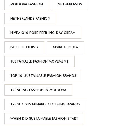
MOLDOVA FASHION
NETHERLANDS
NETHERLANDS FASHION
NIVEA Q10 PORE REFINING DAY CREAM
PACT CLOTHING
SPARCO IMOLA
SUSTAINABLE FASHION MOVEMENT
TOP 10: SUSTAINABLE FASHION BRANDS
TRENDING FASHION IN MOLDOVA
TRENDY SUSTAINABLE CLOTHING BRANDS
WHEN DID SUSTAINABLE FASHION START