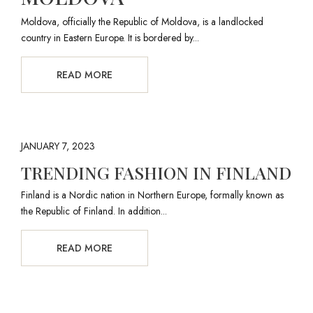
Moldova, officially the Republic of Moldova, is a landlocked
country in Eastern Europe. It is bordered by...
READ MORE
JANUARY 7, 2023
TRENDING FASHION IN FINLAND
Finland is a Nordic nation in Northern Europe, formally known as
the Republic of Finland. In addition...
READ MORE