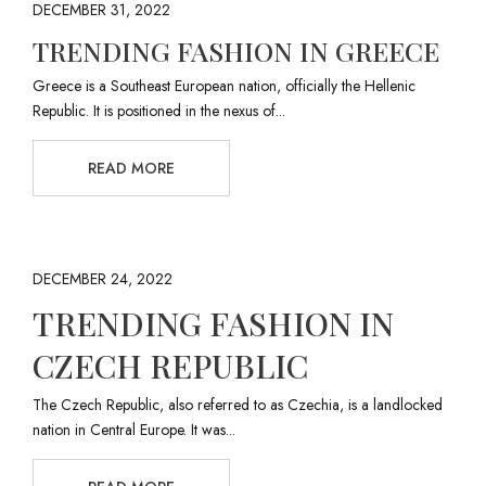
DECEMBER 31, 2022
TRENDING FASHION IN GREECE
Greece is a Southeast European nation, officially the Hellenic
Republic. It is positioned in the nexus of...
READ MORE
DECEMBER 24, 2022
TRENDING FASHION IN
CZECH REPUBLIC
The Czech Republic, also referred to as Czechia, is a landlocked
nation in Central Europe. It was...