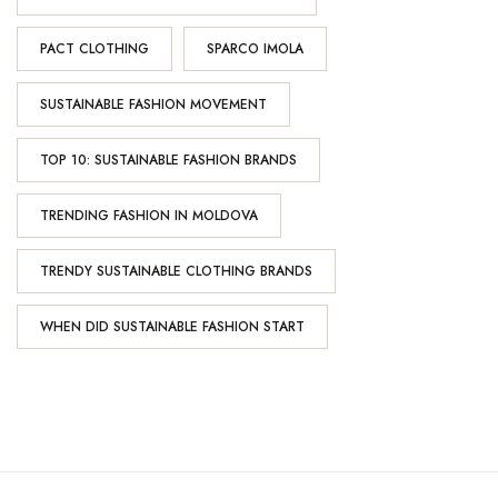
PACT CLOTHING
SPARCO IMOLA
SUSTAINABLE FASHION MOVEMENT
TOP 10: SUSTAINABLE FASHION BRANDS
TRENDING FASHION IN MOLDOVA
TRENDY SUSTAINABLE CLOTHING BRANDS
WHEN DID SUSTAINABLE FASHION START