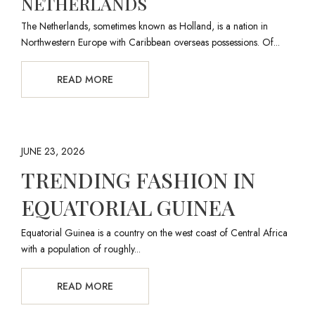
NETHERLANDS
The Netherlands, sometimes known as Holland, is a nation in
Northwestern Europe with Caribbean overseas possessions. Of...
READ MORE
JUNE 23, 2026
TRENDING FASHION IN
EQUATORIAL GUINEA
Equatorial Guinea is a country on the west coast of Central Africa
with a population of roughly...
READ MORE