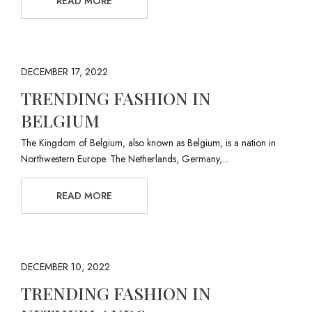
READ MORE
DECEMBER 17, 2022
TRENDING FASHION IN
BELGIUM
The Kingdom of Belgium, also known as Belgium, is a nation in
Northwestern Europe. The Netherlands, Germany,...
READ MORE
DECEMBER 10, 2022
TRENDING FASHION IN