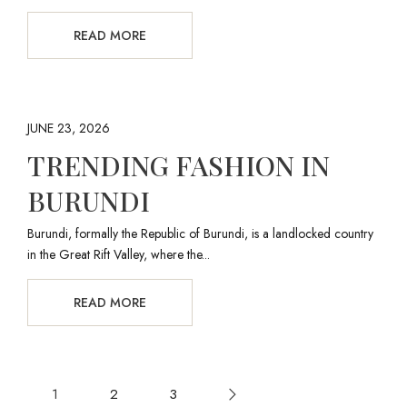
READ MORE
JUNE 23, 2026
TRENDING FASHION IN
BURUNDI
Burundi, formally the Republic of Burundi, is a landlocked country
in the Great Rift Valley, where the...
READ MORE
1
2
3