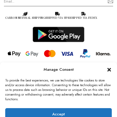
CARBON NEUTRAL SHIPPING
SHIPPED VIA UPS
SHIPPED VIA FEDEX
Manage Consent
© 2026 all rights reserved l Jag Couture London – New York is a
Registered Trademark of Jag Couture Limited registered in England &
To provide the best experiences, we use technologies like cookies to store
Wales no: 13579978
and/or access device information. Consenting to these technologies will allow
us to process data such as browsing behavior or unique IDs on this site. Not
We are Registered as Data Controllers with the Information
consenting or withdrawing consent, may adversely affect certain features and
Commissioner’s Office (ICO), UK
functions.
VAT Number: GB442803606000 I Data Protection Registration
number: ZB229520
Accept