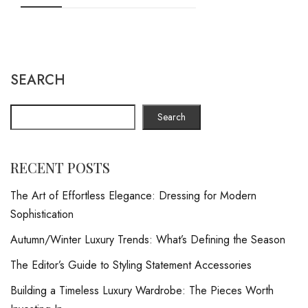
SEARCH
Search
RECENT POSTS
The Art of Effortless Elegance: Dressing for Modern
Sophistication
Autumn/Winter Luxury Trends: What’s Defining the Season
The Editor’s Guide to Styling Statement Accessories
Building a Timeless Luxury Wardrobe: The Pieces Worth