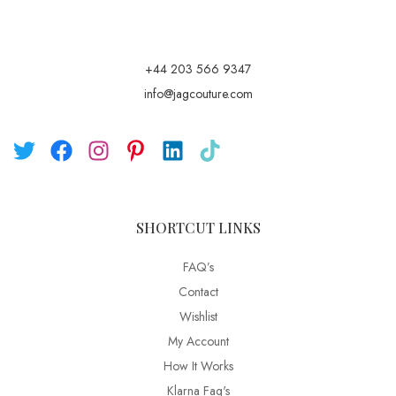
+44 203 566 9347
info@jagcouture.com
SHORTCUT LINKS
FAQ’s
Contact
Wishlist
My Account
How It Works
Klarna Faq's