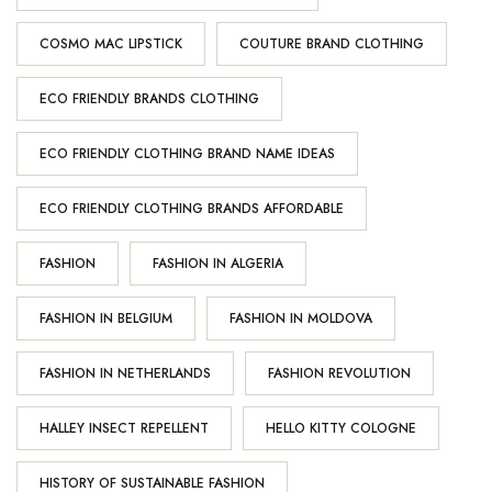
COSMO MAC LIPSTICK
COUTURE BRAND CLOTHING
ECO FRIENDLY BRANDS CLOTHING
ECO FRIENDLY CLOTHING BRAND NAME IDEAS
ECO FRIENDLY CLOTHING BRANDS AFFORDABLE
FASHION
FASHION IN ALGERIA
FASHION IN BELGIUM
FASHION IN MOLDOVA
FASHION IN NETHERLANDS
FASHION REVOLUTION
HALLEY INSECT REPELLENT
HELLO KITTY COLOGNE
HISTORY OF SUSTAINABLE FASHION