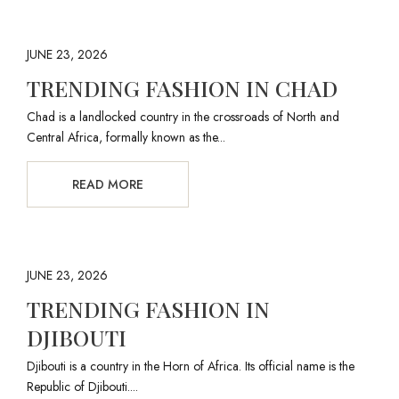
JUNE 23, 2026
TRENDING FASHION IN CHAD
Chad is a landlocked country in the crossroads of North and
Central Africa, formally known as the...
READ MORE
JUNE 23, 2026
TRENDING FASHION IN
DJIBOUTI
Djibouti is a country in the Horn of Africa. Its official name is the
Republic of Djibouti....