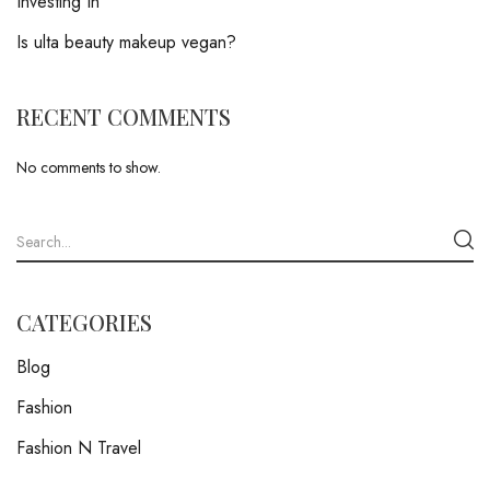
Investing In
Is ulta beauty makeup vegan?
RECENT COMMENTS
No comments to show.
CATEGORIES
Blog
Fashion
Fashion N Travel