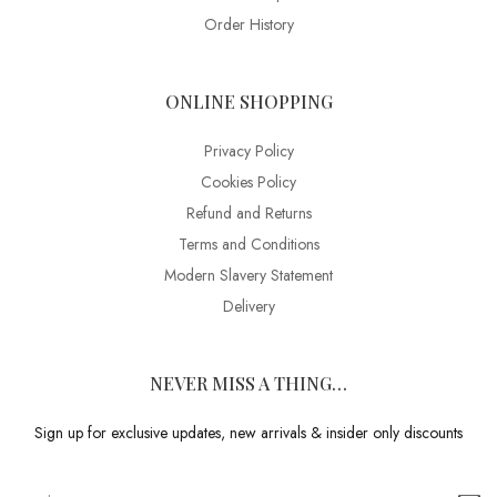
Order History
ONLINE SHOPPING
Privacy Policy
Cookies Policy
Refund and Returns
Terms and Conditions
Modern Slavery Statement
Delivery
NEVER MISS A THING…
Sign up for exclusive updates, new arrivals & insider only discounts