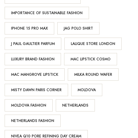
IMPORTANCE OF SUSTAINABLE FASHION
IPHONE 15 PRO MAX
JAG POLO SHIRT
J PAUL GAULTIER PARFUM
LALIQUE STORE LONDON
LUXURY BRAND FASHION
MAC LIPSTICK COSMO
MAC MANGROVE LIPSTICK
MILKA ROUND WAFER
MISTY DAWN PARIS CORNER
MOLDOVA
MOLDOVA FASHION
NETHERLANDS
NETHERLANDS FASHION
NIVEA Q10 PORE REFINING DAY CREAM