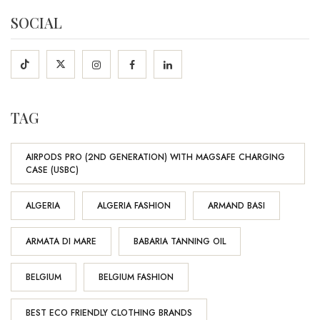
SOCIAL
TAG
AIRPODS PRO (2ND GENERATION) WITH MAGSAFE CHARGING
CASE (USBC)
ALGERIA
ALGERIA FASHION
ARMAND BASI
ARMATA DI MARE
BABARIA TANNING OIL
BELGIUM
BELGIUM FASHION
BEST ECO FRIENDLY CLOTHING BRANDS