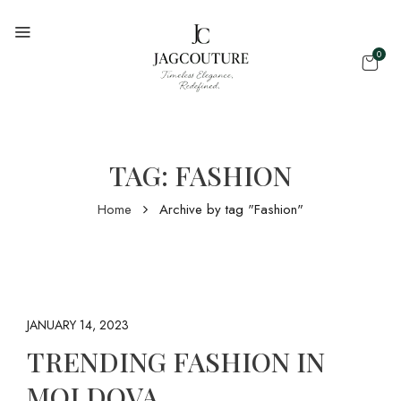
0
TAG:
FASHION
Home
Archive by tag "Fashion"
JANUARY 14, 2023
TRENDING FASHION IN
MOLDOVA