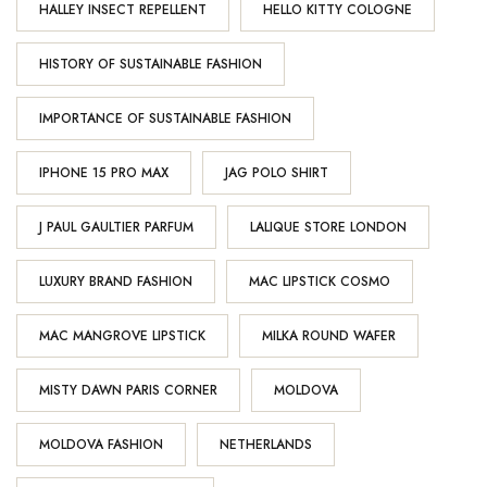
HALLEY INSECT REPELLENT
HELLO KITTY COLOGNE
HISTORY OF SUSTAINABLE FASHION
IMPORTANCE OF SUSTAINABLE FASHION
IPHONE 15 PRO MAX
JAG POLO SHIRT
J PAUL GAULTIER PARFUM
LALIQUE STORE LONDON
LUXURY BRAND FASHION
MAC LIPSTICK COSMO
MAC MANGROVE LIPSTICK
MILKA ROUND WAFER
MISTY DAWN PARIS CORNER
MOLDOVA
MOLDOVA FASHION
NETHERLANDS