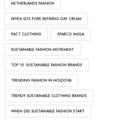
NETHERLANDS FASHION
NIVEA Q10 PORE REFINING DAY CREAM
PACT CLOTHING
SPARCO IMOLA
SUSTAINABLE FASHION MOVEMENT
TOP 10: SUSTAINABLE FASHION BRANDS
TRENDING FASHION IN MOLDOVA
TRENDY SUSTAINABLE CLOTHING BRANDS
WHEN DID SUSTAINABLE FASHION START