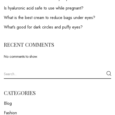
Is hyaluronic acid safe to use while pregnant?
What is the best cream to reduce bags under eyes?
What’s good for dark circles and puffy eyes?
RECENT COMMENTS
No comments to show.
CATEGORIES
Blog
Fashion