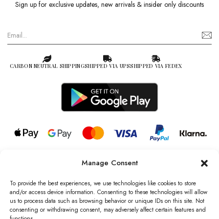
Sign up for exclusive updates, new arrivals & insider only discounts
CARBON NEUTRAL SHIPPING
SHIPPED VIA UPS
SHIPPED VIA FEDEX
Manage Consent
© 2026 all rights reserved l Jag Couture London – New York is a
Registered Trademark of Jag Couture Limited registered in England &
To provide the best experiences, we use technologies like cookies to store
Wales no: 13579978
and/or access device information. Consenting to these technologies will allow
us to process data such as browsing behavior or unique IDs on this site. Not
We are Registered as Data Controllers with the Information
consenting or withdrawing consent, may adversely affect certain features and
Commissioner’s Office (ICO), UK
functions.