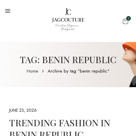
0
TAG:
BENIN REPUBLIC
Home
Archive by tag "benin republic"
JUNE 23, 2026
TRENDING FASHION IN
BENIN REPUBLIC