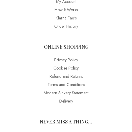
My Account
How It Works
Klarna Faq's
Order History
ONLINE SHOPPING
Privacy Policy
Cookies Policy
Refund and Returns
Terms and Conditions
Modern Slavery Statement
Delivery
NEVER MISS A THING…