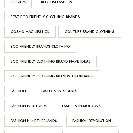
BELGIUM
BELGIUM FASHION
BEST ECO FRIENDLY CLOTHING BRANDS
COSMO MAC LIPSTICK
COUTURE BRAND CLOTHING
ECO FRIENDLY BRANDS CLOTHING
ECO FRIENDLY CLOTHING BRAND NAME IDEAS
ECO FRIENDLY CLOTHING BRANDS AFFORDABLE
FASHION
FASHION IN ALGERIA
FASHION IN BELGIUM
FASHION IN MOLDOVA
FASHION IN NETHERLANDS
FASHION REVOLUTION