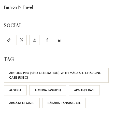
Fashion N Travel
SOCIAL
TAG
AIRPODS PRO (2ND GENERATION) WITH MAGSAFE CHARGING
CASE (USBC)
ALGERIA
ALGERIA FASHION
ARMAND BASI
ARMATA DI MARE
BABARIA TANNING OIL