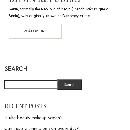
Benin, formally the Republic of Benin (French: République du
Bénin), was originally known as Dahomey or the...
READ MORE
SEARCH
Search
RECENT POSTS
Is ulta beauty makeup vegan?
Can i use vitamin c on skin every day?