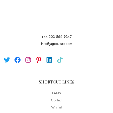
+44 203 566 9347
info@jagcouture.com
SHORTCUT LINKS
FAQ’s
Contact
Wishlist