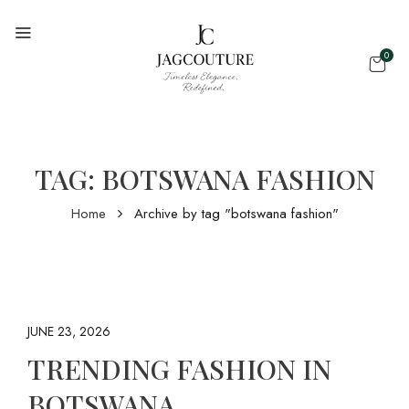
0
TAG:
BOTSWANA FASHION
Home
Archive by tag "botswana fashion"
JUNE 23, 2026
TRENDING FASHION IN
BOTSWANA