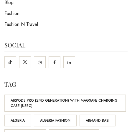
Blog
Fashion
Fashion N Travel
SOCIAL
TAG
AIRPODS PRO (2ND GENERATION) WITH MAGSAFE CHARGING
CASE (USBC)
ALGERIA
ALGERIA FASHION
ARMAND BASI