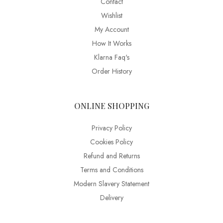
Contact
Wishlist
My Account
How It Works
Klarna Faq's
Order History
ONLINE SHOPPING
Privacy Policy
Cookies Policy
Refund and Returns
Terms and Conditions
Modern Slavery Statement
Delivery