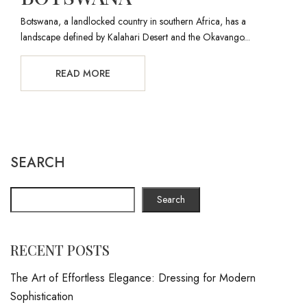
Botswana, a landlocked country in southern Africa, has a
landscape defined by Kalahari Desert and the Okavango...
READ MORE
SEARCH
Search
RECENT POSTS
The Art of Effortless Elegance: Dressing for Modern
Sophistication