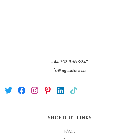
+44 203 566 9347
info@jagcouture.com
SHORTCUT LINKS
FAQ’s