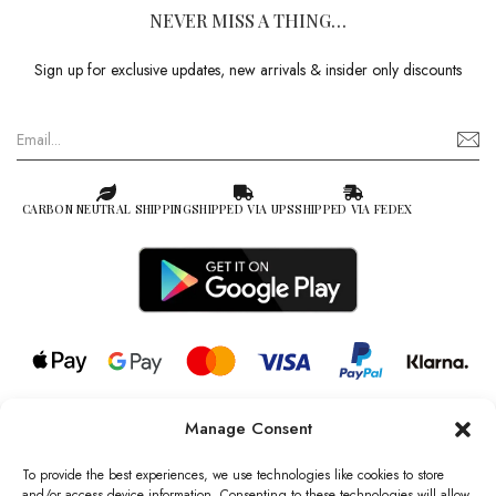
NEVER MISS A THING…
Sign up for exclusive updates, new arrivals & insider only discounts
CARBON NEUTRAL SHIPPING
SHIPPED VIA UPS
SHIPPED VIA FEDEX
Manage Consent
© 2026 all rights reserved l Jag Couture London – New York is a
Registered Trademark of Jag Couture Limited registered in England &
To provide the best experiences, we use technologies like cookies to store
Wales no: 13579978
and/or access device information. Consenting to these technologies will allow