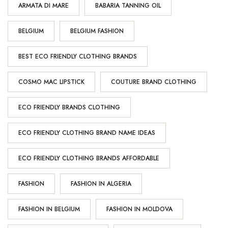
ARMATA DI MARE
BABARIA TANNING OIL
BELGIUM
BELGIUM FASHION
BEST ECO FRIENDLY CLOTHING BRANDS
COSMO MAC LIPSTICK
COUTURE BRAND CLOTHING
ECO FRIENDLY BRANDS CLOTHING
ECO FRIENDLY CLOTHING BRAND NAME IDEAS
ECO FRIENDLY CLOTHING BRANDS AFFORDABLE
FASHION
FASHION IN ALGERIA
FASHION IN BELGIUM
FASHION IN MOLDOVA