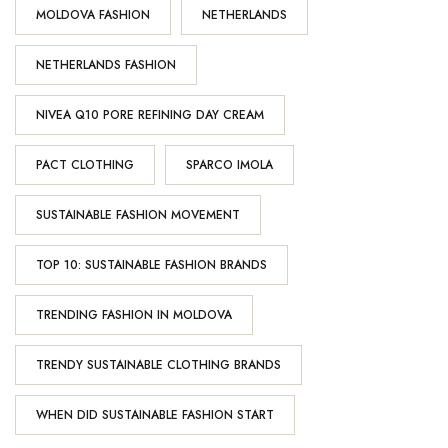
MOLDOVA FASHION
NETHERLANDS
NETHERLANDS FASHION
NIVEA Q10 PORE REFINING DAY CREAM
PACT CLOTHING
SPARCO IMOLA
SUSTAINABLE FASHION MOVEMENT
TOP 10: SUSTAINABLE FASHION BRANDS
TRENDING FASHION IN MOLDOVA
TRENDY SUSTAINABLE CLOTHING BRANDS
WHEN DID SUSTAINABLE FASHION START