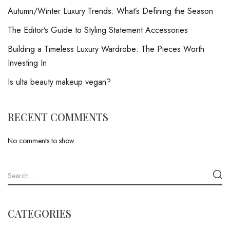
Autumn/Winter Luxury Trends: What’s Defining the Season
The Editor’s Guide to Styling Statement Accessories
Building a Timeless Luxury Wardrobe: The Pieces Worth
Investing In
Is ulta beauty makeup vegan?
RECENT COMMENTS
No comments to show.
CATEGORIES