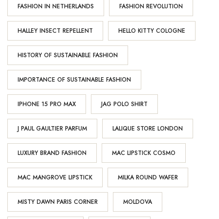
FASHION IN NETHERLANDS
FASHION REVOLUTION
HALLEY INSECT REPELLENT
HELLO KITTY COLOGNE
HISTORY OF SUSTAINABLE FASHION
IMPORTANCE OF SUSTAINABLE FASHION
IPHONE 15 PRO MAX
JAG POLO SHIRT
J PAUL GAULTIER PARFUM
LALIQUE STORE LONDON
LUXURY BRAND FASHION
MAC LIPSTICK COSMO
MAC MANGROVE LIPSTICK
MILKA ROUND WAFER
MISTY DAWN PARIS CORNER
MOLDOVA