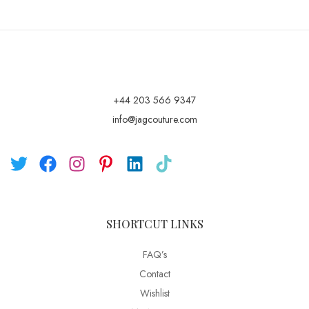
+44 203 566 9347
info@jagcouture.com
SHORTCUT LINKS
FAQ’s
Contact
Wishlist