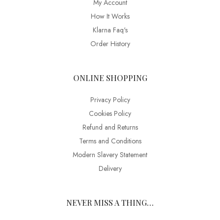
My Account
How It Works
Klarna Faq's
Order History
ONLINE SHOPPING
Privacy Policy
Cookies Policy
Refund and Returns
Terms and Conditions
Modern Slavery Statement
Delivery
NEVER MISS A THING…