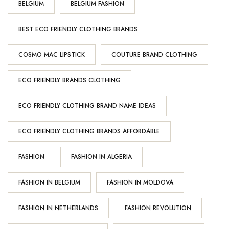
BELGIUM
BELGIUM FASHION
BEST ECO FRIENDLY CLOTHING BRANDS
COSMO MAC LIPSTICK
COUTURE BRAND CLOTHING
ECO FRIENDLY BRANDS CLOTHING
ECO FRIENDLY CLOTHING BRAND NAME IDEAS
ECO FRIENDLY CLOTHING BRANDS AFFORDABLE
FASHION
FASHION IN ALGERIA
FASHION IN BELGIUM
FASHION IN MOLDOVA
FASHION IN NETHERLANDS
FASHION REVOLUTION