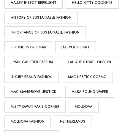
HALLEY INSECT REPELLENT
HELLO KITTY COLOGNE
HISTORY OF SUSTAINABLE FASHION
IMPORTANCE OF SUSTAINABLE FASHION
IPHONE 15 PRO MAX
JAG POLO SHIRT
J PAUL GAULTIER PARFUM
LALIQUE STORE LONDON
LUXURY BRAND FASHION
MAC LIPSTICK COSMO
MAC MANGROVE LIPSTICK
MILKA ROUND WAFER
MISTY DAWN PARIS CORNER
MOLDOVA
MOLDOVA FASHION
NETHERLANDS