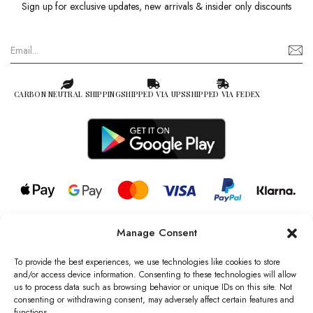
Sign up for exclusive updates, new arrivals & insider only discounts
CARBON NEUTRAL SHIPPING
SHIPPED VIA UPS
SHIPPED VIA FEDEX
Manage Consent
© 2026 all rights reserved l Jag Couture London – New York is a
Registered Trademark of Jag Couture Limited registered in England &
To provide the best experiences, we use technologies like cookies to store
Wales no: 13579978
and/or access device information. Consenting to these technologies will allow
us to process data such as browsing behavior or unique IDs on this site. Not
We are Registered as Data Controllers with the Information
consenting or withdrawing consent, may adversely affect certain features and
Commissioner’s Office (ICO), UK
functions.