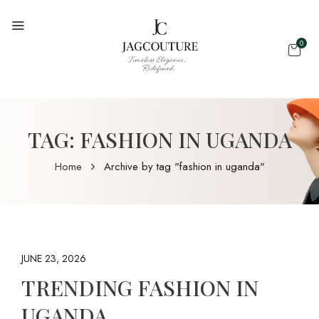
0
TAG:
FASHION IN UGANDA
Home
Archive by tag "fashion in uganda"
JUNE 23, 2026
TRENDING FASHION IN
UGANDA