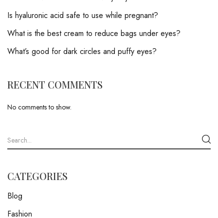
Is hyaluronic acid safe to use while pregnant?
What is the best cream to reduce bags under eyes?
What’s good for dark circles and puffy eyes?
RECENT COMMENTS
No comments to show.
CATEGORIES
Blog
Fashion