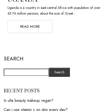
Uganda is a country in east-central Africa with population of over
45.74 million persons, about the size of Great...
READ MORE
SEARCH
Search
RECENT POSTS
Is ulta beauty makeup vegan?
Can i use vitamin c on skin every day?