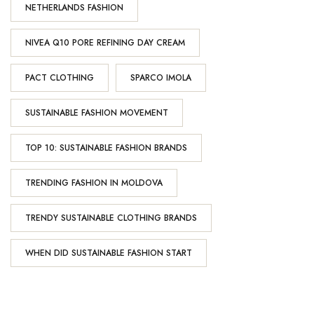
NETHERLANDS FASHION
NIVEA Q10 PORE REFINING DAY CREAM
PACT CLOTHING
SPARCO IMOLA
SUSTAINABLE FASHION MOVEMENT
TOP 10: SUSTAINABLE FASHION BRANDS
TRENDING FASHION IN MOLDOVA
TRENDY SUSTAINABLE CLOTHING BRANDS
WHEN DID SUSTAINABLE FASHION START