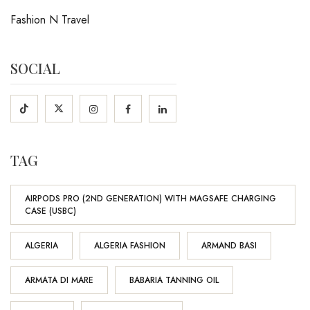
Fashion N Travel
SOCIAL
TAG
AIRPODS PRO (2ND GENERATION) WITH MAGSAFE CHARGING
CASE (USBC)
ALGERIA
ALGERIA FASHION
ARMAND BASI
ARMATA DI MARE
BABARIA TANNING OIL