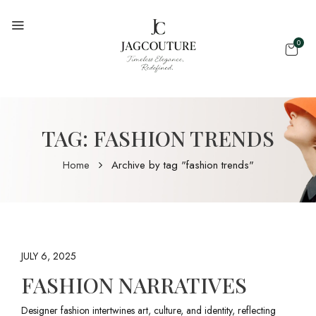
0
TAG:
FASHION TRENDS
Home
Archive by tag "fashion trends"
JULY 6, 2025
FASHION NARRATIVES
Designer fashion intertwines art, culture, and identity, reflecting