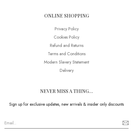
ONLINE SHOPPING
Privacy Policy
Cookies Policy
Refund and Returns
Terms and Conditions
Modern Slavery Statement
Delivery
NEVER MISS A THING…
Sign up for exclusive updates, new arrivals & insider only discounts