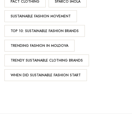
PACT CLOTHING
SPARCO IMOLA
SUSTAINABLE FASHION MOVEMENT
TOP 10: SUSTAINABLE FASHION BRANDS
TRENDING FASHION IN MOLDOVA
TRENDY SUSTAINABLE CLOTHING BRANDS
WHEN DID SUSTAINABLE FASHION START