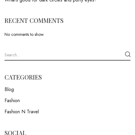
RECENT COMMENTS
No comments to show.
CATEGORIES
Blog
Fashion
Fashion N Travel
SOCIAL