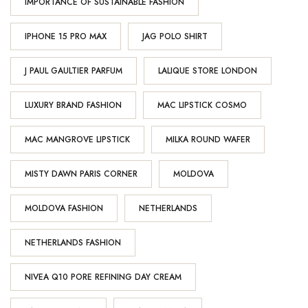
IMPORTANCE OF SUSTAINABLE FASHION
IPHONE 15 PRO MAX
JAG POLO SHIRT
J PAUL GAULTIER PARFUM
LALIQUE STORE LONDON
LUXURY BRAND FASHION
MAC LIPSTICK COSMO
MAC MANGROVE LIPSTICK
MILKA ROUND WAFER
MISTY DAWN PARIS CORNER
MOLDOVA
MOLDOVA FASHION
NETHERLANDS
NETHERLANDS FASHION
NIVEA Q10 PORE REFINING DAY CREAM