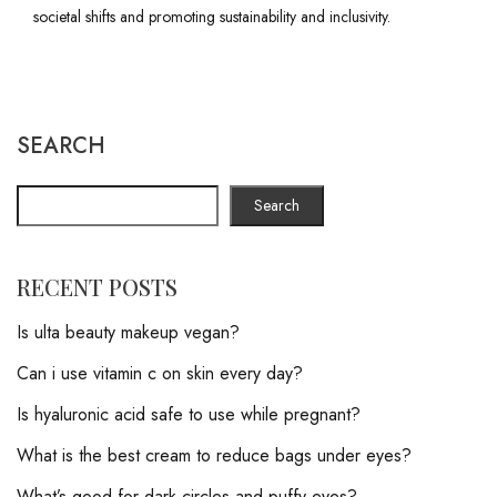
societal shifts and promoting sustainability and inclusivity.
SEARCH
Search
RECENT POSTS
Is ulta beauty makeup vegan?
Can i use vitamin c on skin every day?
Is hyaluronic acid safe to use while pregnant?
What is the best cream to reduce bags under eyes?
What’s good for dark circles and puffy eyes?