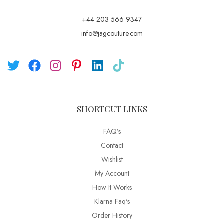
+44 203 566 9347
info@jagcouture.com
SHORTCUT LINKS
FAQ’s
Contact
Wishlist
My Account
How It Works
Klarna Faq's
Order History