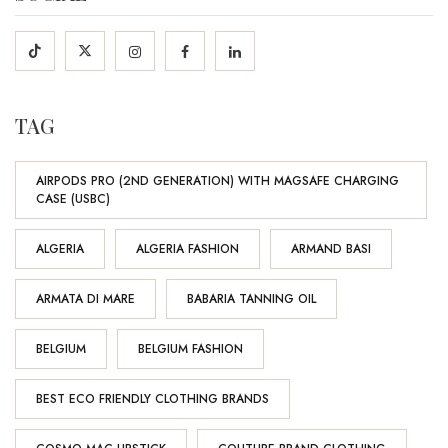
TAG
AIRPODS PRO (2ND GENERATION) WITH MAGSAFE CHARGING
CASE (USBC)
ALGERIA
ALGERIA FASHION
ARMAND BASI
ARMATA DI MARE
BABARIA TANNING OIL
BELGIUM
BELGIUM FASHION
BEST ECO FRIENDLY CLOTHING BRANDS