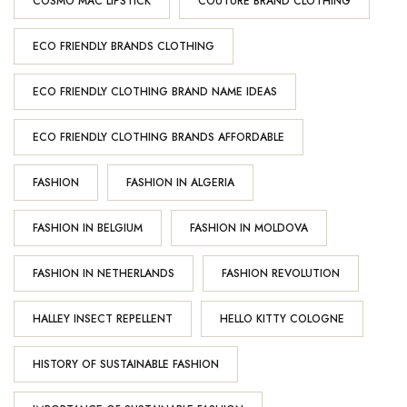
COSMO MAC LIPSTICK
COUTURE BRAND CLOTHING
ECO FRIENDLY BRANDS CLOTHING
ECO FRIENDLY CLOTHING BRAND NAME IDEAS
ECO FRIENDLY CLOTHING BRANDS AFFORDABLE
FASHION
FASHION IN ALGERIA
FASHION IN BELGIUM
FASHION IN MOLDOVA
FASHION IN NETHERLANDS
FASHION REVOLUTION
HALLEY INSECT REPELLENT
HELLO KITTY COLOGNE
HISTORY OF SUSTAINABLE FASHION