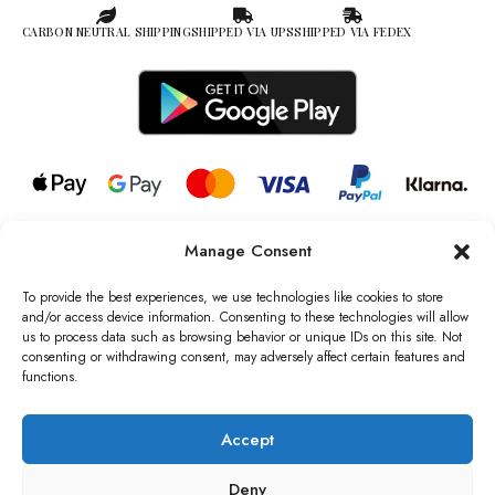
CARBON NEUTRAL SHIPPING
SHIPPED VIA UPS
SHIPPED VIA FEDEX
Manage Consent
© 2026 all rights reserved l Jag Couture London – New York is a
Registered Trademark of Jag Couture Limited registered in England &
To provide the best experiences, we use technologies like cookies to store
Wales no: 13579978
and/or access device information. Consenting to these technologies will allow
us to process data such as browsing behavior or unique IDs on this site. Not
We are Registered as Data Controllers with the Information
consenting or withdrawing consent, may adversely affect certain features and
Commissioner’s Office (ICO), UK
functions.
VAT Number: GB442803606000 I Data Protection Registration
number: ZB229520
Accept
Deny