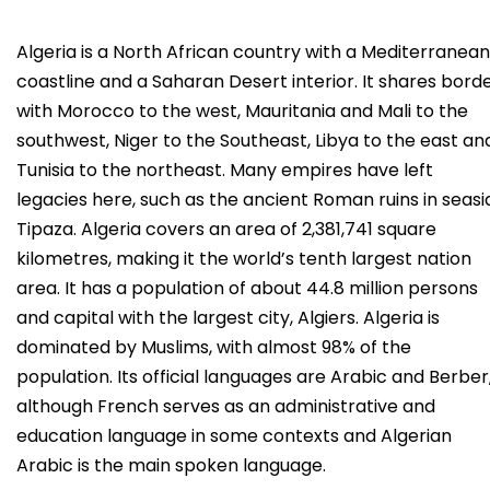
Algeria is a North African country with a Mediterranean
coastline and a Saharan Desert interior. It shares bord
with Morocco to the west, Mauritania and Mali to the
southwest, Niger to the Southeast, Libya to the east an
Tunisia to the northeast. Many empires have left
legacies here, such as the ancient Roman ruins in seasi
Tipaza. Algeria covers an area of 2,381,741 square
kilometres, making it the world’s tenth largest nation
area. It has a population of about 44.8 million persons
and capital with the largest city, Algiers. Algeria is
dominated by Muslims, with almost 98% of the
population. Its official languages are Arabic and Berber
although French serves as an administrative and
education language in some contexts and Algerian
Arabic is the main spoken language.