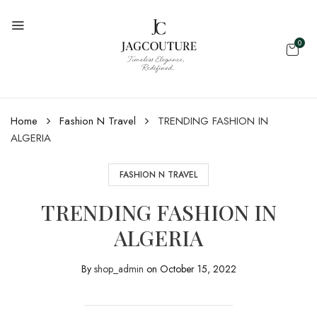
0
Home
Fashion N Travel
TRENDING FASHION IN
ALGERIA
FASHION N TRAVEL
TRENDING FASHION IN
ALGERIA
By
shop_admin
on
October 15, 2022