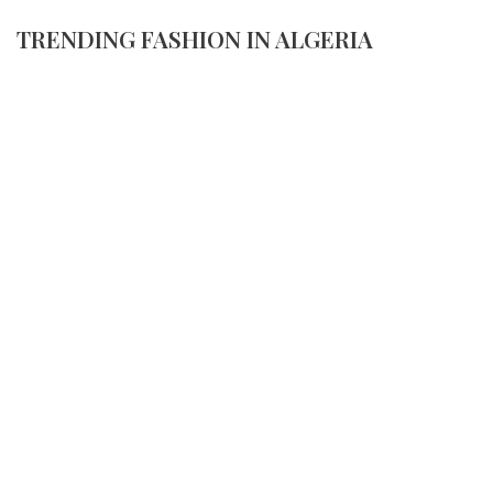
TRENDING FASHION IN ALGERIA