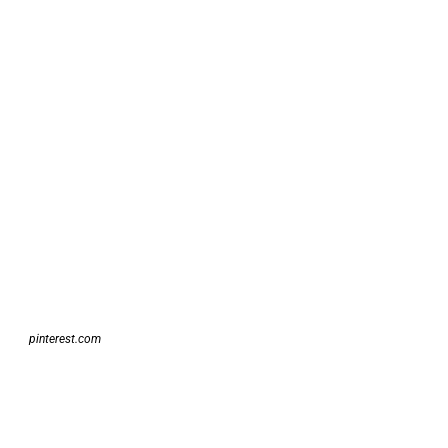
pinterest.com