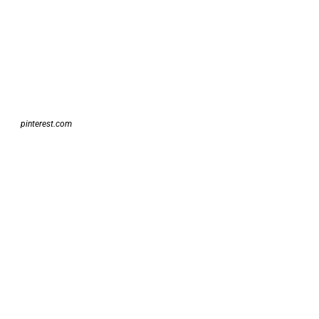
pinterest.com