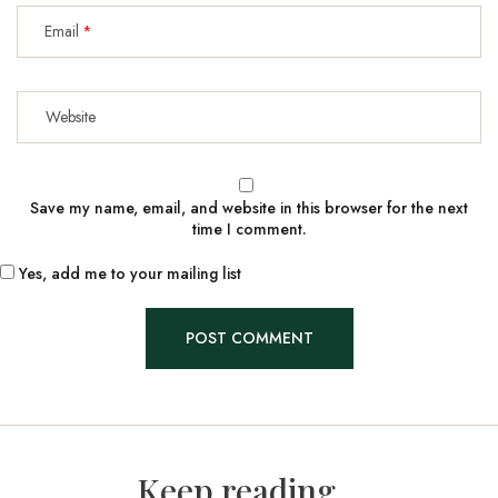
Email
Save my name, email, and website in this browser for the next
time I comment.
Yes, add me to your mailing list
Keep reading...