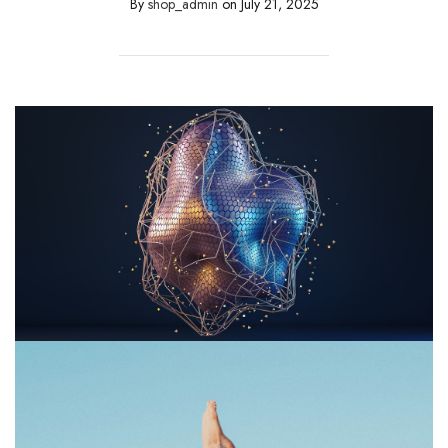
By
shop_admin
on
July 21, 2025