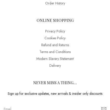
Order History
ONLINE SHOPPING
Privacy Policy
Cookies Policy
Refund and Returns
Terms and Conditions
Modern Slavery Statement
Delivery
NEVER MISS A THING…
Sign up for exclusive updates, new arrivals & insider only discounts