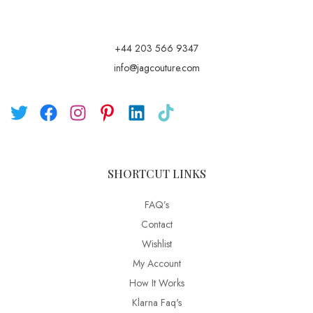
+44 203 566 9347
info@jagcouture.com
SHORTCUT LINKS
FAQ’s
Contact
Wishlist
My Account
How It Works
Klarna Faq's