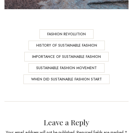
FASHION REVOLUTION
HISTORY OF SUSTAINABLE FASHION
IMPORTANCE OF SUSTAINABLE FASHION
SUSTAINABLE FASHION MOVEMENT
WHEN DID SUSTAINABLE FASHION START
Leave a Reply
Your email address will not be published. Required fields are marked *