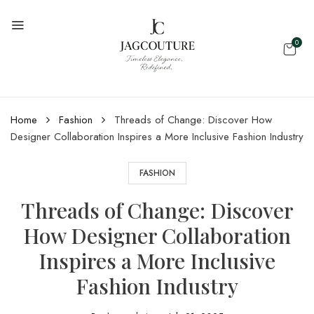
0
Home
Fashion
Threads of Change: Discover How
Designer Collaboration Inspires a More Inclusive Fashion Industry
FASHION
Threads of Change: Discover
How Designer Collaboration
Inspires a More Inclusive
Fashion Industry