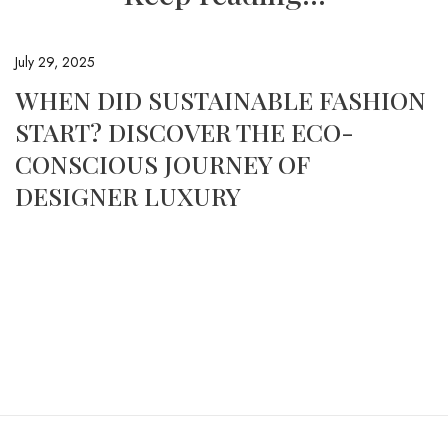
July 29, 2025
WHEN DID SUSTAINABLE FASHION
START? DISCOVER THE ECO-
CONSCIOUS JOURNEY OF
DESIGNER LUXURY