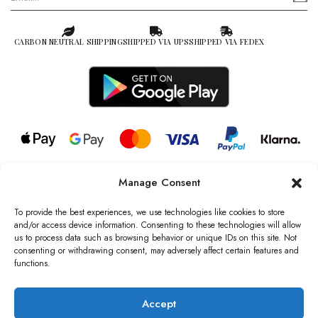
CARBON NEUTRAL SHIPPING
SHIPPED VIA UPS
SHIPPED VIA FEDEX
Manage Consent
© 2026 all rights reserved l Jag Couture London – New York is a
Registered Trademark of Jag Couture Limited registered in England &
To provide the best experiences, we use technologies like cookies to store
Wales no: 13579978
and/or access device information. Consenting to these technologies will allow
us to process data such as browsing behavior or unique IDs on this site. Not
We are Registered as Data Controllers with the Information
consenting or withdrawing consent, may adversely affect certain features and
Commissioner’s Office (ICO), UK
functions.
VAT Number: GB442803606000 I Data Protection Registration
number: ZB229520
Accept