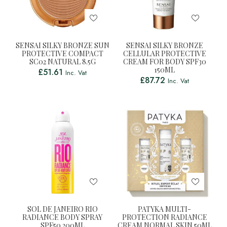
SENSAI SILKY BRONZE SUN
SENSAI SILKY BRONZE
PROTECTIVE COMPACT
CELLULAR PROTECTIVE
SC02 NATURAL 8.5G
CREAM FOR BODY SPF30
150ML
£
51.61
Inc. Vat
£
87.72
Inc. Vat
SOL DE JANEIRO RIO
PATYKA MULTI-
RADIANCE BODY SPRAY
PROTECTION RADIANCE
SPF50 200ML
CREAM NORMAL SKIN 50ML