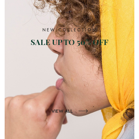
NEW COLLECTION
SALE UP TO 50% OFF
VIEW ALL