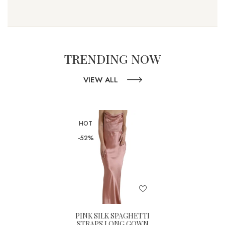
TRENDING NOW
VIEW ALL
HOT
-52%
PINK SILK SPAGHETTI
STRAPS LONG GOWN