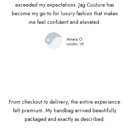
exceeded my expectations. Jag Couture has
become my go-to for luxury fashion that makes
me feel confident and elevated.
Amara O.
London, UK
From checkout to delivery, the entire experience
felt premium. My handbag arrived beautifully
packaged and exactly as described.