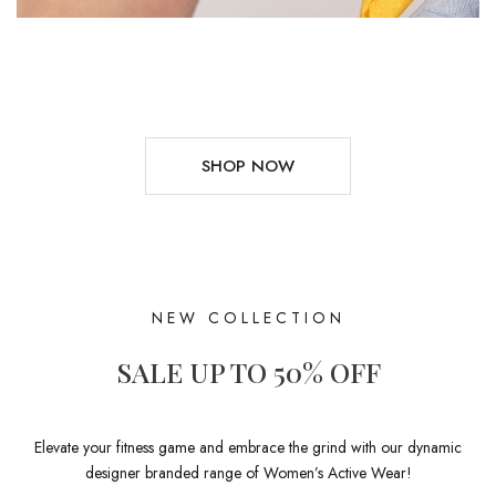
SHOP NOW
NEW COLLECTION
SALE UP TO 50% OFF
Elevate your fitness game and embrace the grind with our dynamic
designer branded range of Women’s Active Wear!