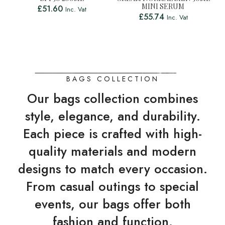
MINI SERUM
£
51.60
Inc. Vat
£
55.74
Inc. Vat
BAGS COLLECTION
Our bags collection combines
style, elegance, and durability.
Each piece is crafted with high-
quality materials and modern
designs to match every occasion.
From casual outings to special
events, our bags offer both
fashion and function.