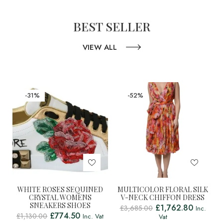
BEST SELLER
VIEW ALL
-31%
-52%
WHITE ROSES SEQUINED
MULTICOLOR FLORAL SILK
CRYSTAL WOMENS
V-NECK CHIFFON DRESS
SNEAKERS SHOES
£
1,762.80
£
3,685.00
Inc.
£
774.50
£
1,130.00
Inc. Vat
Vat