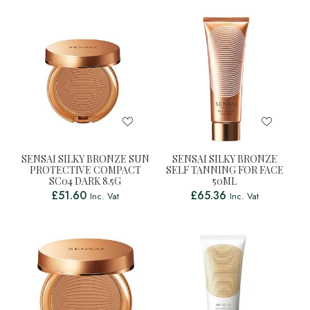
SENSAI SILKY BRONZE SUN
SENSAI SILKY BRONZE
PROTECTIVE COMPACT
SELF TANNING FOR FACE
SC04 DARK 8.5G
50ML
£
51.60
£
65.36
Inc. Vat
Inc. Vat