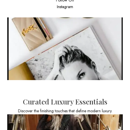
Instagram
Curated Luxury Essentials
Discover the finishing touches that define modern luxury.