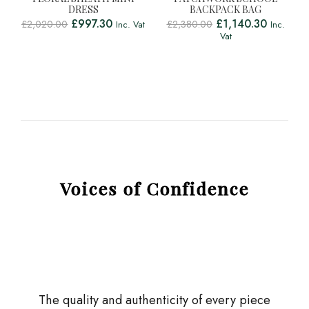
DRESS
BACKPACK BAG
£
997.30
£
1,140.30
£
2,020.00
£
2,380.00
Inc. Vat
Inc.
Vat
Voices of Confidence
The quality and authenticity of every piece