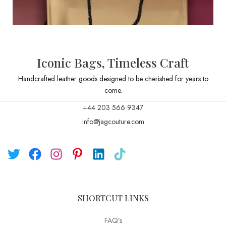
Iconic Bags, Timeless Craft
Handcrafted leather goods designed to be cherished for years to
come.
+44 203 566 9347
info@jagcouture.com
SHORTCUT LINKS
FAQ’s