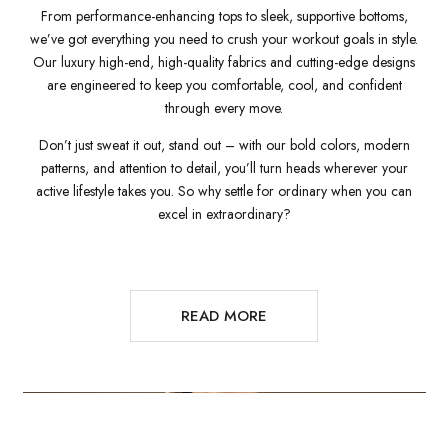
From performance-enhancing tops to sleek, supportive bottoms,
we’ve got everything you need to crush your workout goals in style.
Our luxury high-end, high-quality fabrics and cutting-edge designs
are engineered to keep you comfortable, cool, and confident
through every move.
Don’t just sweat it out, stand out – with our bold colors, modern
patterns, and attention to detail, you’ll turn heads wherever your
active lifestyle takes you. So why settle for ordinary when you can
excel in extraordinary?
READ MORE