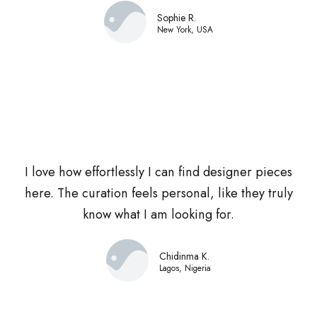
Sophie R.
New York, USA
I love how effortlessly I can find designer pieces
here. The curation feels personal, like they truly
know what I am looking for.
Chidinma K.
Lagos, Nigeria