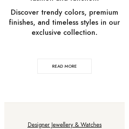
Discover trendy colors, premium
finishes, and timeless styles in our
exclusive collection.
READ MORE
Designer Jewellery & Watches