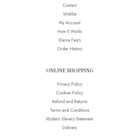
Contact
Wishlist
My Account
How It Works
Klarna Faq's
Order History
ONLINE SHOPPING
Privacy Policy
Cookies Policy
Refund and Returns
Terms and Conditions
Modern Slavery Statement
Delivery