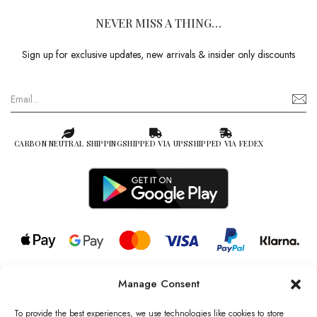
NEVER MISS A THING…
Sign up for exclusive updates, new arrivals & insider only discounts
CARBON NEUTRAL SHIPPING
SHIPPED VIA UPS
SHIPPED VIA FEDEX
Manage Consent
© 2026 all rights reserved l Jag Couture London – New York is a
Registered Trademark of Jag Couture Limited registered in England &
To provide the best experiences, we use technologies like cookies to store