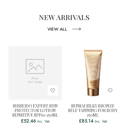
NEW ARRIVALS
VIEW ALL
SHISEIDO EXPERT SUN
SENSAI SILKY BRONZE
PROTECTOR LOTION
SELF TANNING FOR BODY
SENSITIVE SPF50 150ML
150ML
£
52.46
£
85.14
Inc. Vat
Inc. Vat