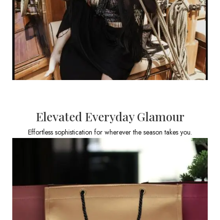
Elevated Everyday Glamour
Effortless sophistication for wherever the season takes you.