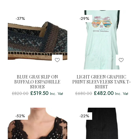
-37%
-29%
BLUE GRAY SLIP ON
LIGHT GREEN GRAPHIC
BUFFALO ESPADRILLE
PRINT SLEEVELESS TANK T-
SHOES
SHIRT
£
519.50
£
482.00
£
820.00
£
680.00
Inc. Vat
Inc. Vat
-52%
-22%