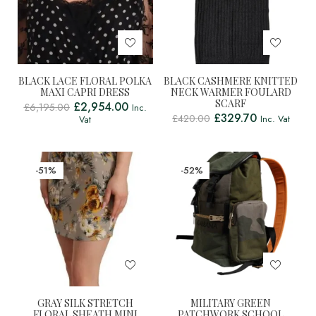
BLACK LACE FLORAL POLKA
BLACK CASHMERE KNITTED
MAXI CAPRI DRESS
NECK WARMER FOULARD
SCARF
£
2,954.00
£
6,195.00
Inc.
£
329.70
£
420.00
Inc. Vat
Vat
-51%
-52%
GRAY SILK STRETCH
MILITARY GREEN
FLORAL SHEATH MINI
PATCHWORK SCHOOL