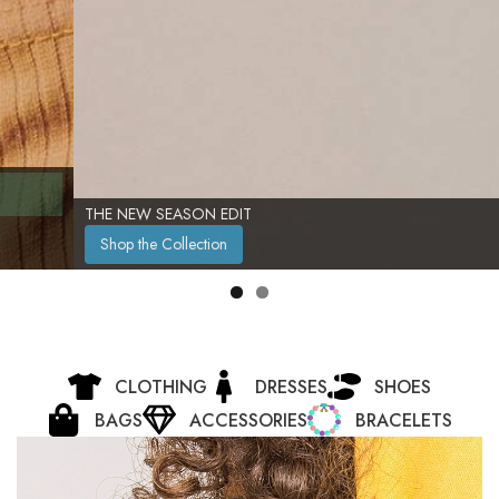
THE NEW SEASON EDIT
Shop the Collection
CLOTHING
DRESSES
SHOES
BAGS
ACCESSORIES
BRACELETS