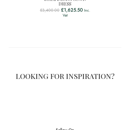
DRESS
£
1,625.50
£
3,400.00
Inc.
Vat
LOOKING FOR INSPIRATION?
Follow On