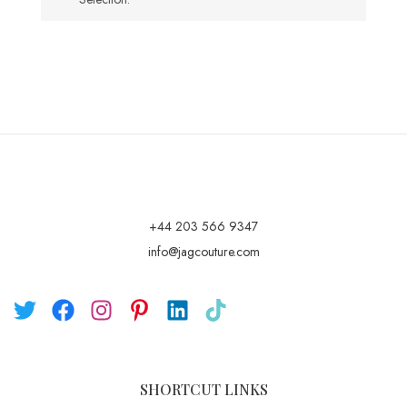
+44 203 566 9347
info@jagcouture.com
SHORTCUT LINKS