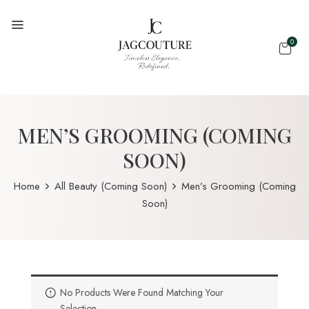
0
MEN’S GROOMING (COMING
SOON)
Home
All Beauty (Coming Soon)
Men’s Grooming (Coming
Soon)
No Products Were Found Matching Your
Selection.