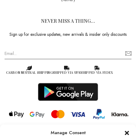
NEVER MISS A THING…
Sign up for exclusive updates, new arrivals & insider only discounts
CARBON NEUTRAL SHIPPING
SHIPPED VIA UPS
SHIPPED VIA FEDEX
Manage Consent