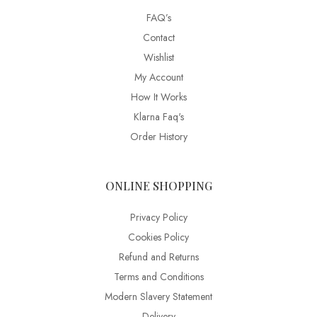
FAQ’s
Contact
Wishlist
My Account
How It Works
Klarna Faq's
Order History
ONLINE SHOPPING
Privacy Policy
Cookies Policy
Refund and Returns
Terms and Conditions
Modern Slavery Statement
Delivery