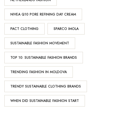
NETHERLANDS FASHION
NIVEA Q10 PORE REFINING DAY CREAM
PACT CLOTHING
SPARCO IMOLA
SUSTAINABLE FASHION MOVEMENT
TOP 10: SUSTAINABLE FASHION BRANDS
TRENDING FASHION IN MOLDOVA
TRENDY SUSTAINABLE CLOTHING BRANDS
WHEN DID SUSTAINABLE FASHION START