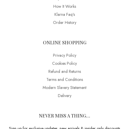
How It Works
Klarna Faq's
Order History
ONLINE SHOPPING
Privacy Policy
Cookies Policy
Refund and Returns
Terms and Conditions
Modern Slavery Statement
Delivery
NEVER MISS A THING…
Sign up for exclusive updates, new arrivals & insider only discounts