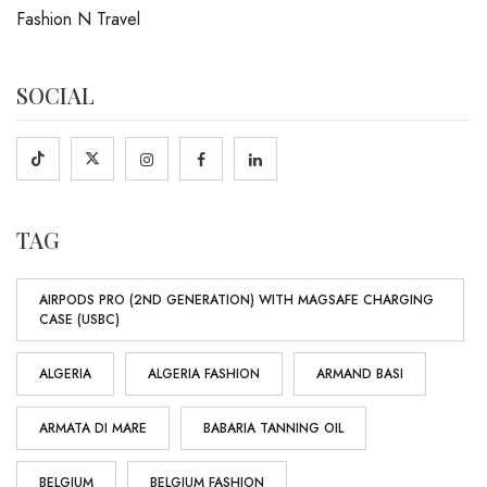
Fashion N Travel
SOCIAL
TAG
AIRPODS PRO (2ND GENERATION) WITH MAGSAFE CHARGING
CASE (USBC)
ALGERIA
ALGERIA FASHION
ARMAND BASI
ARMATA DI MARE
BABARIA TANNING OIL
BELGIUM
BELGIUM FASHION