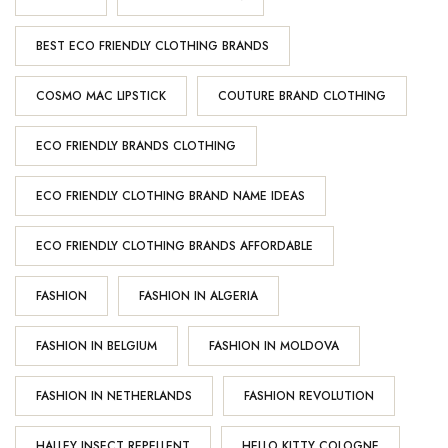
BEST ECO FRIENDLY CLOTHING BRANDS
COSMO MAC LIPSTICK
COUTURE BRAND CLOTHING
ECO FRIENDLY BRANDS CLOTHING
ECO FRIENDLY CLOTHING BRAND NAME IDEAS
ECO FRIENDLY CLOTHING BRANDS AFFORDABLE
FASHION
FASHION IN ALGERIA
FASHION IN BELGIUM
FASHION IN MOLDOVA
FASHION IN NETHERLANDS
FASHION REVOLUTION
HALLEY INSECT REPELLENT
HELLO KITTY COLOGNE