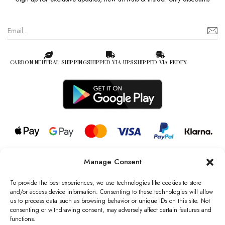
CARBON NEUTRAL SHIPPING
SHIPPED VIA UPS
SHIPPED VIA FEDEX
Manage Consent
© 2026 all rights reserved l Jag Couture London – New York is a
Registered Trademark of Jag Couture Limited registered in England &
To provide the best experiences, we use technologies like cookies to store
Wales no: 13579978
and/or access device information. Consenting to these technologies will allow
us to process data such as browsing behavior or unique IDs on this site. Not
We are Registered as Data Controllers with the Information
consenting or withdrawing consent, may adversely affect certain features and
Commissioner’s Office (ICO), UK
functions.