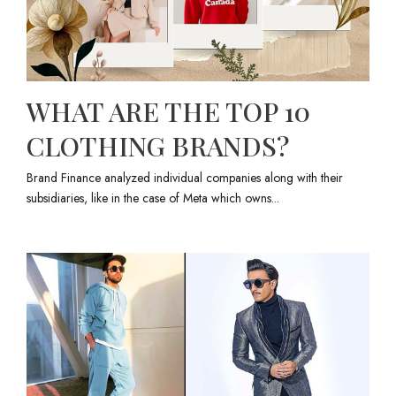
WHAT ARE THE TOP 10
CLOTHING BRANDS?
Brand Finance analyzed individual companies along with their
subsidiaries, like in the case of Meta which owns...