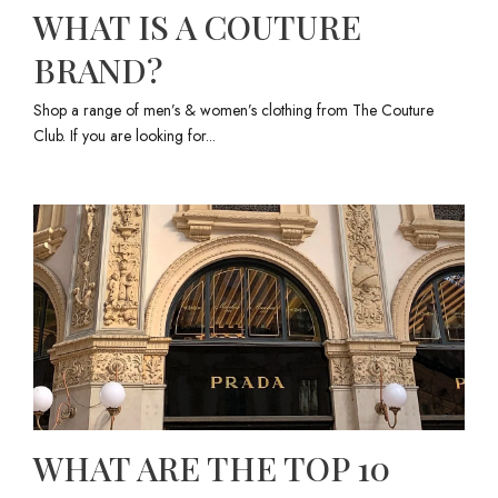
WHAT IS A COUTURE
BRAND?
Shop a range of men’s & women’s clothing from The Couture
Club. If you are looking for...
WHAT ARE THE TOP 10