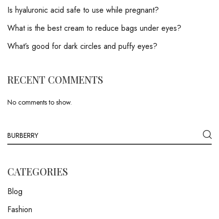
Is hyaluronic acid safe to use while pregnant?
What is the best cream to reduce bags under eyes?
What’s good for dark circles and puffy eyes?
RECENT COMMENTS
No comments to show.
CATEGORIES
Blog
Fashion