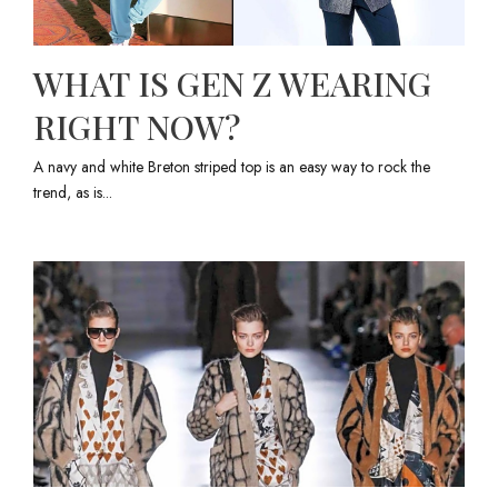
WHAT IS GEN Z WEARING
RIGHT NOW?
A navy and white Breton striped top is an easy way to rock the
trend, as is...