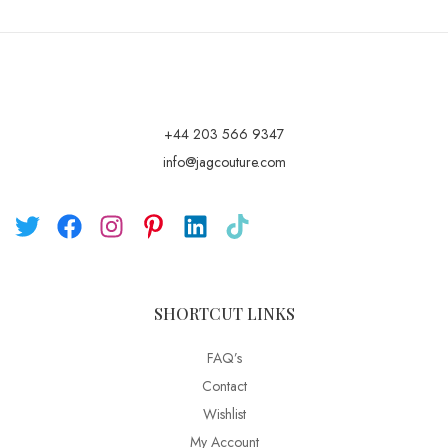
+44 203 566 9347
info@jagcouture.com
SHORTCUT LINKS
FAQ’s
Contact
Wishlist
My Account