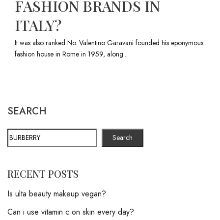
FASHION BRANDS IN
ITALY?
It was also ranked No. Valentino Garavani founded his eponymous
fashion house in Rome in 1959, along...
SEARCH
Search
RECENT POSTS
Is ulta beauty makeup vegan?
Can i use vitamin c on skin every day?