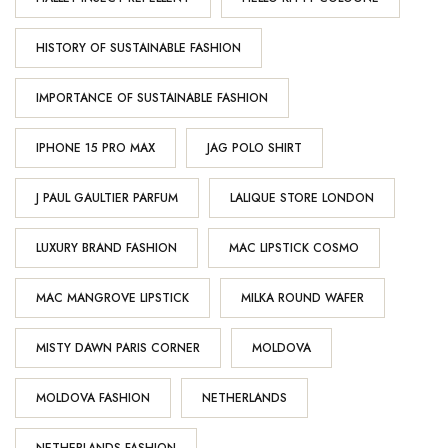
HISTORY OF SUSTAINABLE FASHION
IMPORTANCE OF SUSTAINABLE FASHION
IPHONE 15 PRO MAX
JAG POLO SHIRT
J PAUL GAULTIER PARFUM
LALIQUE STORE LONDON
LUXURY BRAND FASHION
MAC LIPSTICK COSMO
MAC MANGROVE LIPSTICK
MILKA ROUND WAFER
MISTY DAWN PARIS CORNER
MOLDOVA
MOLDOVA FASHION
NETHERLANDS