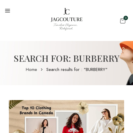
0
SEARCH FOR: BURBERRY
Home
Search results for : "BURBERRY"