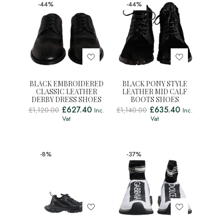
-44%
-44%
BLACK EMBROIDERED
BLACK PONY STYLE
CLASSIC LEATHER
LEATHER MID CALF
DERBY DRESS SHOES
BOOTS SHOES
£
627.40
£
635.40
£
1,120.00
£
1,140.00
Inc.
Inc.
Vat
Vat
-8%
-37%