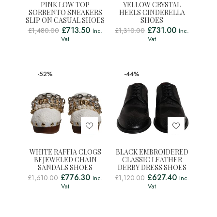
PINK LOW TOP
YELLOW CRYSTAL
SORRENTO SNEAKERS
HEELS CINDERELLA
SLIP ON CASUAL SHOES
SHOES
£
713.50
£
731.00
£
1,480.00
£
1,310.00
Inc.
Inc.
Vat
Vat
-52%
-44%
WHITE RAFFIA CLOGS
BLACK EMBROIDERED
BEJEWELED CHAIN
CLASSIC LEATHER
SANDALS SHOES
DERBY DRESS SHOES
£
776.30
£
627.40
£
1,610.00
£
1,120.00
Inc.
Inc.
Vat
Vat