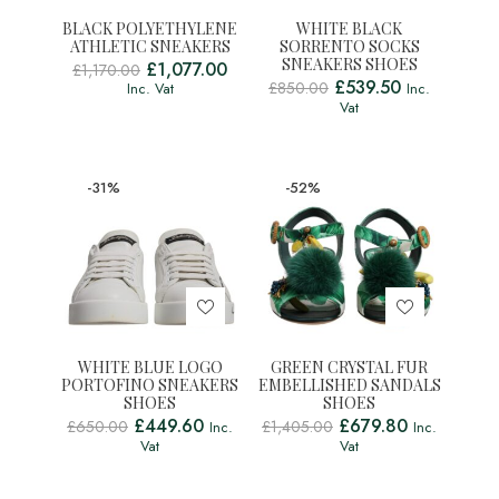
BLACK POLYETHYLENE
WHITE BLACK
ATHLETIC SNEAKERS
SORRENTO SOCKS
SNEAKERS SHOES
£
1,077.00
£
1,170.00
£
539.50
£
850.00
Inc. Vat
Inc.
Vat
-31%
-52%
WHITE BLUE LOGO
GREEN CRYSTAL FUR
PORTOFINO SNEAKERS
EMBELLISHED SANDALS
SHOES
SHOES
£
449.60
£
679.80
£
650.00
£
1,405.00
Inc.
Inc.
Vat
Vat