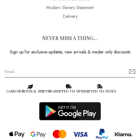
Modern Slavery Statement
Delivery
NEVER MISS A THING…
Sign up for exclusive updates, new arrivals & insider only discounts
CARBON NEUTRAL SHIPPING
SHIPPED VIA UPS
SHIPPED VIA FEDEX