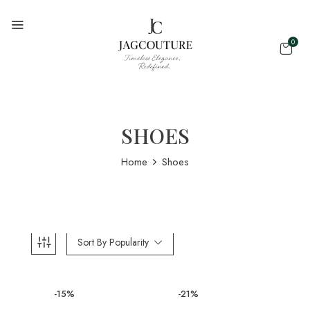
0
SHOES
Home
Shoes
Sort By Popularity
-15%
-21%