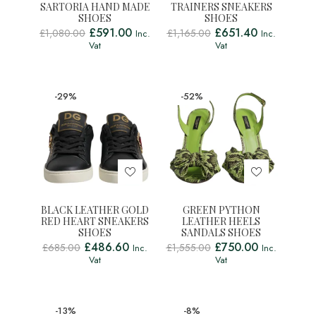
SARTORIA HAND MADE
TRAINERS SNEAKERS
SHOES
SHOES
£
591.00
£
651.40
£
1,080.00
£
1,165.00
Inc.
Inc.
Vat
Vat
-29%
-52%
BLACK LEATHER GOLD
GREEN PYTHON
RED HEART SNEAKERS
LEATHER HEELS
SHOES
SANDALS SHOES
£
486.60
£
750.00
£
685.00
£
1,555.00
Inc.
Inc.
Vat
Vat
-13%
-8%