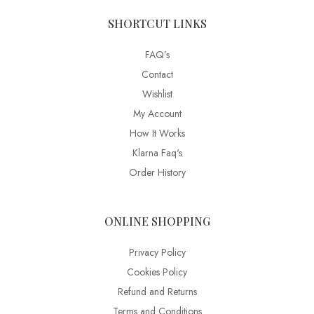
SHORTCUT LINKS
FAQ’s
Contact
Wishlist
My Account
How It Works
Klarna Faq's
Order History
ONLINE SHOPPING
Privacy Policy
Cookies Policy
Refund and Returns
Terms and Conditions