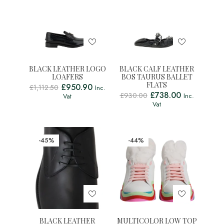
BLACK LEATHER LOGO
BLACK CALF LEATHER
LOAFERS
BOS TAURUS BALLET
FLATS
£
950.90
£
1,112.50
Inc.
£
738.00
£
930.00
Inc.
Vat
Vat
-45%
-44%
BLACK LEATHER
MULTICOLOR LOW TOP