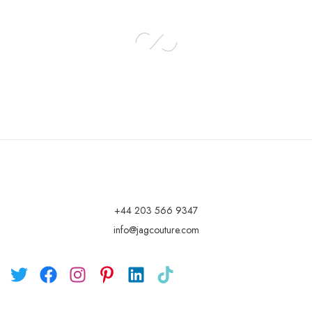
+44 203 566 9347
info@jagcouture.com