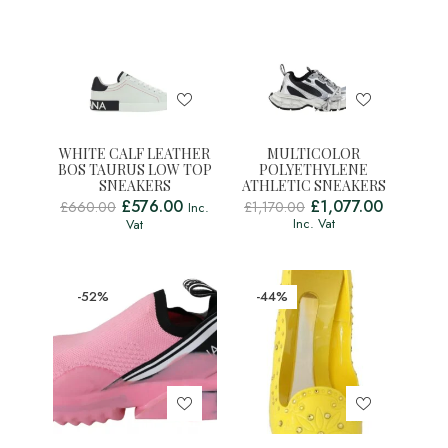
WHITE CALF LEATHER
MULTICOLOR
BOS TAURUS LOW TOP
POLYETHYLENE
SNEAKERS
ATHLETIC SNEAKERS
£
576.00
£
1,077.00
£
660.00
£
1,170.00
Inc.
Inc. Vat
Vat
-52%
-44%