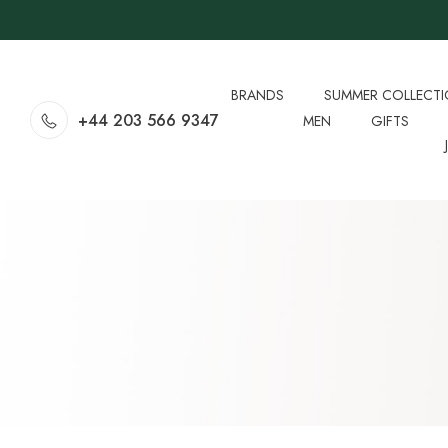
BRANDS
SUMMER COLLECT
+44 203 566 9347
MEN
GIFTS