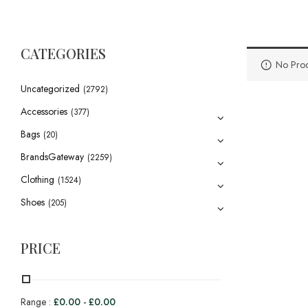
CATEGORIES
No Prod
Uncategorized
(2792)
Accessories
(377)
Bags
(20)
BrandsGateway
(2259)
Clothing
(1524)
Shoes
(205)
PRICE
Range :
£
0.00
-
£
0.00