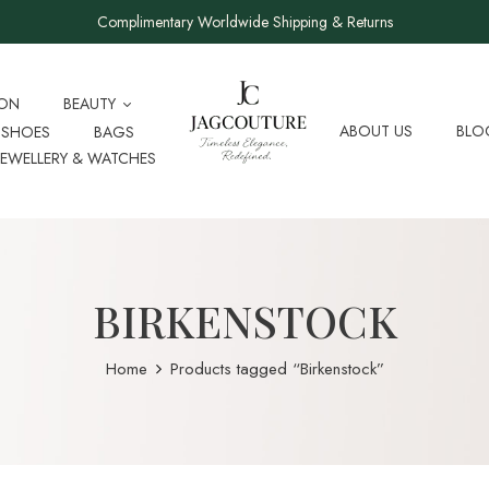
Complimentary Worldwide Shipping & Returns
ION
BEAUTY
ABOUT US
BLO
SHOES
BAGS
JEWELLERY & WATCHES
BIRKENSTOCK
Home
Products tagged “Birkenstock”