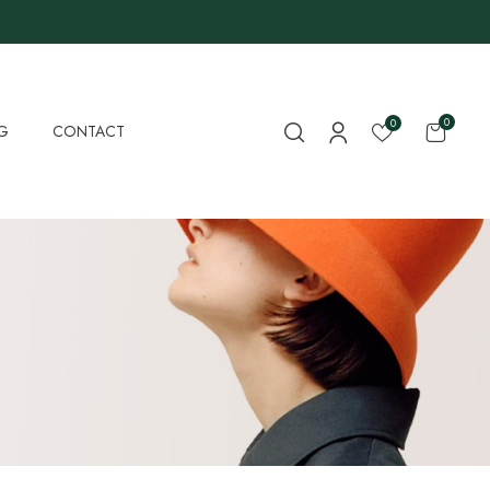
0
0
G
CONTACT