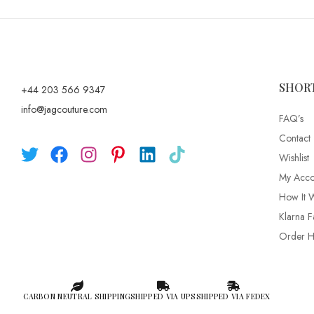
SHOR
+44 203 566 9347
info@jagcouture.com
FAQ’s
Contact
Wishlist
My Acco
How It 
Klarna F
Order Hi
CARBON NEUTRAL SHIPPING
SHIPPED VIA UPS
SHIPPED VIA FEDEX