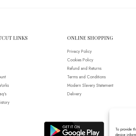
TCUT LINKS
ONLINE SHOPPING
Privacy Policy
Cookies Policy
Refund and Returns
unt
Terms and Conditions
Works
Modern Slavery Statement
aq's
Delivery
story
To provide th
device inform