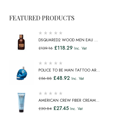
FEATURED PRODUCTS
DSQUARED2 WOOD MEN EAU DE
TOILETTE SPRAY 100ML
£
118.29
£
139.16
Inc. Vat
POLICE TO BE MAN TATTOO ART
EAU DE TOILETTE SPRAY 75ML
£
48.92
£
56.88
Inc. Vat
AMERICAN CREW FIBER CREAM
FIBROUS CREAM MEDIUM HOLD
£
27.45
£
30.84
Inc. Vat
NATURAL SHINE 100ML