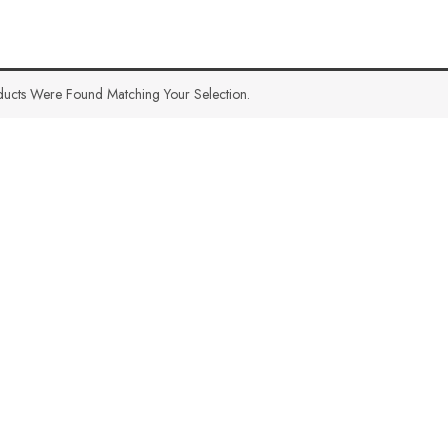
ucts Were Found Matching Your Selection.