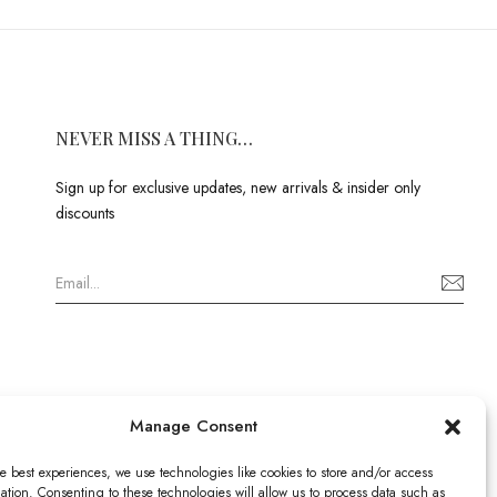
NEVER MISS A THING…
Sign up for exclusive updates, new arrivals & insider only
discounts
Manage Consent
e best experiences, we use technologies like cookies to store and/or access
ation. Consenting to these technologies will allow us to process data such as