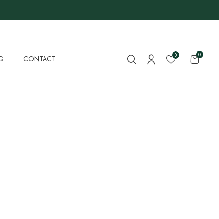
0
0
G
CONTACT