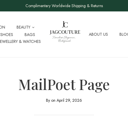
Complimentary Worldwide Shipping & Returns
ION
BEAUTY
ABOUT US
BLO
SHOES
BAGS
JEWELLERY & WATCHES
MailPoet Page
By on
April 29, 2026