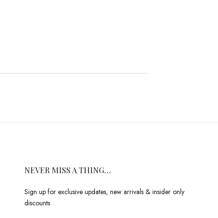
NEVER MISS A THING…
Sign up for exclusive updates, new arrivals & insider only
discounts