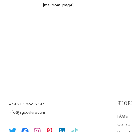
[mailpoet_page]
SHOR
+44 203 566 9347
info@jagcouture.com
FAQ’s
Contact