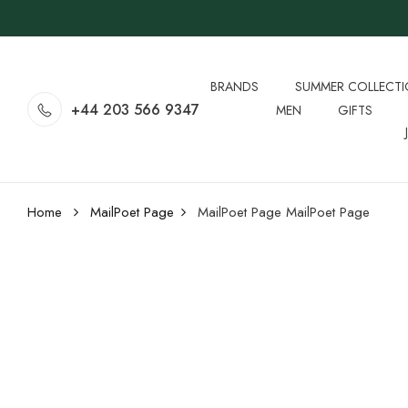
BRANDS
SUMMER COLLECT
+44 203 566 9347
MEN
GIFTS
Home
MailPoet Page
MailPoet Page
MailPoet Page