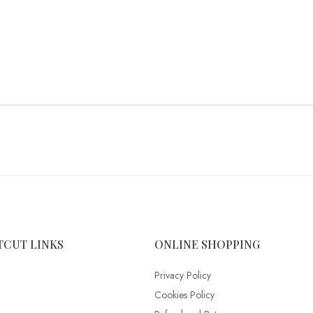
TCUT LINKS
ONLINE SHOPPING
Privacy Policy
Cookies Policy