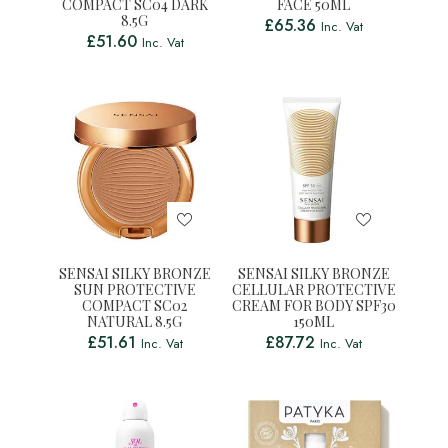
COMPACT SC04 DARK
FACE 50ML
8.5G
£
65.36
Inc. Vat
£
51.60
Inc. Vat
SENSAI SILKY BRONZE
SENSAI SILKY BRONZE
SUN PROTECTIVE
CELLULAR PROTECTIVE
COMPACT SC02
CREAM FOR BODY SPF30
NATURAL 8.5G
150ML
£
51.61
£
87.72
Inc. Vat
Inc. Vat