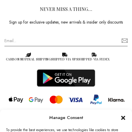
NEVER MISS A THING…
Sign up for exclusive updates, new arrivals & insider only discounts
CARBON NEUTRAL SHIPPING
SHIPPED VIA UPS
SHIPPED VIA FEDEX
Manage Consent
© 2026 all rights reserved l Jag Couture London – New York is a
Registered Trademark of Jag Couture Limited registered in England &
To provide the best experiences, we use technologies like cookies to store