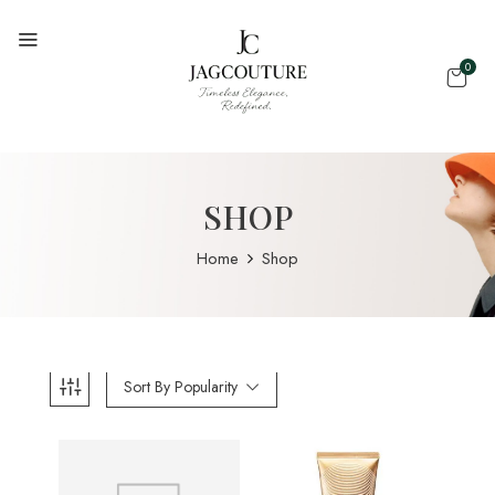
0
SHOP
Home
Shop
Sort By Popularity