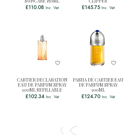
SUNCARE 150ML
CLIPPER
£
110.08
£
145.75
Inc. Vat
Inc. Vat
CARTIER DECLARATION
PASHA DE CARTIER EAU
EAU DE PARFUM SPRAY
DE PARFUM SPRAY
100ML REFILLABLE
100ML
£
102.34
£
124.70
Inc. Vat
Inc. Vat