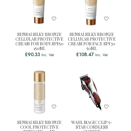
SENSAI SILKY BRONZE
SENSAI SILKY BRONZE
CELLULAR PROTECTIVE
CELLULAR PROTECTIVE
CREAM FOR BODY SPF50
CREAM FOR FACE SPF30
150ML
50ML
£
90.33
£
108.47
Inc. Vat
Inc. Vat
SENSAI SILKY BRONZE
WAHL MAGIC CLIP 5-
COOL PROTECTIVE
STAR CORDLESS