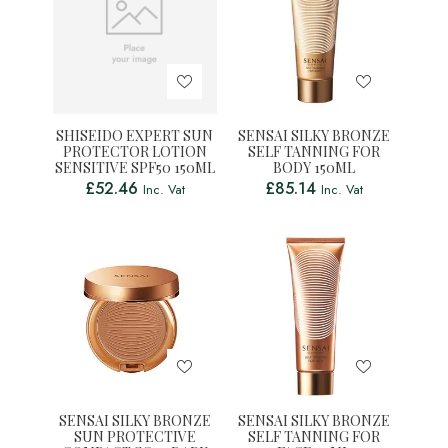
SHISEIDO EXPERT SUN
SENSAI SILKY BRONZE
PROTECTOR LOTION
SELF TANNING FOR
SENSITIVE SPF50 150ML
BODY 150ML
£
52.46
£
85.14
Inc. Vat
Inc. Vat
SENSAI SILKY BRONZE
SENSAI SILKY BRONZE
SUN PROTECTIVE
SELF TANNING FOR