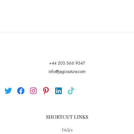
+44 203 566 9347
info@jagcouture.com
SHORTCUT LINKS
FAQ’s