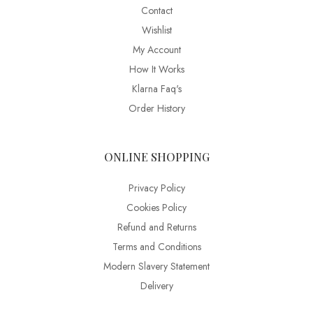
Contact
Wishlist
My Account
How It Works
Klarna Faq's
Order History
ONLINE SHOPPING
Privacy Policy
Cookies Policy
Refund and Returns
Terms and Conditions
Modern Slavery Statement
Delivery