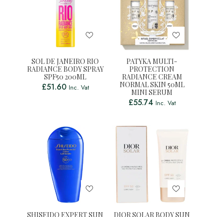
SOL DE JANEIRO RIO
PATYKA MULTI-
RADIANCE BODY SPRAY
PROTECTION
SPF50 200ML
RADIANCE CREAM
NORMAL SKIN 50ML
£
51.60
Inc. Vat
MINI SERUM
£
55.74
Inc. Vat
SHISEIDO EXPERT SUN
DIOR SOLAR BODY SUN