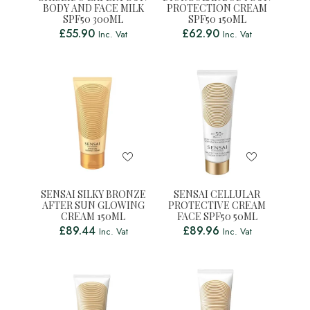
BODY AND FACE MILK
PROTECTION CREAM
SPF50 300ML
SPF50 150ML
£
55.90
£
62.90
Inc. Vat
Inc. Vat
SENSAI SILKY BRONZE
SENSAI CELLULAR
AFTER SUN GLOWING
PROTECTIVE CREAM
CREAM 150ML
FACE SPF50 50ML
£
89.44
£
89.96
Inc. Vat
Inc. Vat