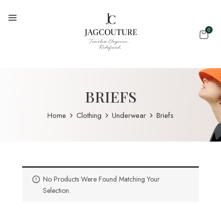
0
BRIEFS
Home
Clothing
Underwear
Briefs
No Products Were Found Matching Your
Selection.