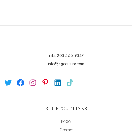
+44 203 566 9347
info@jagcouture.com
SHORTCUT LINKS
FAQ’s
Contact