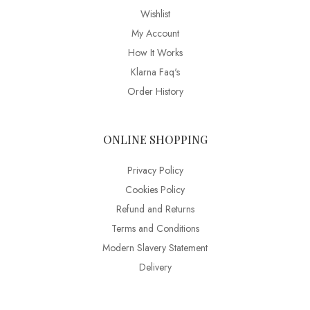
Wishlist
My Account
How It Works
Klarna Faq's
Order History
ONLINE SHOPPING
Privacy Policy
Cookies Policy
Refund and Returns
Terms and Conditions
Modern Slavery Statement
Delivery