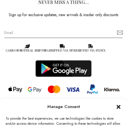
NEVER MISS A THING…
Sign up for exclusive updates, new arrivals & insider only discounts
CARBON NEUTRAL SHIPPING
SHIPPED VIA UPS
SHIPPED VIA FEDEX
Manage Consent
© 2026 all rights reserved l Jag Couture London – New York is a
Registered Trademark of Jag Couture Limited registered in England &
To provide the best experiences, we use technologies like cookies to store
Wales no: 13579978
and/or access device information. Consenting to these technologies will allow