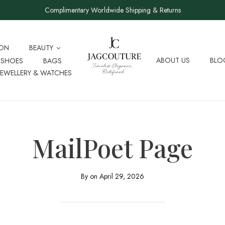
Complimentary Worldwide Shipping & Returns
ION
BEAUTY
ABOUT US
BLO
SHOES
BAGS
JEWELLERY & WATCHES
MailPoet Page
By on
April 29, 2026