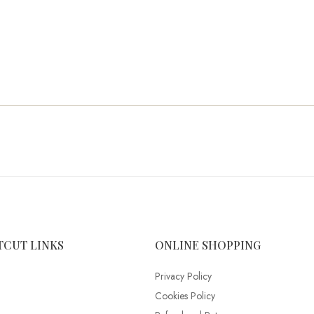
TCUT LINKS
ONLINE SHOPPING
Privacy Policy
Cookies Policy