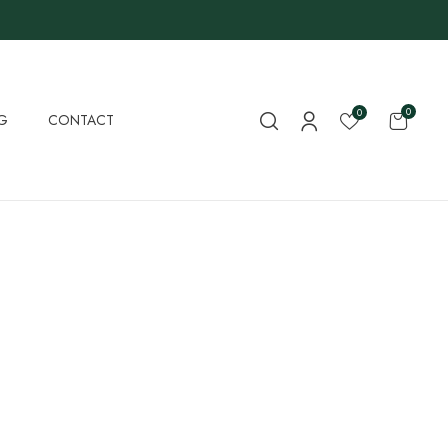
0
0
G
CONTACT