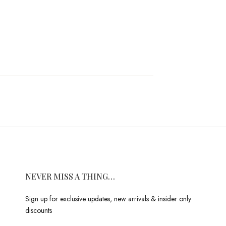
NEVER MISS A THING…
Sign up for exclusive updates, new arrivals & insider only
discounts