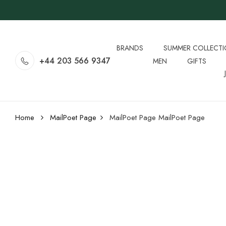
BRANDS
SUMMER COLLECT
+44 203 566 9347
MEN
GIFTS
Home
MailPoet Page
MailPoet Page
MailPoet Page