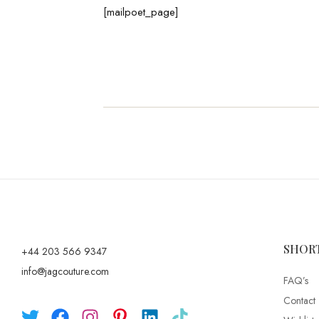
[mailpoet_page]
SHOR
+44 203 566 9347
info@jagcouture.com
FAQ’s
Contact