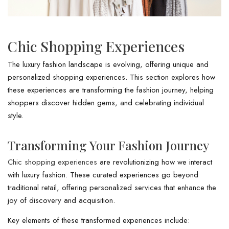
Chic Shopping Experiences
The luxury fashion landscape is evolving, offering unique and
personalized shopping experiences. This section explores how
these experiences are transforming the fashion journey, helping
shoppers discover hidden gems, and celebrating individual
style.
Transforming Your Fashion Journey
Chic shopping experiences
are revolutionizing how we interact
with luxury fashion. These curated experiences go beyond
traditional retail, offering personalized services that enhance the
joy of discovery and acquisition.
Key elements of these transformed experiences include: