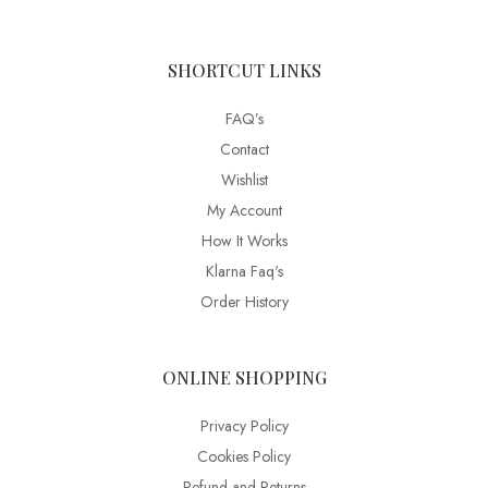
SHORTCUT LINKS
FAQ’s
Contact
Wishlist
My Account
How It Works
Klarna Faq's
Order History
ONLINE SHOPPING
Privacy Policy
Cookies Policy
Refund and Returns