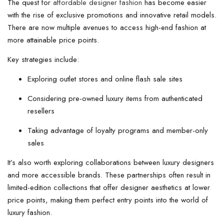
The quest for
affordable designer fashion
has become easier
with the rise of exclusive promotions and innovative retail models.
There are now multiple avenues to access high-end fashion at
more attainable price points.
Key strategies include:
Exploring outlet stores and online flash sale sites
Considering pre-owned luxury items from authenticated
resellers
Taking advantage of loyalty programs and member-only
sales
It’s also worth exploring collaborations between luxury designers
and more accessible brands. These partnerships often result in
limited-edition collections that offer designer aesthetics at lower
price points, making them perfect entry points into the world of
luxury fashion.