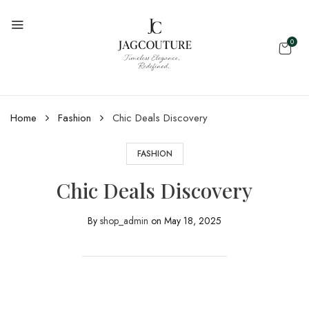
0
Home
Fashion
Chic Deals Discovery
FASHION
Chic Deals Discovery
By
shop_admin
on
May 18, 2025