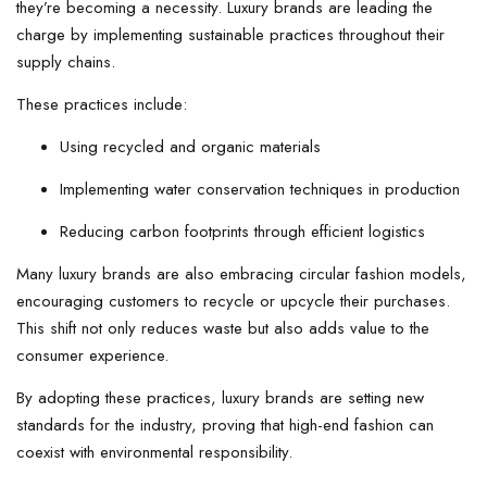
they’re becoming a necessity. Luxury brands are leading the
charge by implementing sustainable practices throughout their
supply chains.
These practices include:
Using recycled and organic materials
Implementing water conservation techniques in production
Reducing carbon footprints through efficient logistics
Many luxury brands are also embracing circular fashion models,
encouraging customers to recycle or upcycle their purchases.
This shift not only reduces waste but also adds value to the
consumer experience.
By adopting these practices, luxury brands are setting new
standards for the industry, proving that high-end fashion can
coexist with environmental responsibility.