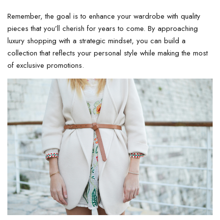
Remember, the goal is to enhance your wardrobe with quality
pieces that you’ll cherish for years to come. By approaching
luxury shopping with a strategic mindset, you can build a
collection that reflects your personal style while making the most
of exclusive promotions.