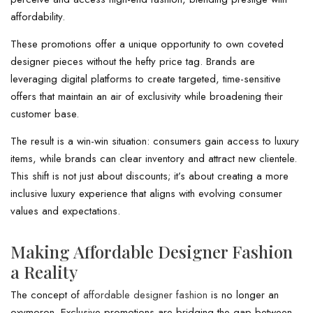
affordability.
These promotions offer a unique opportunity to own coveted
designer pieces without the hefty price tag. Brands are
leveraging digital platforms to create targeted, time-sensitive
offers that maintain an air of exclusivity while broadening their
customer base.
The result is a win-win situation: consumers gain access to luxury
items, while brands can clear inventory and attract new clientele.
This shift is not just about discounts; it’s about creating a more
inclusive luxury experience that aligns with evolving consumer
values and expectations.
Making Affordable Designer Fashion
a Reality
The concept of
affordable designer fashion
is no longer an
oxymoron. Exclusive promotions are bridging the gap between