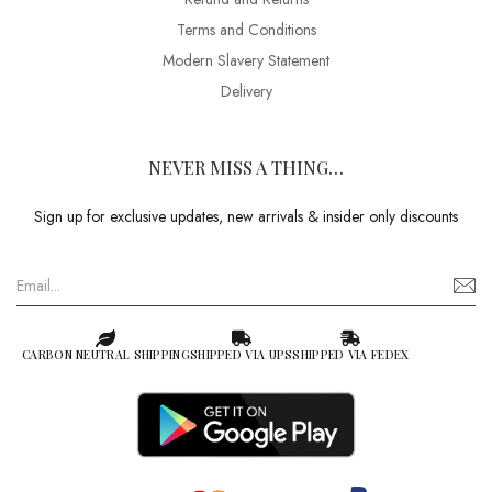
Terms and Conditions
Modern Slavery Statement
Delivery
NEVER MISS A THING…
Sign up for exclusive updates, new arrivals & insider only discounts
CARBON NEUTRAL SHIPPING
SHIPPED VIA UPS
SHIPPED VIA FEDEX