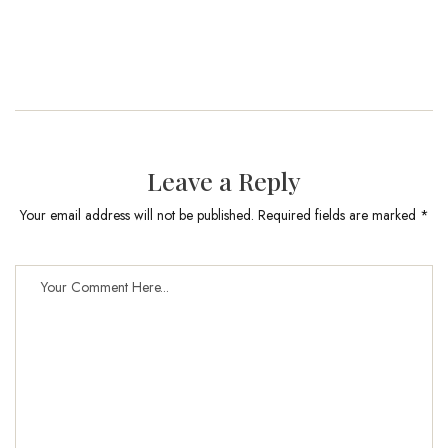
Leave a Reply
Your email address will not be published. Required fields are marked *