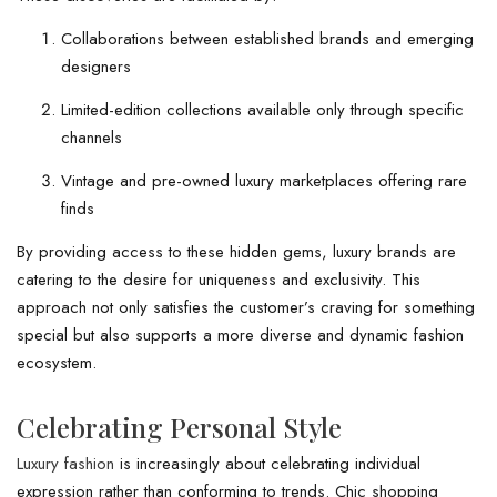
Collaborations between established brands and emerging
designers
Limited-edition collections available only through specific
channels
Vintage and pre-owned luxury marketplaces offering rare
finds
By providing access to these hidden gems, luxury brands are
catering to the desire for uniqueness and exclusivity. This
approach not only satisfies the customer’s craving for something
special but also supports a more diverse and dynamic fashion
ecosystem.
Celebrating Personal Style
Luxury fashion
is increasingly about celebrating individual
expression rather than conforming to trends. Chic shopping