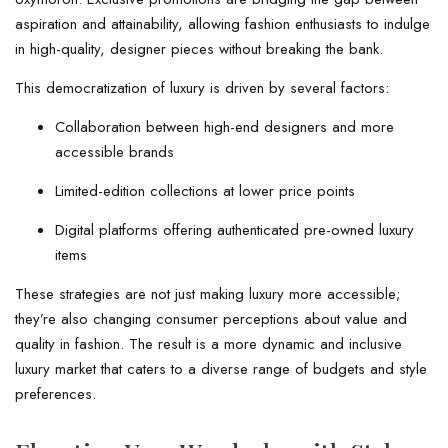
aspiration and attainability, allowing fashion enthusiasts to indulge
in high-quality, designer pieces without breaking the bank.
This democratization of luxury is driven by several factors:
Collaboration between high-end designers and more
accessible brands
Limited-edition collections at lower price points
Digital platforms offering authenticated pre-owned luxury
items
These strategies are not just making luxury more accessible;
they’re also changing consumer perceptions about value and
quality in fashion. The result is a more dynamic and inclusive
luxury market that caters to a diverse range of budgets and style
preferences.