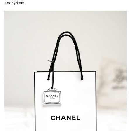
ecosystem.