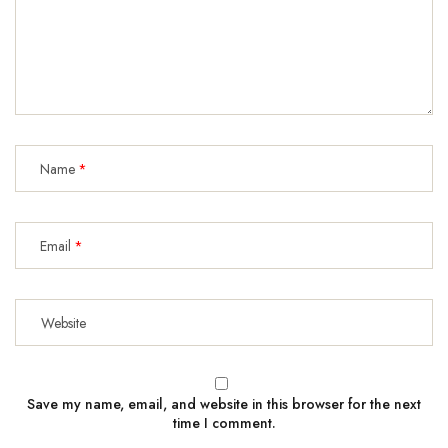
Name
Email
Save my name, email, and website in this browser for the next
time I comment.