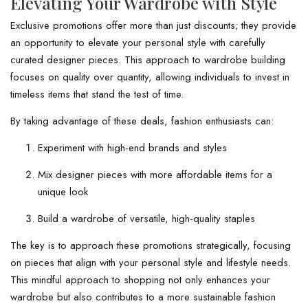
Elevating Your Wardrobe with Style
Exclusive promotions offer more than just discounts; they provide
an opportunity to elevate your personal style with carefully
curated designer pieces. This approach to wardrobe building
focuses on quality over quantity, allowing individuals to invest in
timeless items that stand the test of time.
By taking advantage of these deals, fashion enthusiasts can:
Experiment with high-end brands and styles
Mix designer pieces with more affordable items for a
unique look
Build a wardrobe of versatile, high-quality staples
The key is to approach these promotions strategically, focusing
on pieces that align with your personal style and lifestyle needs.
This mindful approach to shopping not only enhances your
wardrobe but also contributes to a more sustainable fashion