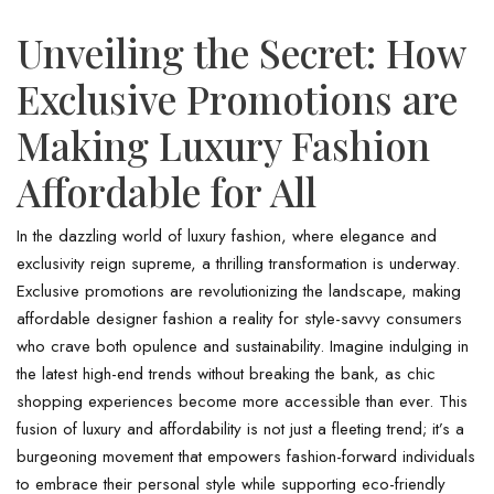
Unveiling the Secret: How
Exclusive Promotions are
Making Luxury Fashion
Affordable for All
In the dazzling world of luxury fashion, where elegance and
exclusivity reign supreme, a thrilling transformation is underway.
Exclusive promotions are revolutionizing the landscape, making
affordable designer fashion a reality for style-savvy consumers
who crave both opulence and sustainability. Imagine indulging in
the latest high-end trends without breaking the bank, as chic
shopping experiences become more accessible than ever. This
fusion of luxury and affordability is not just a fleeting trend; it’s a
burgeoning movement that empowers fashion-forward individuals
to embrace their personal style while supporting eco-friendly