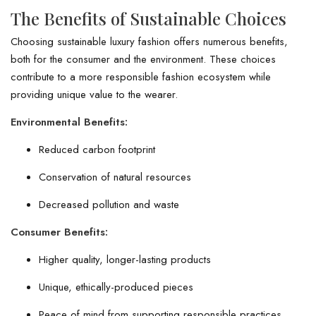
The Benefits of Sustainable Choices
Choosing sustainable luxury fashion offers numerous benefits,
both for the consumer and the environment. These choices
contribute to a more responsible fashion ecosystem while
providing unique value to the wearer.
Environmental Benefits:
Reduced carbon footprint
Conservation of natural resources
Decreased pollution and waste
Consumer Benefits:
Higher quality, longer-lasting products
Unique, ethically-produced pieces
Peace of mind from supporting responsible practices