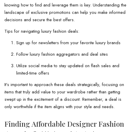
knowing how to find and leverage them is key. Understanding the
landscape of exclusive promotions can help you make informed
decisions and secure the best offers.
Tips for navigating luxury fashion deals:
Sign up for newsletters from your favorite luxury brands
Follow luxury fashion aggregators and deal sites
Utilize social media to stay updated on flash sales and
limited-time offers
It’s important to approach these deals strategically, focusing on
items that truly add value to your wardrobe rather than getting
swept up in the excitement of a discount. Remember, a deal is
only worthwhile if the item aligns with your style and needs.
Finding Affordable Designer Fashion