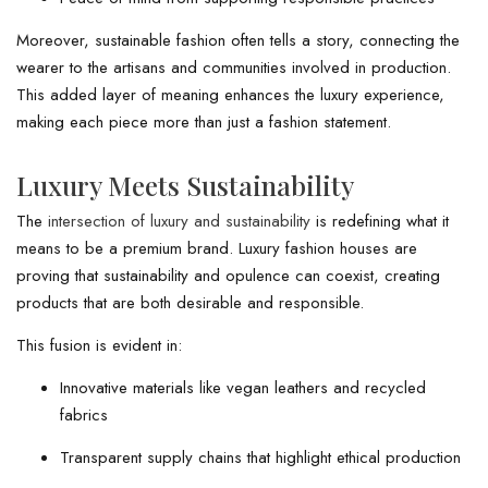
Moreover, sustainable fashion often tells a story, connecting the
wearer to the artisans and communities involved in production.
This added layer of meaning enhances the luxury experience,
making each piece more than just a fashion statement.
Luxury Meets Sustainability
The
intersection of luxury and sustainability
is redefining what it
means to be a premium brand. Luxury fashion houses are
proving that sustainability and opulence can coexist, creating
products that are both desirable and responsible.
This fusion is evident in:
Innovative materials like vegan leathers and recycled
fabrics
Transparent supply chains that highlight ethical production