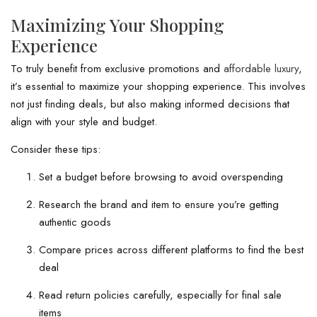
Maximizing Your Shopping
Experience
To truly benefit from exclusive promotions and
affordable luxury
,
it’s essential to maximize your shopping experience. This involves
not just finding deals, but also making informed decisions that
align with your style and budget.
Consider these tips:
Set a budget before browsing to avoid overspending
Research the brand and item to ensure you’re getting
authentic goods
Compare prices across different platforms to find the best
deal
Read return policies carefully, especially for final sale
items