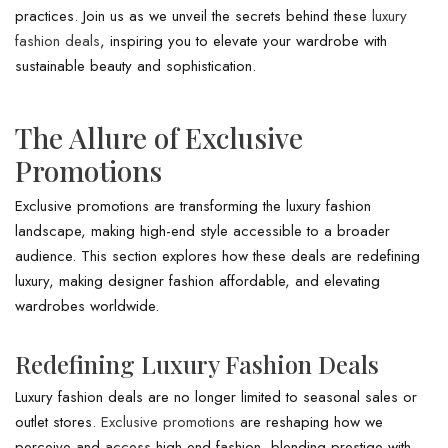
practices. Join us as we unveil the secrets behind these
luxury
fashion deals
, inspiring you to elevate your wardrobe with
sustainable beauty and sophistication.
The Allure of Exclusive
Promotions
Exclusive promotions are transforming the luxury fashion
landscape, making high-end style accessible to a broader
audience. This section explores how these deals are redefining
luxury, making designer fashion affordable, and elevating
wardrobes worldwide.
Redefining Luxury Fashion Deals
Luxury fashion deals are no longer limited to seasonal sales or
outlet stores.
Exclusive promotions
are reshaping how we
perceive and access high-end fashion, blending prestige with