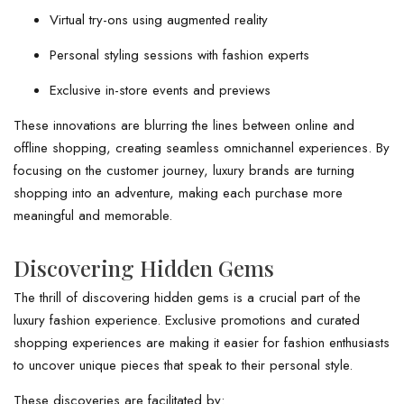
Virtual try-ons using augmented reality
Personal styling sessions with fashion experts
Exclusive in-store events and previews
These innovations are blurring the lines between online and
offline shopping, creating seamless omnichannel experiences. By
focusing on the customer journey, luxury brands are turning
shopping into an adventure, making each purchase more
meaningful and memorable.
Discovering Hidden Gems
The thrill of discovering hidden gems is a crucial part of the
luxury fashion experience. Exclusive promotions and curated
shopping experiences are making it easier for fashion enthusiasts
to uncover unique pieces that speak to their personal style.
These discoveries are facilitated by: