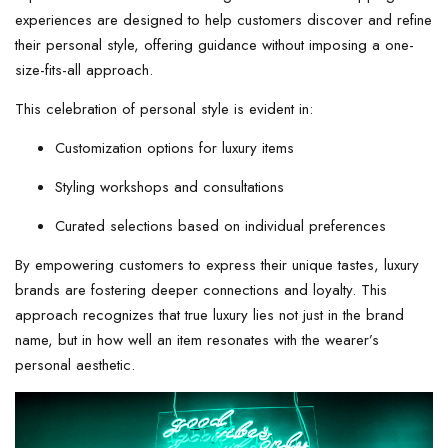
experiences are designed to help customers discover and refine
their personal style, offering guidance without imposing a one-
size-fits-all approach.
This celebration of personal style is evident in:
Customization options for luxury items
Styling workshops and consultations
Curated selections based on individual preferences
By empowering customers to express their unique tastes, luxury
brands are fostering deeper connections and loyalty. This
approach recognizes that true luxury lies not just in the brand
name, but in how well an item resonates with the wearer’s
personal aesthetic.