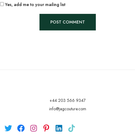
Yes, add me to your mailing list
+44 203 566 9347
info@jagcouture.com