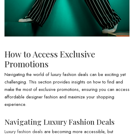
How to Access Exclusive
Promotions
Navigating the world of luxury fashion deals can be exciting yet
challenging. This section provides insights on how to find and
make the most of exclusive promotions, ensuring you can access
affordable designer fashion and maximize your shopping
experience.
Navigating Luxury Fashion Deals
Luxury fashion deals
are becoming more accessible, but