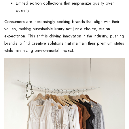
Limited edition collections that emphasize quality over
quantity
Consumers are increasingly seeking brands that align with their
values, making sustainable luxury not just a choice, but an
expectation. This shift is driving innovation in the industry, pushing
brands to find creative solutions that maintain their premium status
while minimizing environmental impact.