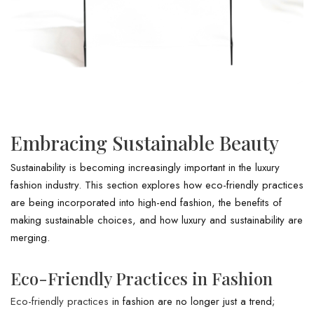
Embracing Sustainable Beauty
Sustainability is becoming increasingly important in the luxury
fashion industry. This section explores how eco-friendly practices
are being incorporated into high-end fashion, the benefits of
making sustainable choices, and how luxury and sustainability are
merging.
Eco-Friendly Practices in Fashion
Eco-friendly practices
in fashion are no longer just a trend;