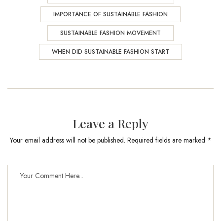
IMPORTANCE OF SUSTAINABLE FASHION
SUSTAINABLE FASHION MOVEMENT
WHEN DID SUSTAINABLE FASHION START
Leave a Reply
Your email address will not be published. Required fields are marked *