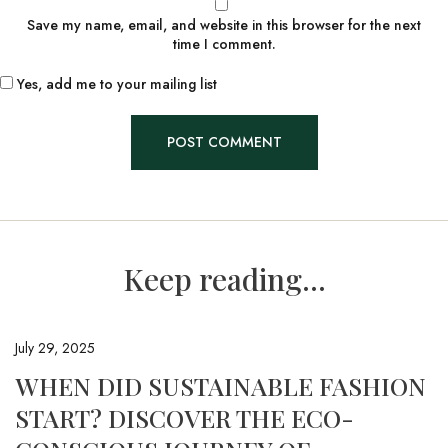
Save my name, email, and website in this browser for the next
time I comment.
Yes, add me to your mailing list
Keep reading...
July 29, 2025
WHEN DID SUSTAINABLE FASHION
START? DISCOVER THE ECO-