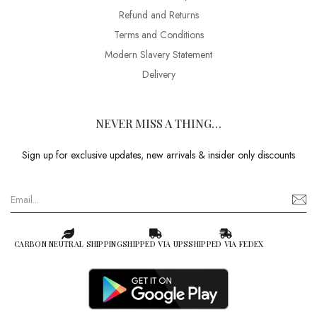
Refund and Returns
Terms and Conditions
Modern Slavery Statement
Delivery
NEVER MISS A THING…
Sign up for exclusive updates, new arrivals & insider only discounts
CARBON NEUTRAL SHIPPING
SHIPPED VIA UPS
SHIPPED VIA FEDEX