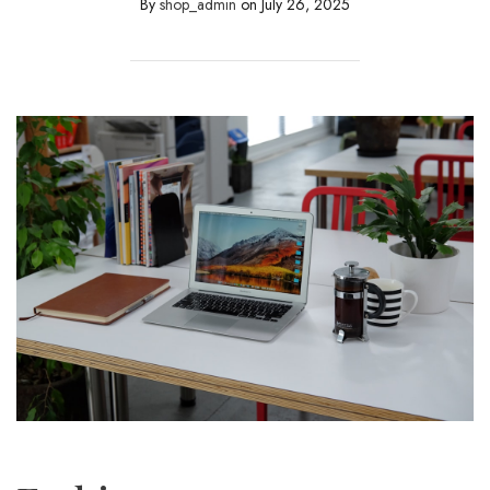
By
shop_admin
on
July 26, 2025