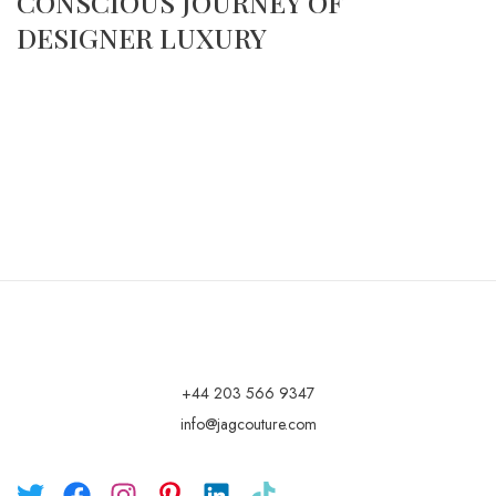
CONSCIOUS JOURNEY OF
DESIGNER LUXURY
+44 203 566 9347
info@jagcouture.com