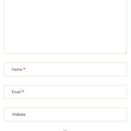
Name
Email