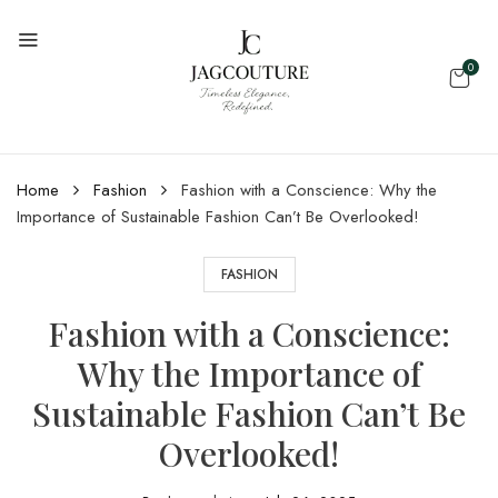
0
Home
Fashion
Fashion with a Conscience: Why the
Importance of Sustainable Fashion Can’t Be Overlooked!
FASHION
Fashion with a Conscience:
Why the Importance of
Sustainable Fashion Can’t Be
Overlooked!