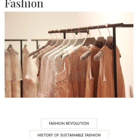
Fashion
FASHION REVOLUTION
HISTORY OF SUSTAINABLE FASHION