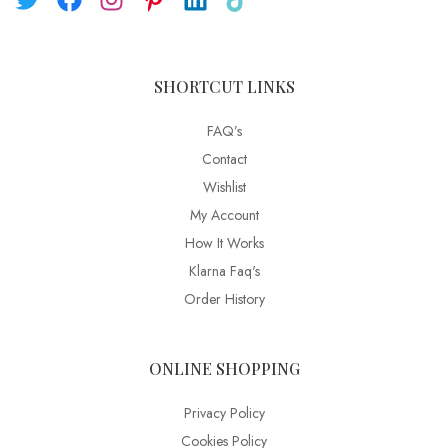
SHORTCUT LINKS
FAQ’s
Contact
Wishlist
My Account
How It Works
Klarna Faq's
Order History
ONLINE SHOPPING
Privacy Policy
Cookies Policy