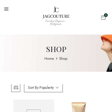
0
SHOP
Home
Shop
Sort By Popularity