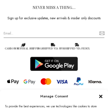
NEVER MISS A THING…
Sign up for exclusive updates, new arrivals & insider only discounts
CARBON NEUTRAL SHIPPING
SHIPPED VIA UPS
SHIPPED VIA FEDEX
Manage Consent
© 2026 all rights reserved l Jag Couture London – New York is a
Registered Trademark of Jag Couture Limited registered in England &
To provide the best experiences, we use technologies like cookies to store