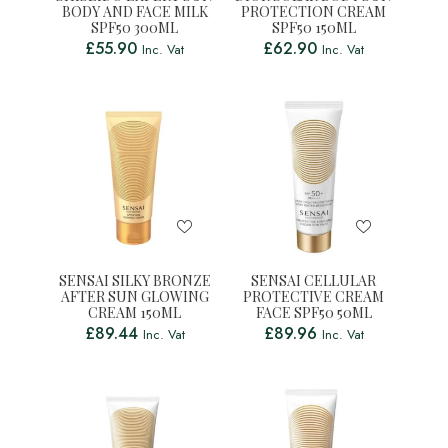
BODY AND FACE MILK
PROTECTION CREAM
SPF50 300ML
SPF50 150ML
£
55.90
£
62.90
Inc. Vat
Inc. Vat
SENSAI SILKY BRONZE
SENSAI CELLULAR
AFTER SUN GLOWING
PROTECTIVE CREAM
CREAM 150ML
FACE SPF50 50ML
£
89.44
£
89.96
Inc. Vat
Inc. Vat