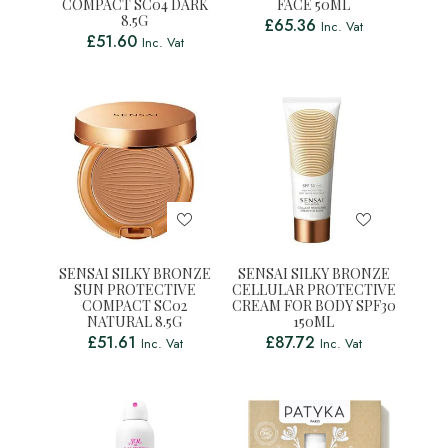
COMPACT SC04 DARK
FACE 50ML
8.5G
£
65.36
Inc. Vat
£
51.60
Inc. Vat
SENSAI SILKY BRONZE
SENSAI SILKY BRONZE
SUN PROTECTIVE
CELLULAR PROTECTIVE
COMPACT SC02
CREAM FOR BODY SPF30
NATURAL 8.5G
150ML
£
51.61
£
87.72
Inc. Vat
Inc. Vat