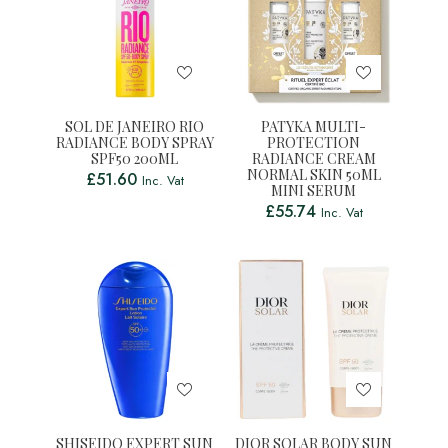
SOL DE JANEIRO RIO
PATYKA MULTI-
RADIANCE BODY SPRAY
PROTECTION
SPF50 200ML
RADIANCE CREAM
NORMAL SKIN 50ML
£
51.60
Inc. Vat
MINI SERUM
£
55.74
Inc. Vat
SHISEIDO EXPERT SUN
DIOR SOLAR BODY SUN