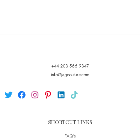
+44 203 566 9347
info@jagcouture.com
SHORTCUT LINKS
FAQ’s