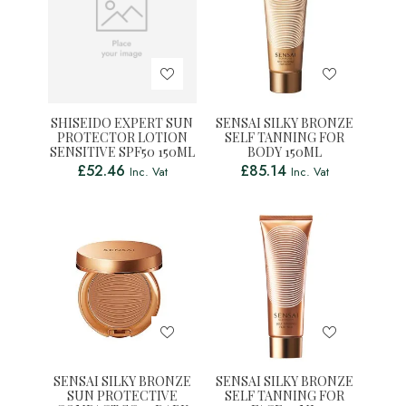
SHISEIDO EXPERT SUN
SENSAI SILKY BRONZE
PROTECTOR LOTION
SELF TANNING FOR
SENSITIVE SPF50 150ML
BODY 150ML
£
52.46
£
85.14
Inc. Vat
Inc. Vat
SENSAI SILKY BRONZE
SENSAI SILKY BRONZE
SUN PROTECTIVE
SELF TANNING FOR