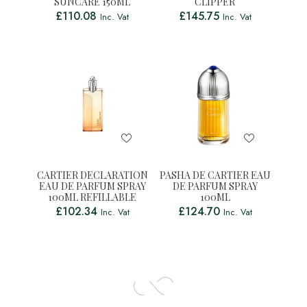
SUNCARE 150ML
CLIPPER
£
110.08
£
145.75
Inc. Vat
Inc. Vat
CARTIER DECLARATION
PASHA DE CARTIER EAU
EAU DE PARFUM SPRAY
DE PARFUM SPRAY
100ML REFILLABLE
100ML
£
102.34
£
124.70
Inc. Vat
Inc. Vat