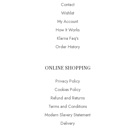
Contact
Wishlist
My Account
How It Works
Klarna Faq's
Order History
ONLINE SHOPPING
Privacy Policy
Cookies Policy
Refund and Returns
Terms and Conditions
Modern Slavery Statement
Delivery