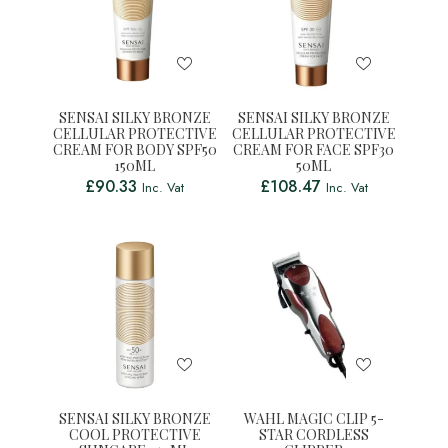
SENSAI SILKY BRONZE
SENSAI SILKY BRONZE
CELLULAR PROTECTIVE
CELLULAR PROTECTIVE
CREAM FOR BODY SPF50
CREAM FOR FACE SPF30
150ML
50ML
£
90.33
£
108.47
Inc. Vat
Inc. Vat
SENSAI SILKY BRONZE
WAHL MAGIC CLIP 5-
COOL PROTECTIVE
STAR CORDLESS