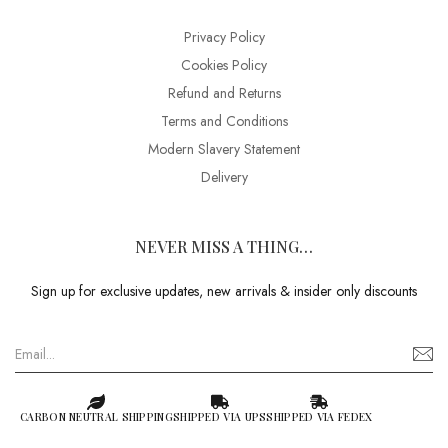
Privacy Policy
Cookies Policy
Refund and Returns
Terms and Conditions
Modern Slavery Statement
Delivery
NEVER MISS A THING…
Sign up for exclusive updates, new arrivals & insider only discounts
CARBON NEUTRAL SHIPPING
SHIPPED VIA UPS
SHIPPED VIA FEDEX