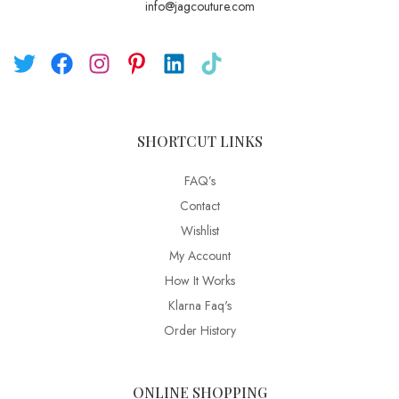
info@jagcouture.com
SHORTCUT LINKS
FAQ’s
Contact
Wishlist
My Account
How It Works
Klarna Faq's
Order History
ONLINE SHOPPING