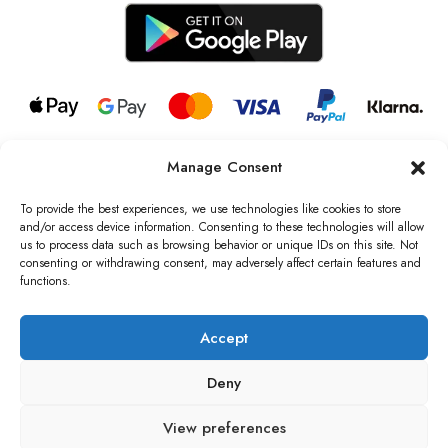
Manage Consent
© 2026 all rights reserved l Jag Couture London – New York is a
Registered Trademark of Jag Couture Limited registered in England &
To provide the best experiences, we use technologies like cookies to store
Wales no: 13579978
and/or access device information. Consenting to these technologies will allow
us to process data such as browsing behavior or unique IDs on this site. Not
We are Registered as Data Controllers with the Information
consenting or withdrawing consent, may adversely affect certain features and
Commissioner’s Office (ICO), UK
functions.
VAT Number: GB442803606000 I Data Protection Registration
number: ZB229520
Accept
Deny
View preferences