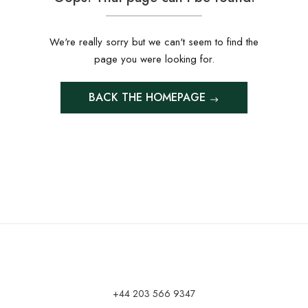
We're really sorry but we can't seem to find the
page you were looking for.
BACK THE HOMEPAGE
+44 203 566 9347