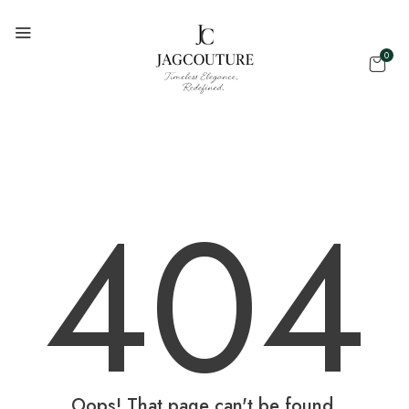
0
404
Oops! That page can't be found.