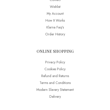
Wishlist
My Account
How It Works
Klarna Faq's
Order History
ONLINE SHOPPING
Privacy Policy
Cookies Policy
Refund and Returns
Terms and Conditions
Modern Slavery Statement
Delivery