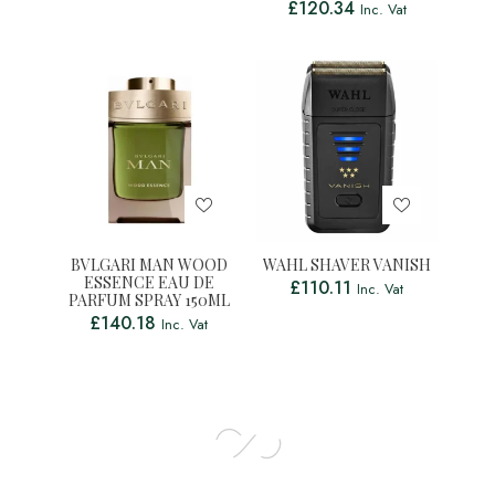
£
120.34
Inc. Vat
BVLGARI MAN WOOD
WAHL SHAVER VANISH
ESSENCE EAU DE
£
110.11
Inc. Vat
PARFUM SPRAY 150ML
£
140.18
Inc. Vat