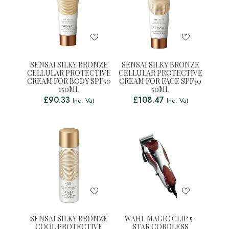
SENSAI SILKY BRONZE
SENSAI SILKY BRONZE
CELLULAR PROTECTIVE
CELLULAR PROTECTIVE
CREAM FOR BODY SPF50
CREAM FOR FACE SPF30
150ML
50ML
£
90.33
£
108.47
Inc. Vat
Inc. Vat
SENSAI SILKY BRONZE
WAHL MAGIC CLIP 5-
COOL PROTECTIVE
STAR CORDLESS