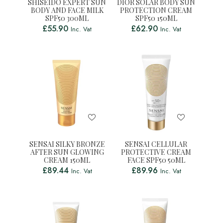
SHISEIDO EXPERT SUN
DIOR SOLAR BODY SUN
BODY AND FACE MILK
PROTECTION CREAM
SPF50 300ML
SPF50 150ML
£
55.90
£
62.90
Inc. Vat
Inc. Vat
SENSAI SILKY BRONZE
SENSAI CELLULAR
AFTER SUN GLOWING
PROTECTIVE CREAM
CREAM 150ML
FACE SPF50 50ML
£
89.44
£
89.96
Inc. Vat
Inc. Vat