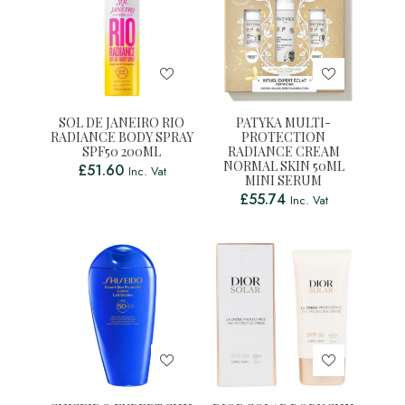
SOL DE JANEIRO RIO
PATYKA MULTI-
RADIANCE BODY SPRAY
PROTECTION
SPF50 200ML
RADIANCE CREAM
NORMAL SKIN 50ML
£
51.60
Inc. Vat
MINI SERUM
£
55.74
Inc. Vat