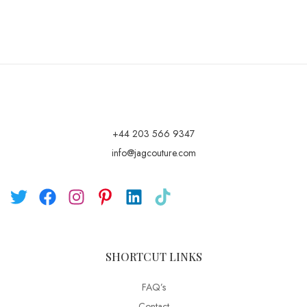
+44 203 566 9347
info@jagcouture.com
SHORTCUT LINKS
FAQ’s
Contact