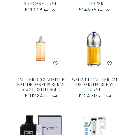
SUNCARE 150ML
CLIPPER
£
110.08
£
145.75
Inc. Vat
Inc. Vat
CARTIER DECLARATION
PASHA DE CARTIER EAU
EAU DE PARFUM SPRAY
DE PARFUM SPRAY
100ML REFILLABLE
100ML
£
102.34
£
124.70
Inc. Vat
Inc. Vat