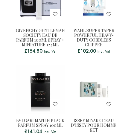
GIVENCHY GENTLEMAN
WAHL SUPER TAPER
SOCIETY EAU DE
POWERFUL HEAVY-
PARFUM 100ML SPRAY +
DUTY CORDLESS
MINIATURE 12.5ML
CLIPPER
£
154.80
£
102.00
Inc. Vat
Inc. Vat
BVLGARI MAN IN BLACK
ISSEY MIYAKE L’EAU
PARFUM SPRAY 100ML
D’ISSEY POUR HOMME
SET
£
141.04
Inc. Vat