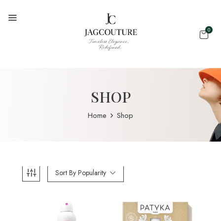
0
SHOP
Home
Shop
Sort By Popularity