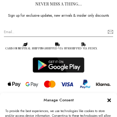
NEVER MISS A THING…
Sign up for exclusive updates, new arrivals & insider only discounts
CARBON NEUTRAL SHIPPING
SHIPPED VIA UPS
SHIPPED VIA FEDEX
Manage Consent
© 2026 all rights reserved l Jag Couture London – New York is a
Registered Trademark of Jag Couture Limited registered in England &
To provide the best experiences, we use technologies like cookies to store
Wales no: 13579978
and/or access device information. Consenting to these technologies will allow