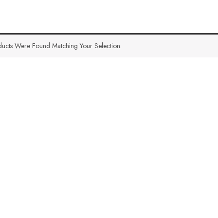
ucts Were Found Matching Your Selection.