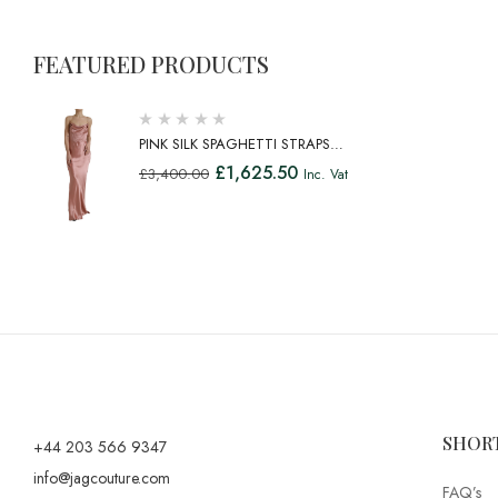
FEATURED PRODUCTS
PINK SILK SPAGHETTI STRAPS
LONG GOWN DRESS
£
1,625.50
£
3,400.00
Inc. Vat
SHOR
+44 203 566 9347
info@jagcouture.com
FAQ’s