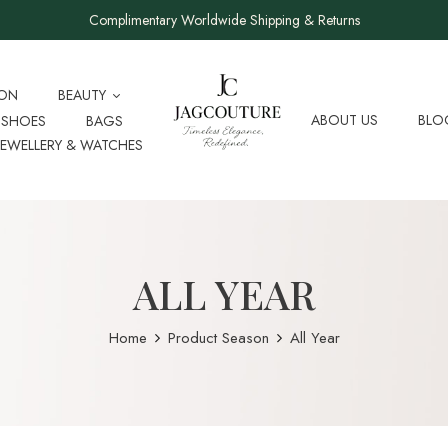
Complimentary Worldwide Shipping & Returns
ION
BEAUTY
ABOUT US
BLO
SHOES
BAGS
JEWELLERY & WATCHES
ALL YEAR
Home
Product Season
All Year