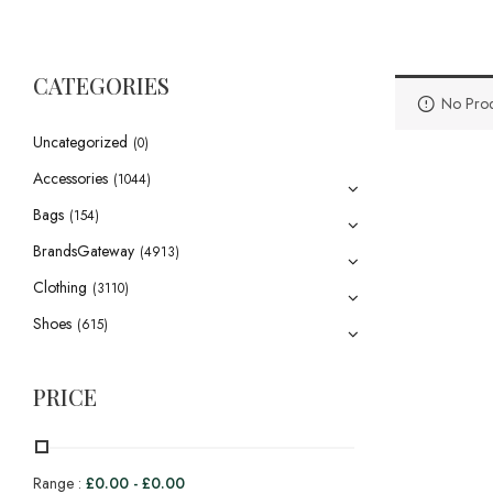
CATEGORIES
No Prod
Uncategorized
(0)
Accessories
(1044)
Bags
(154)
BrandsGateway
(4913)
Clothing
(3110)
Shoes
(615)
PRICE
Range :
£
0.00
-
£
0.00