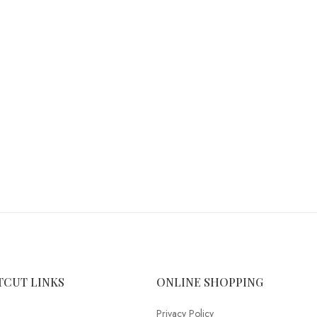
TCUT LINKS
ONLINE SHOPPING
Privacy Policy