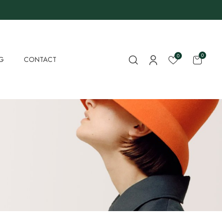
0
0
G
CONTACT