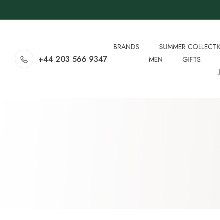
BRANDS
SUMMER COLLECT
+44 203 566 9347
MEN
GIFTS