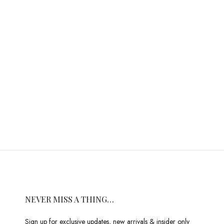
NEVER MISS A THING…
Sign up for exclusive updates, new arrivals & insider only