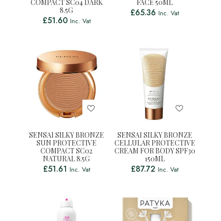
COMPACT SC04 DARK
FACE 50ML
8.5G
£
65.36
Inc. Vat
£
51.60
Inc. Vat
SENSAI SILKY BRONZE
SENSAI SILKY BRONZE
SUN PROTECTIVE
CELLULAR PROTECTIVE
COMPACT SC02
CREAM FOR BODY SPF30
NATURAL 8.5G
150ML
£
51.61
£
87.72
Inc. Vat
Inc. Vat