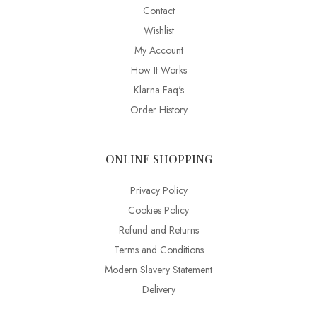
Contact
Wishlist
My Account
How It Works
Klarna Faq's
Order History
ONLINE SHOPPING
Privacy Policy
Cookies Policy
Refund and Returns
Terms and Conditions
Modern Slavery Statement
Delivery