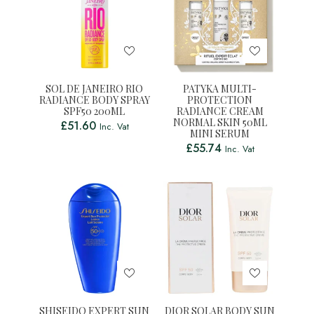
SOL DE JANEIRO RIO
PATYKA MULTI-
RADIANCE BODY SPRAY
PROTECTION
SPF50 200ML
RADIANCE CREAM
NORMAL SKIN 50ML
£
51.60
Inc. Vat
MINI SERUM
£
55.74
Inc. Vat
SHISEIDO EXPERT SUN
DIOR SOLAR BODY SUN