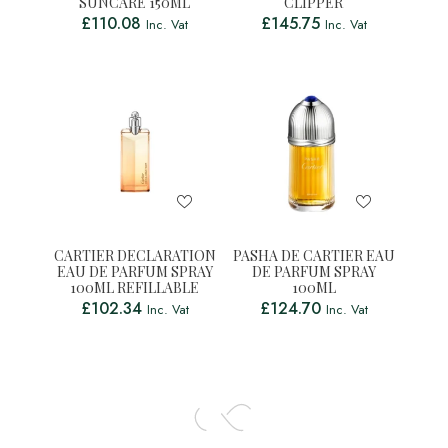
SUNCARE 150ML
CLIPPER
£
110.08
£
145.75
Inc. Vat
Inc. Vat
CARTIER DECLARATION
PASHA DE CARTIER EAU
EAU DE PARFUM SPRAY
DE PARFUM SPRAY
100ML REFILLABLE
100ML
£
102.34
£
124.70
Inc. Vat
Inc. Vat