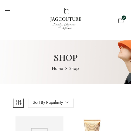
0
SHOP
Home
Shop
Sort By Popularity