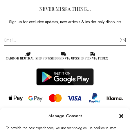
NEVER MISS A THING…
Sign up for exclusive updates, new arrivals & insider only discounts
CARBON NEUTRAL SHIPPING
SHIPPED VIA UPS
SHIPPED VIA FEDEX
Manage Consent
© 2026 all rights reserved l Jag Couture London – New York is a
Registered Trademark of Jag Couture Limited registered in England &
To provide the best experiences, we use technologies like cookies to store