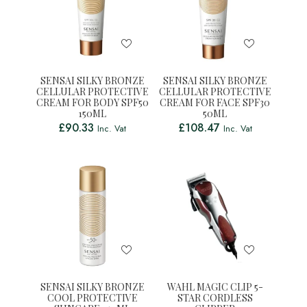
SENSAI SILKY BRONZE
SENSAI SILKY BRONZE
CELLULAR PROTECTIVE
CELLULAR PROTECTIVE
CREAM FOR BODY SPF50
CREAM FOR FACE SPF30
150ML
50ML
£
90.33
£
108.47
Inc. Vat
Inc. Vat
SENSAI SILKY BRONZE
WAHL MAGIC CLIP 5-
COOL PROTECTIVE
STAR CORDLESS