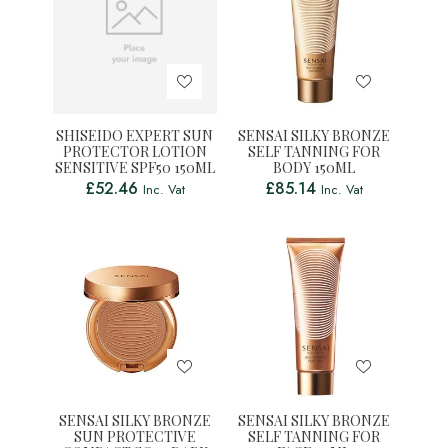
SHISEIDO EXPERT SUN
SENSAI SILKY BRONZE
PROTECTOR LOTION
SELF TANNING FOR
SENSITIVE SPF50 150ML
BODY 150ML
£
52.46
£
85.14
Inc. Vat
Inc. Vat
SENSAI SILKY BRONZE
SENSAI SILKY BRONZE
SUN PROTECTIVE
SELF TANNING FOR