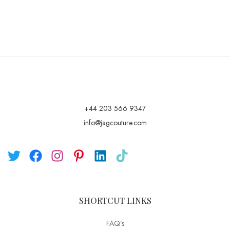
+44 203 566 9347
info@jagcouture.com
SHORTCUT LINKS
FAQ’s