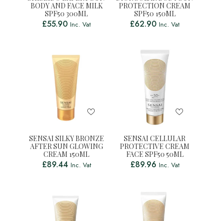
BODY AND FACE MILK
PROTECTION CREAM
SPF50 300ML
SPF50 150ML
£
55.90
£
62.90
Inc. Vat
Inc. Vat
SENSAI SILKY BRONZE
SENSAI CELLULAR
AFTER SUN GLOWING
PROTECTIVE CREAM
CREAM 150ML
FACE SPF50 50ML
£
89.44
£
89.96
Inc. Vat
Inc. Vat