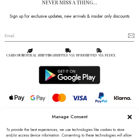
NEVER MISS A THING…
Sign up for exclusive updates, new arrivals & insider only discounts
CARBON NEUTRAL SHIPPING
SHIPPED VIA UPS
SHIPPED VIA FEDEX
Manage Consent
© 2026 all rights reserved l Jag Couture London – New York is a
Registered Trademark of Jag Couture Limited registered in England &
To provide the best experiences, we use technologies like cookies to store
Wales no: 13579978
and/or access device information. Consenting to these technologies will allow