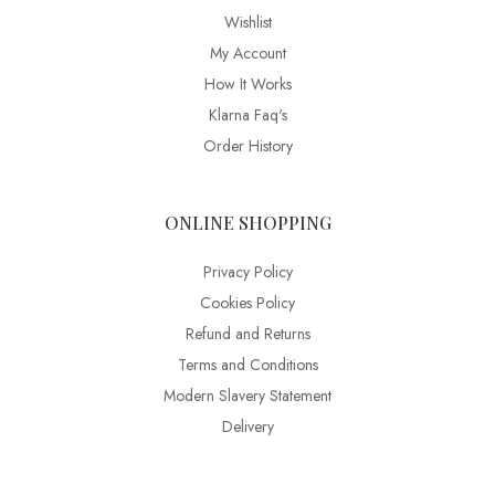
Wishlist
My Account
How It Works
Klarna Faq's
Order History
ONLINE SHOPPING
Privacy Policy
Cookies Policy
Refund and Returns
Terms and Conditions
Modern Slavery Statement
Delivery