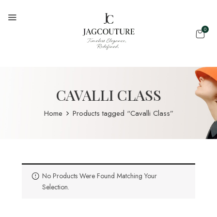
0
CAVALLI CLASS
Home
Products tagged “Cavalli Class”
No Products Were Found Matching Your
Selection.