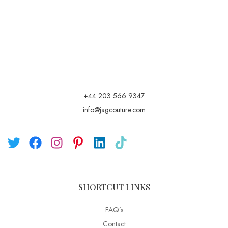
+44 203 566 9347
info@jagcouture.com
SHORTCUT LINKS
FAQ’s
Contact