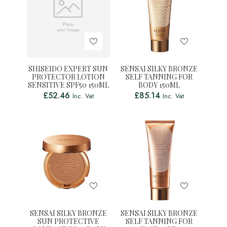
SHISEIDO EXPERT SUN
SENSAI SILKY BRONZE
PROTECTOR LOTION
SELF TANNING FOR
SENSITIVE SPF50 150ML
BODY 150ML
£
52.46
£
85.14
Inc. Vat
Inc. Vat
SENSAI SILKY BRONZE
SENSAI SILKY BRONZE
SUN PROTECTIVE
SELF TANNING FOR