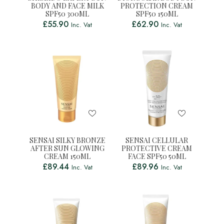
BODY AND FACE MILK
PROTECTION CREAM
SPF50 300ML
SPF50 150ML
£
55.90
£
62.90
Inc. Vat
Inc. Vat
SENSAI SILKY BRONZE
SENSAI CELLULAR
AFTER SUN GLOWING
PROTECTIVE CREAM
CREAM 150ML
FACE SPF50 50ML
£
89.44
£
89.96
Inc. Vat
Inc. Vat