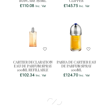
SUNCARE 150ML
CLIPPER
£
110.08
£
145.75
Inc. Vat
Inc. Vat
CARTIER DECLARATION
PASHA DE CARTIER EAU
EAU DE PARFUM SPRAY
DE PARFUM SPRAY
100ML REFILLABLE
100ML
£
102.34
£
124.70
Inc. Vat
Inc. Vat