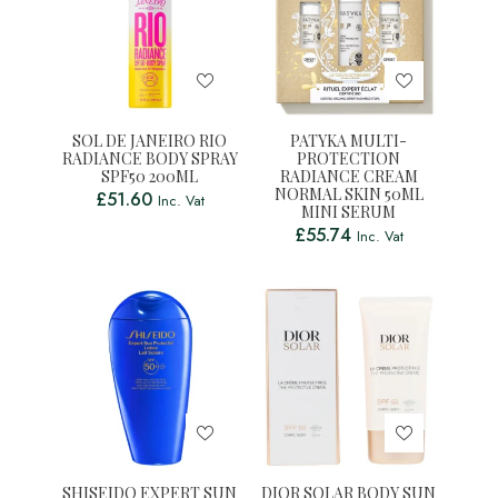
SOL DE JANEIRO RIO
PATYKA MULTI-
RADIANCE BODY SPRAY
PROTECTION
SPF50 200ML
RADIANCE CREAM
NORMAL SKIN 50ML
£
51.60
Inc. Vat
MINI SERUM
£
55.74
Inc. Vat
SHISEIDO EXPERT SUN
DIOR SOLAR BODY SUN