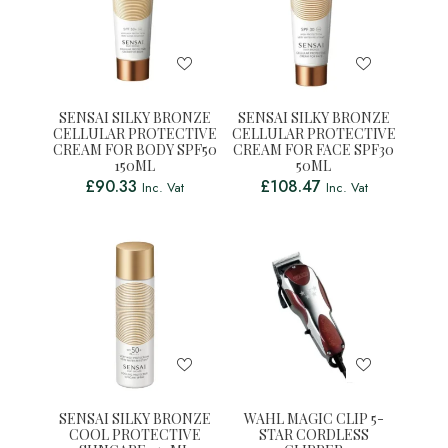
SENSAI SILKY BRONZE
SENSAI SILKY BRONZE
CELLULAR PROTECTIVE
CELLULAR PROTECTIVE
CREAM FOR BODY SPF50
CREAM FOR FACE SPF30
150ML
50ML
£
90.33
£
108.47
Inc. Vat
Inc. Vat
SENSAI SILKY BRONZE
WAHL MAGIC CLIP 5-
COOL PROTECTIVE
STAR CORDLESS