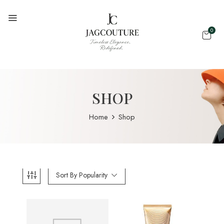
0
SHOP
Home
Shop
Sort By Popularity