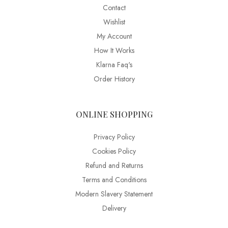
Contact
Wishlist
My Account
How It Works
Klarna Faq's
Order History
ONLINE SHOPPING
Privacy Policy
Cookies Policy
Refund and Returns
Terms and Conditions
Modern Slavery Statement
Delivery