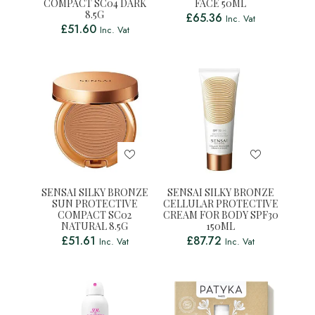
COMPACT SC04 DARK
FACE 50ML
8.5G
£
65.36
Inc. Vat
£
51.60
Inc. Vat
SENSAI SILKY BRONZE
SENSAI SILKY BRONZE
SUN PROTECTIVE
CELLULAR PROTECTIVE
COMPACT SC02
CREAM FOR BODY SPF30
NATURAL 8.5G
150ML
£
51.61
£
87.72
Inc. Vat
Inc. Vat