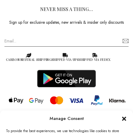
NEVER MISS A THING…
Sign up for exclusive updates, new arrivals & insider only discounts
CARBON NEUTRAL SHIPPING
SHIPPED VIA UPS
SHIPPED VIA FEDEX
Manage Consent
© 2026 all rights reserved l Jag Couture London – New York is a
Registered Trademark of Jag Couture Limited registered in England &
To provide the best experiences, we use technologies like cookies to store