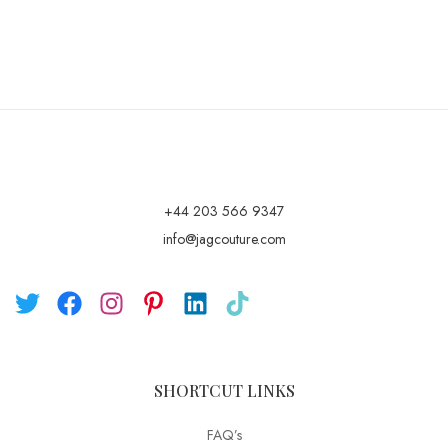
+44 203 566 9347
info@jagcouture.com
SHORTCUT LINKS
FAQ’s