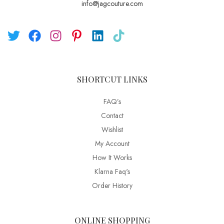
info@jagcouture.com
SHORTCUT LINKS
FAQ’s
Contact
Wishlist
My Account
How It Works
Klarna Faq's
Order History
ONLINE SHOPPING