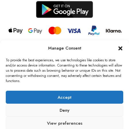
Manage Consent
© 2026 all rights reserved l Jag Couture London – New York is a
Registered Trademark of Jag Couture Limited registered in England &
To provide the best experiences, we use technologies like cookies to store
Wales no: 13579978
and/or access device information. Consenting to these technologies will allow
us to process data such as browsing behavior or unique IDs on this site. Not
We are Registered as Data Controllers with the Information
consenting or withdrawing consent, may adversely affect certain features and
Commissioner’s Office (ICO), UK
functions.
VAT Number: GB442803606000 I Data Protection Registration
number: ZB229520
Accept
Deny
View preferences