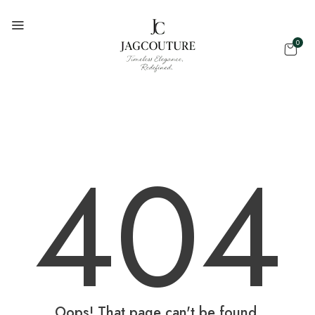
0
404
Oops! That page can't be found.