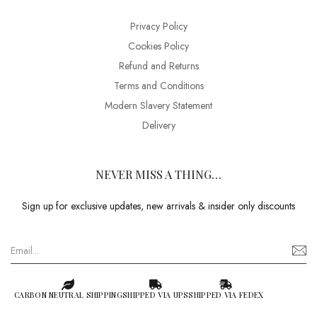
Privacy Policy
Cookies Policy
Refund and Returns
Terms and Conditions
Modern Slavery Statement
Delivery
NEVER MISS A THING…
Sign up for exclusive updates, new arrivals & insider only discounts
CARBON NEUTRAL SHIPPING
SHIPPED VIA UPS
SHIPPED VIA FEDEX