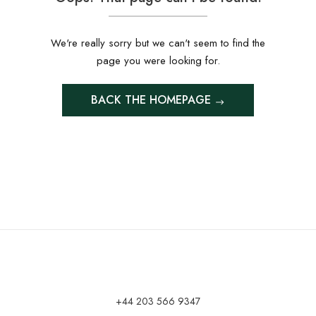
We're really sorry but we can't seem to find the
page you were looking for.
BACK THE HOMEPAGE
+44 203 566 9347