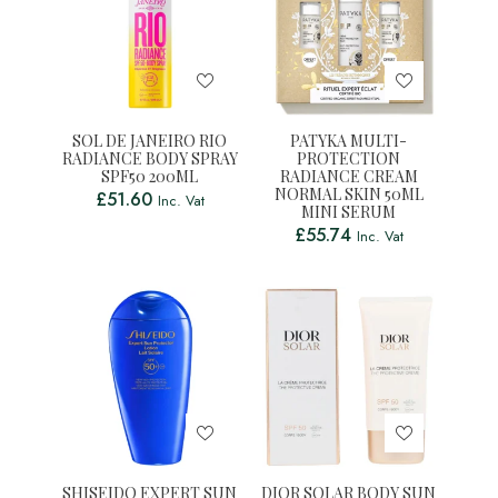
SOL DE JANEIRO RIO
PATYKA MULTI-
RADIANCE BODY SPRAY
PROTECTION
SPF50 200ML
RADIANCE CREAM
NORMAL SKIN 50ML
£
51.60
Inc. Vat
MINI SERUM
£
55.74
Inc. Vat
SHISEIDO EXPERT SUN
DIOR SOLAR BODY SUN