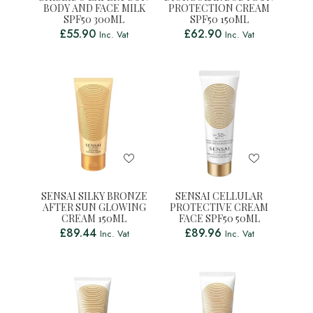
BODY AND FACE MILK
PROTECTION CREAM
SPF50 300ML
SPF50 150ML
£
55.90
£
62.90
Inc. Vat
Inc. Vat
SENSAI SILKY BRONZE
SENSAI CELLULAR
AFTER SUN GLOWING
PROTECTIVE CREAM
CREAM 150ML
FACE SPF50 50ML
£
89.44
£
89.96
Inc. Vat
Inc. Vat