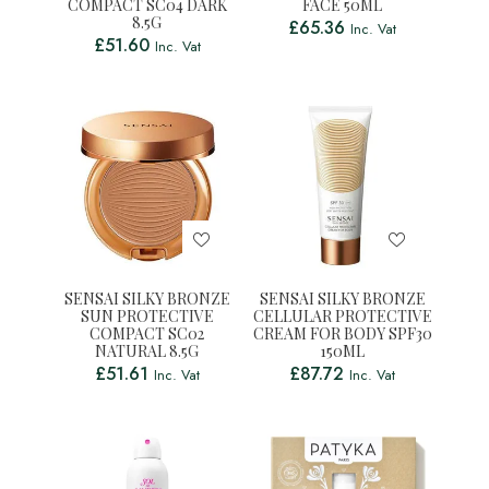
COMPACT SC04 DARK
FACE 50ML
8.5G
£
65.36
Inc. Vat
£
51.60
Inc. Vat
SENSAI SILKY BRONZE
SENSAI SILKY BRONZE
SUN PROTECTIVE
CELLULAR PROTECTIVE
COMPACT SC02
CREAM FOR BODY SPF30
NATURAL 8.5G
150ML
£
51.61
£
87.72
Inc. Vat
Inc. Vat