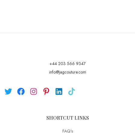
+44 203 566 9347
info@jagcouture.com
SHORTCUT LINKS
FAQ’s