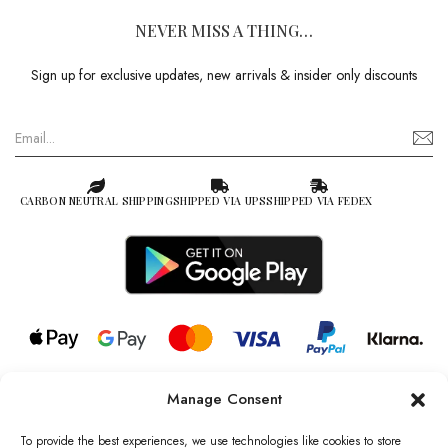
NEVER MISS A THING…
Sign up for exclusive updates, new arrivals & insider only discounts
CARBON NEUTRAL SHIPPING
SHIPPED VIA UPS
SHIPPED VIA FEDEX
Manage Consent
© 2026 all rights reserved l Jag Couture London – New York is a
Registered Trademark of Jag Couture Limited registered in England &
To provide the best experiences, we use technologies like cookies to store