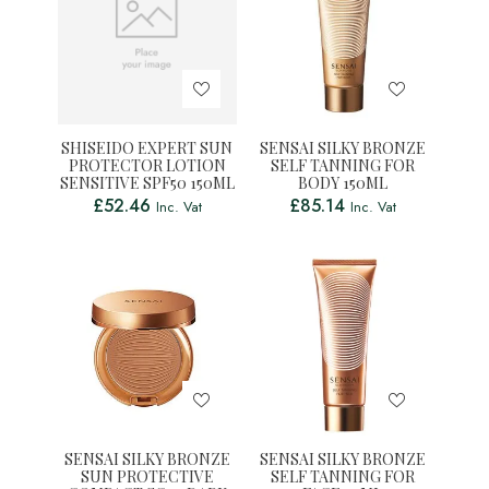
SHISEIDO EXPERT SUN
SENSAI SILKY BRONZE
PROTECTOR LOTION
SELF TANNING FOR
SENSITIVE SPF50 150ML
BODY 150ML
£
52.46
£
85.14
Inc. Vat
Inc. Vat
SENSAI SILKY BRONZE
SENSAI SILKY BRONZE
SUN PROTECTIVE
SELF TANNING FOR