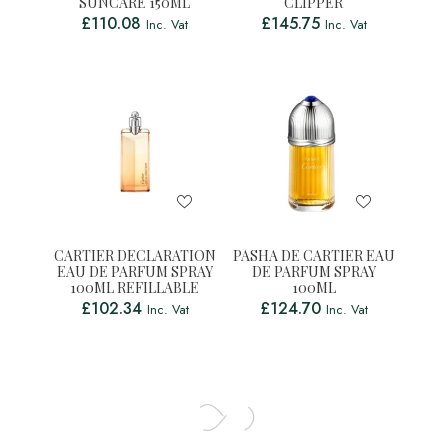
SUNCARE 150ML
CLIPPER
£
110.08
£
145.75
Inc. Vat
Inc. Vat
CARTIER DECLARATION
PASHA DE CARTIER EAU
EAU DE PARFUM SPRAY
DE PARFUM SPRAY
100ML REFILLABLE
100ML
£
102.34
£
124.70
Inc. Vat
Inc. Vat