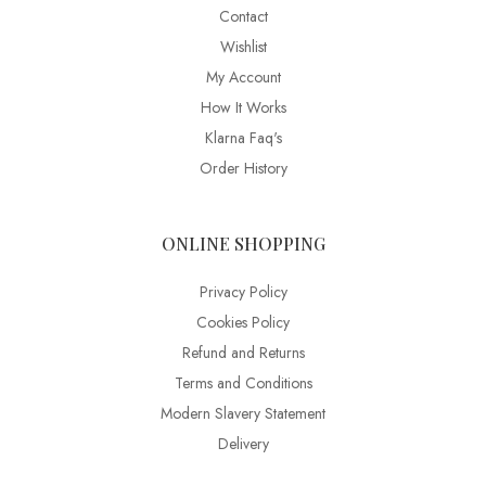
Contact
Wishlist
My Account
How It Works
Klarna Faq's
Order History
ONLINE SHOPPING
Privacy Policy
Cookies Policy
Refund and Returns
Terms and Conditions
Modern Slavery Statement
Delivery