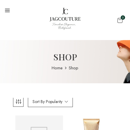
0
SHOP
Home
Shop
Sort By Popularity