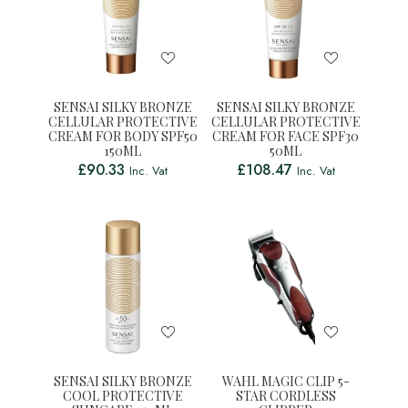
SENSAI SILKY BRONZE
SENSAI SILKY BRONZE
CELLULAR PROTECTIVE
CELLULAR PROTECTIVE
CREAM FOR BODY SPF50
CREAM FOR FACE SPF30
150ML
50ML
£
90.33
£
108.47
Inc. Vat
Inc. Vat
SENSAI SILKY BRONZE
WAHL MAGIC CLIP 5-
COOL PROTECTIVE
STAR CORDLESS