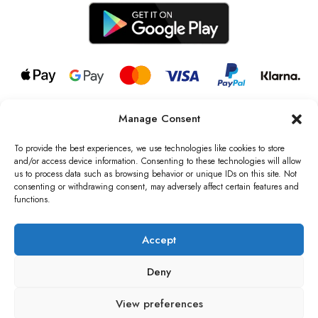
Manage Consent
© 2026 all rights reserved l Jag Couture London – New York is a
Registered Trademark of Jag Couture Limited registered in England &
To provide the best experiences, we use technologies like cookies to store
Wales no: 13579978
and/or access device information. Consenting to these technologies will allow
us to process data such as browsing behavior or unique IDs on this site. Not
We are Registered as Data Controllers with the Information
consenting or withdrawing consent, may adversely affect certain features and
Commissioner’s Office (ICO), UK
functions.
VAT Number: GB442803606000 I Data Protection Registration
number: ZB229520
Accept
Deny
View preferences