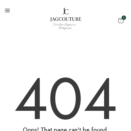
0
404
Oops! That page can't be found.