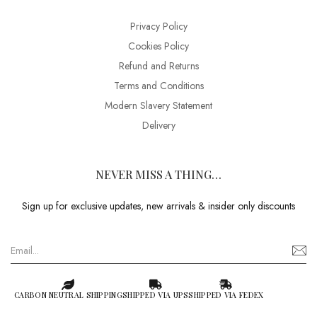
Privacy Policy
Cookies Policy
Refund and Returns
Terms and Conditions
Modern Slavery Statement
Delivery
NEVER MISS A THING…
Sign up for exclusive updates, new arrivals & insider only discounts
CARBON NEUTRAL SHIPPING
SHIPPED VIA UPS
SHIPPED VIA FEDEX