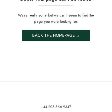
We're really sorry but we can't seem to find the
page you were looking for.
BACK THE HOMEPAGE
+44 203 566 9347