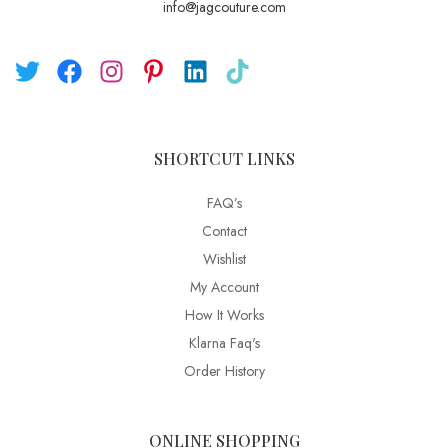
info@jagcouture.com
SHORTCUT LINKS
FAQ’s
Contact
Wishlist
My Account
How It Works
Klarna Faq's
Order History
ONLINE SHOPPING