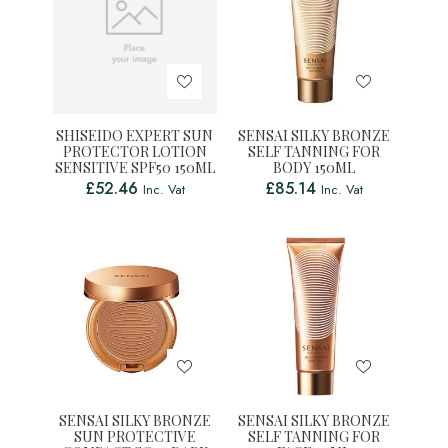
SHISEIDO EXPERT SUN
SENSAI SILKY BRONZE
PROTECTOR LOTION
SELF TANNING FOR
SENSITIVE SPF50 150ML
BODY 150ML
£
52.46
£
85.14
Inc. Vat
Inc. Vat
SENSAI SILKY BRONZE
SENSAI SILKY BRONZE
SUN PROTECTIVE
SELF TANNING FOR