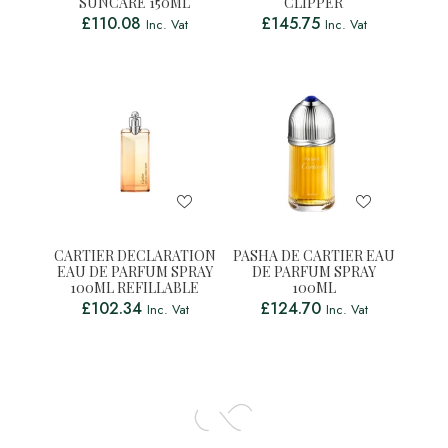
SUNCARE 150ML
CLIPPER
£
110.08
£
145.75
Inc. Vat
Inc. Vat
CARTIER DECLARATION
PASHA DE CARTIER EAU
EAU DE PARFUM SPRAY
DE PARFUM SPRAY
100ML REFILLABLE
100ML
£
102.34
£
124.70
Inc. Vat
Inc. Vat