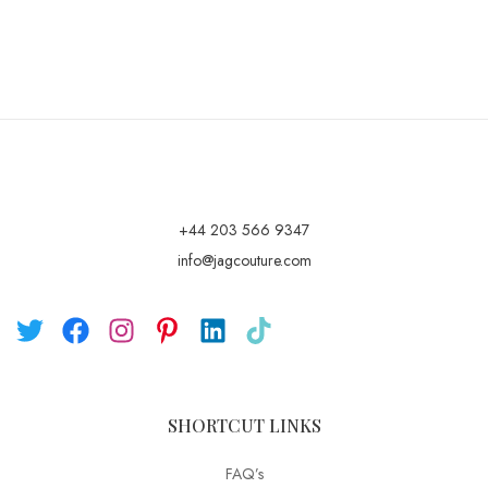
+44 203 566 9347
info@jagcouture.com
SHORTCUT LINKS
FAQ’s