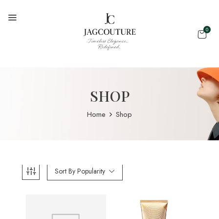
0
SHOP
Home
Shop
Sort By Popularity