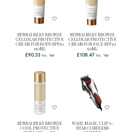
SENSAI SILKY BRONZE
SENSAI SILKY BRONZE
CELLULAR PROTECTIVE
CELLULAR PROTECTIVE
CREAM FOR BODY SPF50
CREAM FOR FACE SPF30
150ML
50ML
£
90.33
£
108.47
Inc. Vat
Inc. Vat
SENSAI SILKY BRONZE
WAHL MAGIC CLIP 5-
COOL PROTECTIVE
STAR CORDLESS