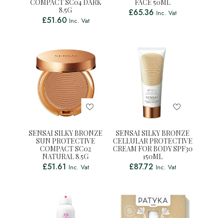
COMPACT SC04 DARK
FACE 50ML
8.5G
£
65.36
Inc. Vat
£
51.60
Inc. Vat
SENSAI SILKY BRONZE
SENSAI SILKY BRONZE
SUN PROTECTIVE
CELLULAR PROTECTIVE
COMPACT SC02
CREAM FOR BODY SPF30
NATURAL 8.5G
150ML
£
51.61
£
87.72
Inc. Vat
Inc. Vat