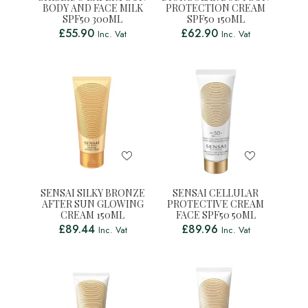
BODY AND FACE MILK
PROTECTION CREAM
SPF50 300ML
SPF50 150ML
£
55.90
£
62.90
Inc. Vat
Inc. Vat
SENSAI SILKY BRONZE
SENSAI CELLULAR
AFTER SUN GLOWING
PROTECTIVE CREAM
CREAM 150ML
FACE SPF50 50ML
£
89.44
£
89.96
Inc. Vat
Inc. Vat