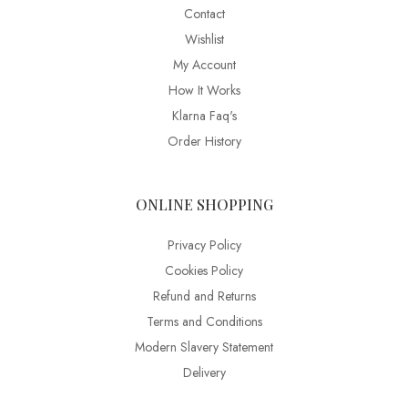
Contact
Wishlist
My Account
How It Works
Klarna Faq's
Order History
ONLINE SHOPPING
Privacy Policy
Cookies Policy
Refund and Returns
Terms and Conditions
Modern Slavery Statement
Delivery