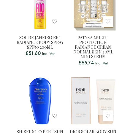
SOL DE JANEIRO RIO
PATYKA MULTI-
RADIANCE BODY SPRAY
PROTECTION
SPF50 200ML
RADIANCE CREAM
NORMAL SKIN 50ML
£
51.60
Inc. Vat
MINI SERUM
£
55.74
Inc. Vat
SHISEIDO EXPERT SUN
DIOR SOLAR BODY SUN