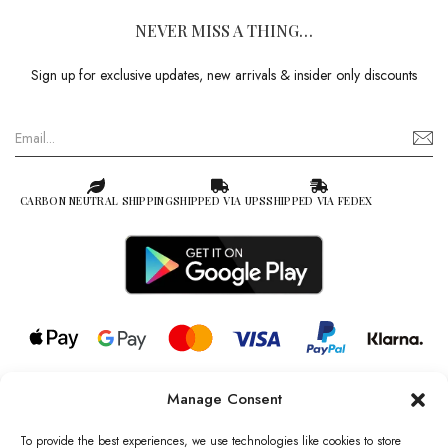
NEVER MISS A THING…
Sign up for exclusive updates, new arrivals & insider only discounts
CARBON NEUTRAL SHIPPING
SHIPPED VIA UPS
SHIPPED VIA FEDEX
Manage Consent
© 2026 all rights reserved l Jag Couture London – New York is a
Registered Trademark of Jag Couture Limited registered in England &
To provide the best experiences, we use technologies like cookies to store