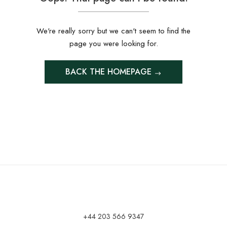
We're really sorry but we can't seem to find the
page you were looking for.
BACK THE HOMEPAGE
+44 203 566 9347