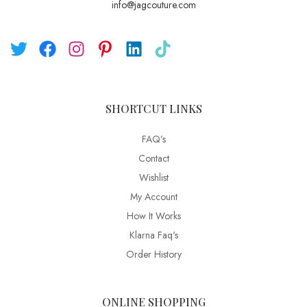
info@jagcouture.com
SHORTCUT LINKS
FAQ’s
Contact
Wishlist
My Account
How It Works
Klarna Faq's
Order History
ONLINE SHOPPING