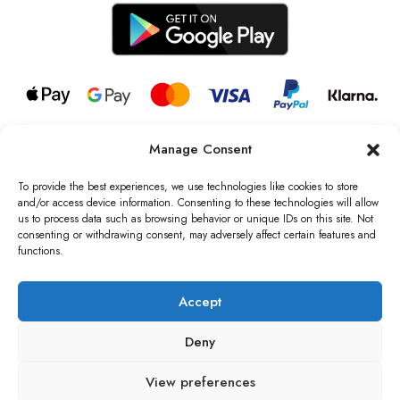
Manage Consent
© 2026 all rights reserved l Jag Couture London – New York is a
Registered Trademark of Jag Couture Limited registered in England &
To provide the best experiences, we use technologies like cookies to store
Wales no: 13579978
and/or access device information. Consenting to these technologies will allow
us to process data such as browsing behavior or unique IDs on this site. Not
We are Registered as Data Controllers with the Information
consenting or withdrawing consent, may adversely affect certain features and
Commissioner’s Office (ICO), UK
functions.
VAT Number: GB442803606000 I Data Protection Registration
number: ZB229520
Accept
Deny
View preferences