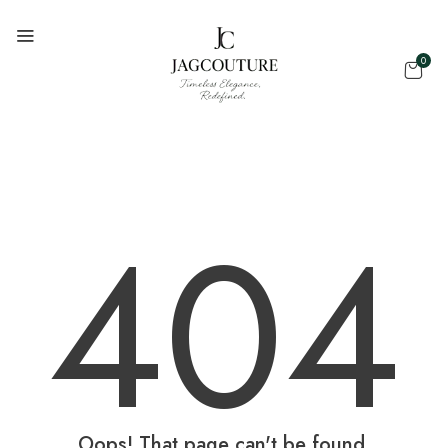
0
404
Oops! That page can't be found.