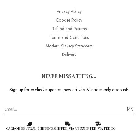
Privacy Policy
Cookies Policy
Refund and Returns
Terms and Conditions
Modern Slavery Statement
Delivery
NEVER MISS A THING…
Sign up for exclusive updates, new arrivals & insider only discounts
CARBON NEUTRAL SHIPPING
SHIPPED VIA UPS
SHIPPED VIA FEDEX