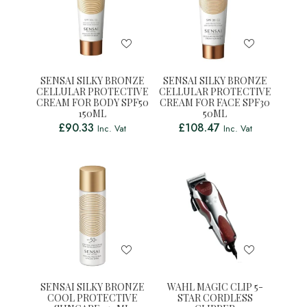
SENSAI SILKY BRONZE
SENSAI SILKY BRONZE
CELLULAR PROTECTIVE
CELLULAR PROTECTIVE
CREAM FOR BODY SPF50
CREAM FOR FACE SPF30
150ML
50ML
£
90.33
£
108.47
Inc. Vat
Inc. Vat
SENSAI SILKY BRONZE
WAHL MAGIC CLIP 5-
COOL PROTECTIVE
STAR CORDLESS