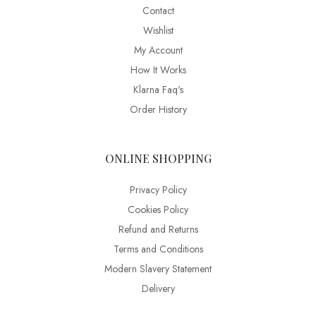
Contact
Wishlist
My Account
How It Works
Klarna Faq's
Order History
ONLINE SHOPPING
Privacy Policy
Cookies Policy
Refund and Returns
Terms and Conditions
Modern Slavery Statement
Delivery