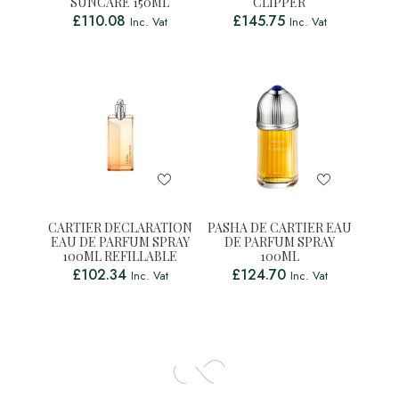
SUNCARE 150ML
CLIPPER
£
110.08
£
145.75
Inc. Vat
Inc. Vat
CARTIER DECLARATION
PASHA DE CARTIER EAU
EAU DE PARFUM SPRAY
DE PARFUM SPRAY
100ML REFILLABLE
100ML
£
102.34
£
124.70
Inc. Vat
Inc. Vat