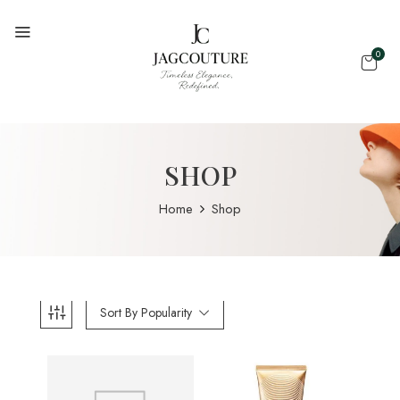
0
SHOP
Home
Shop
Sort By Popularity