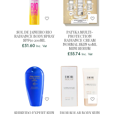
SOL DE JANEIRO RIO
PATYKA MULTI-
RADIANCE BODY SPRAY
PROTECTION
SPF50 200ML
RADIANCE CREAM
NORMAL SKIN 50ML
£
51.60
Inc. Vat
MINI SERUM
£
55.74
Inc. Vat
SHISEIDO EXPERT SUN
DIOR SOLAR BODY SUN