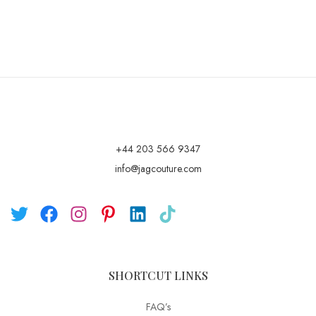
+44 203 566 9347
info@jagcouture.com
SHORTCUT LINKS
FAQ’s