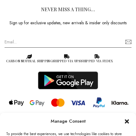
NEVER MISS A THING…
Sign up for exclusive updates, new arrivals & insider only discounts
CARBON NEUTRAL SHIPPING
SHIPPED VIA UPS
SHIPPED VIA FEDEX
Manage Consent
© 2026 all rights reserved l Jag Couture London – New York is a
Registered Trademark of Jag Couture Limited registered in England &
To provide the best experiences, we use technologies like cookies to store