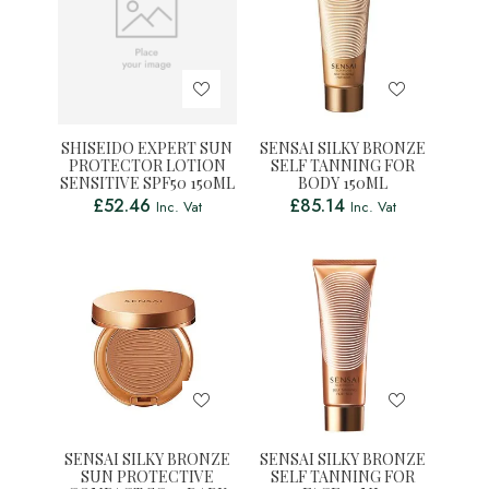
SHISEIDO EXPERT SUN
SENSAI SILKY BRONZE
PROTECTOR LOTION
SELF TANNING FOR
SENSITIVE SPF50 150ML
BODY 150ML
£
52.46
£
85.14
Inc. Vat
Inc. Vat
SENSAI SILKY BRONZE
SENSAI SILKY BRONZE
SUN PROTECTIVE
SELF TANNING FOR