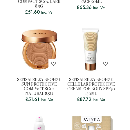
COMPACT SC04 DARK
FACE 50ML
8.5G
£
65.36
Inc. Vat
£
51.60
Inc. Vat
SENSAI SILKY BRONZE
SENSAI SILKY BRONZE
SUN PROTECTIVE
CELLULAR PROTECTIVE
COMPACT SC02
CREAM FOR BODY SPF30
NATURAL 8.5G
150ML
£
51.61
£
87.72
Inc. Vat
Inc. Vat