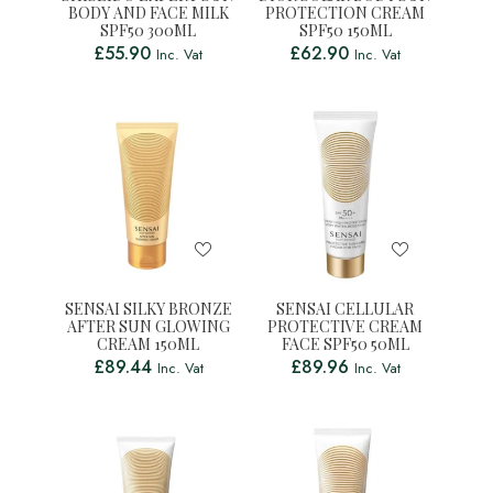
BODY AND FACE MILK
PROTECTION CREAM
SPF50 300ML
SPF50 150ML
£
55.90
£
62.90
Inc. Vat
Inc. Vat
SENSAI SILKY BRONZE
SENSAI CELLULAR
AFTER SUN GLOWING
PROTECTIVE CREAM
CREAM 150ML
FACE SPF50 50ML
£
89.44
£
89.96
Inc. Vat
Inc. Vat