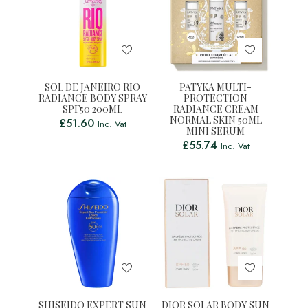
SOL DE JANEIRO RIO
PATYKA MULTI-
RADIANCE BODY SPRAY
PROTECTION
SPF50 200ML
RADIANCE CREAM
NORMAL SKIN 50ML
£
51.60
Inc. Vat
MINI SERUM
£
55.74
Inc. Vat
SHISEIDO EXPERT SUN
DIOR SOLAR BODY SUN