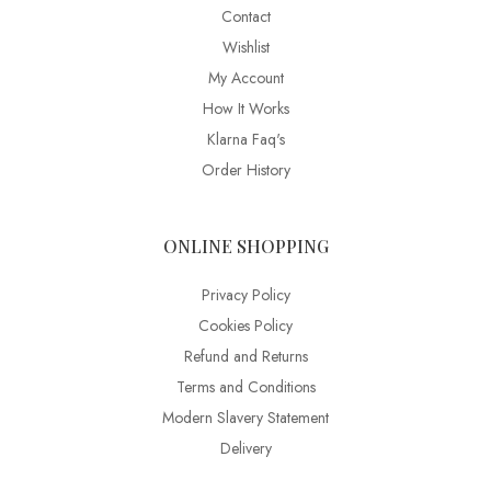
Contact
Wishlist
My Account
How It Works
Klarna Faq's
Order History
ONLINE SHOPPING
Privacy Policy
Cookies Policy
Refund and Returns
Terms and Conditions
Modern Slavery Statement
Delivery