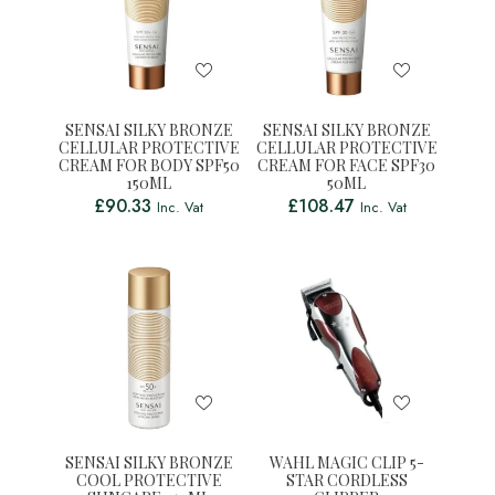
SENSAI SILKY BRONZE
SENSAI SILKY BRONZE
CELLULAR PROTECTIVE
CELLULAR PROTECTIVE
CREAM FOR BODY SPF50
CREAM FOR FACE SPF30
150ML
50ML
£
90.33
£
108.47
Inc. Vat
Inc. Vat
SENSAI SILKY BRONZE
WAHL MAGIC CLIP 5-
COOL PROTECTIVE
STAR CORDLESS