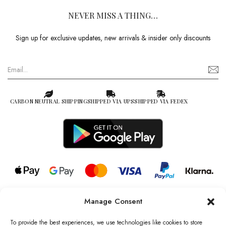
NEVER MISS A THING…
Sign up for exclusive updates, new arrivals & insider only discounts
CARBON NEUTRAL SHIPPING
SHIPPED VIA UPS
SHIPPED VIA FEDEX
Manage Consent
© 2026 all rights reserved l Jag Couture London – New York is a
Registered Trademark of Jag Couture Limited registered in England &
To provide the best experiences, we use technologies like cookies to store