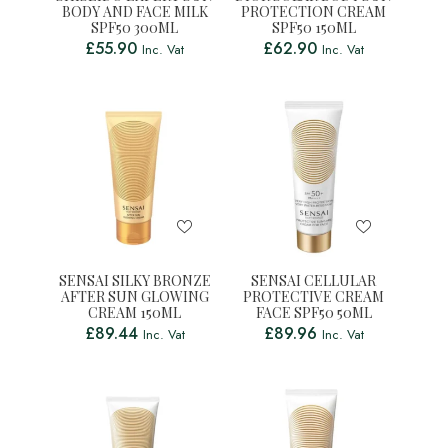
BODY AND FACE MILK
PROTECTION CREAM
SPF50 300ML
SPF50 150ML
£
55.90
£
62.90
Inc. Vat
Inc. Vat
SENSAI SILKY BRONZE
SENSAI CELLULAR
AFTER SUN GLOWING
PROTECTIVE CREAM
CREAM 150ML
FACE SPF50 50ML
£
89.44
£
89.96
Inc. Vat
Inc. Vat