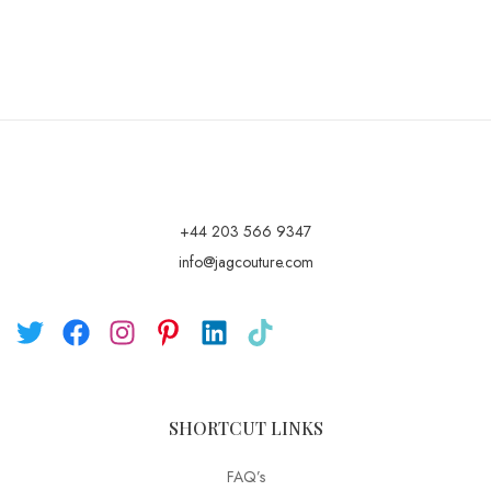
+44 203 566 9347
info@jagcouture.com
SHORTCUT LINKS
FAQ’s