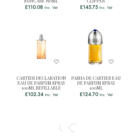
SUNCARE 150ML
CLIPPER
£
110.08
£
145.75
Inc. Vat
Inc. Vat
CARTIER DECLARATION
PASHA DE CARTIER EAU
EAU DE PARFUM SPRAY
DE PARFUM SPRAY
100ML REFILLABLE
100ML
£
102.34
£
124.70
Inc. Vat
Inc. Vat