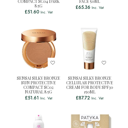
COMPACT SC04 DARK
FACE 50ML
8.5G
£
65.36
Inc. Vat
£
51.60
Inc. Vat
SENSAI SILKY BRONZE
SENSAI SILKY BRONZE
SUN PROTECTIVE
CELLULAR PROTECTIVE
COMPACT SC02
CREAM FOR BODY SPF30
NATURAL 8.5G
150ML
£
51.61
£
87.72
Inc. Vat
Inc. Vat