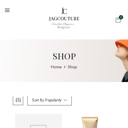
0
SHOP
Home
Shop
Sort By Popularity