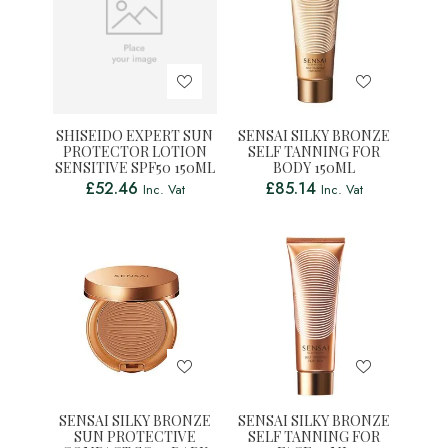
SHISEIDO EXPERT SUN
SENSAI SILKY BRONZE
PROTECTOR LOTION
SELF TANNING FOR
SENSITIVE SPF50 150ML
BODY 150ML
£
52.46
£
85.14
Inc. Vat
Inc. Vat
SENSAI SILKY BRONZE
SENSAI SILKY BRONZE
SUN PROTECTIVE
SELF TANNING FOR