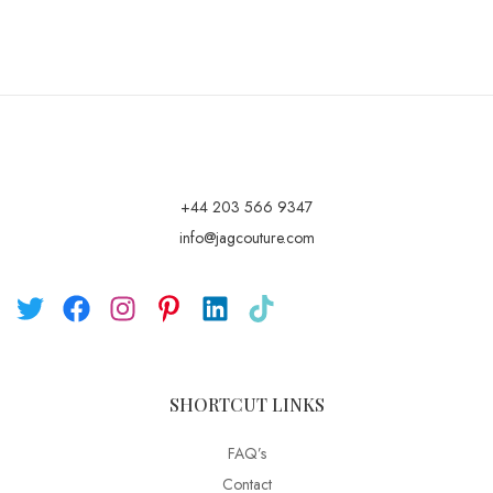
+44 203 566 9347
info@jagcouture.com
SHORTCUT LINKS
FAQ’s
Contact