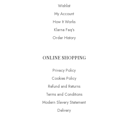
Wishlist
My Account
How It Works
Klarna Faq's
Order History
ONLINE SHOPPING
Privacy Policy
Cookies Policy
Refund and Returns
Terms and Conditions
Modern Slavery Statement
Delivery