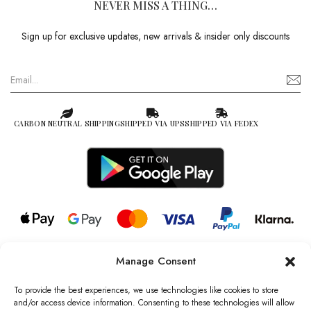
NEVER MISS A THING…
Sign up for exclusive updates, new arrivals & insider only discounts
CARBON NEUTRAL SHIPPING
SHIPPED VIA UPS
SHIPPED VIA FEDEX
Manage Consent
© 2026 all rights reserved l Jag Couture London – New York is a
Registered Trademark of Jag Couture Limited registered in England &
To provide the best experiences, we use technologies like cookies to store
Wales no: 13579978
and/or access device information. Consenting to these technologies will allow