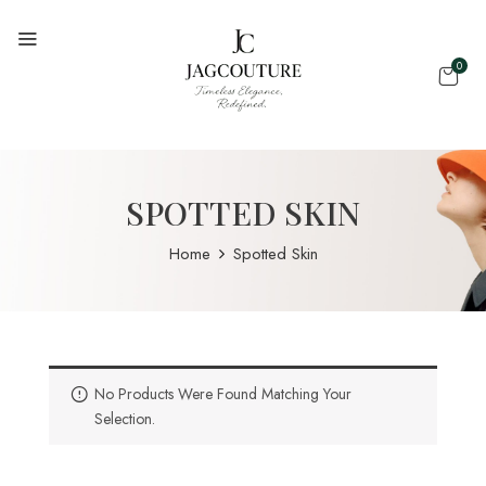
0
SPOTTED SKIN
Home
Spotted Skin
No Products Were Found Matching Your
Selection.