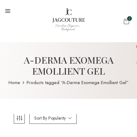
0
A-DERMA EXOMEGA
EMOLLIENT GEL
Home
Products tagged “A-Derma Exomega Emollient Gel”
Sort By Popularity