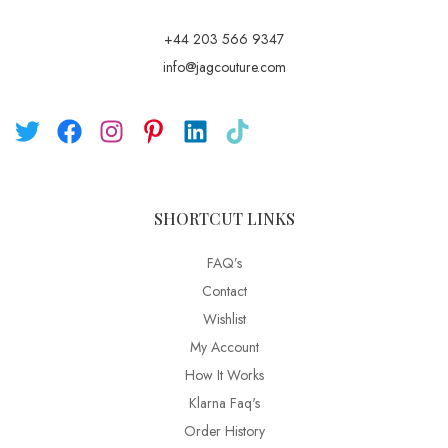
+44 203 566 9347
info@jagcouture.com
SHORTCUT LINKS
FAQ’s
Contact
Wishlist
My Account
How It Works
Klarna Faq's
Order History