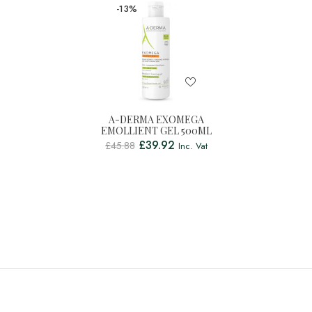
-13%
A-DERMA EXOMEGA
EMOLLIENT GEL 500ML
£
39.92
£
45.88
Inc. Vat