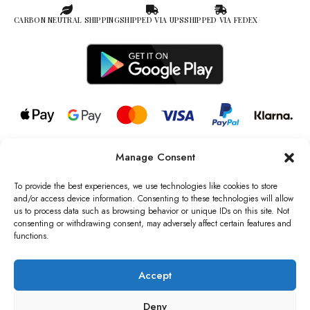
CARBON NEUTRAL SHIPPING
SHIPPED VIA UPS
SHIPPED VIA FEDEX
Manage Consent
© 2026 all rights reserved l Jag Couture London – New York is a
Registered Trademark of Jag Couture Limited registered in England &
To provide the best experiences, we use technologies like cookies to store
Wales no: 13579978
and/or access device information. Consenting to these technologies will allow
us to process data such as browsing behavior or unique IDs on this site. Not
We are Registered as Data Controllers with the Information
consenting or withdrawing consent, may adversely affect certain features and
Commissioner’s Office (ICO), UK
functions.
VAT Number: GB442803606000 I Data Protection Registration
number: ZB229520
Accept
Deny