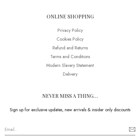
ONLINE SHOPPING
Privacy Policy
Cookies Policy
Refund and Returns
Terms and Conditions
Modern Slavery Statement
Delivery
NEVER MISS A THING…
Sign up for exclusive updates, new arrivals & insider only discounts