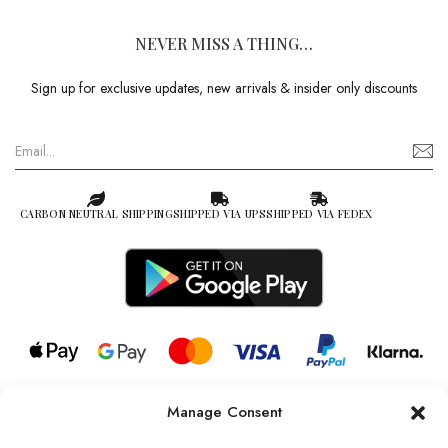
NEVER MISS A THING…
Sign up for exclusive updates, new arrivals & insider only discounts
CARBON NEUTRAL SHIPPING
SHIPPED VIA UPS
SHIPPED VIA FEDEX
Manage Consent
© 2026 all rights reserved l Jag Couture London – New York is a