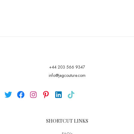
+44 203 566 9347
info@jagcouture.com
SHORTCUT LINKS