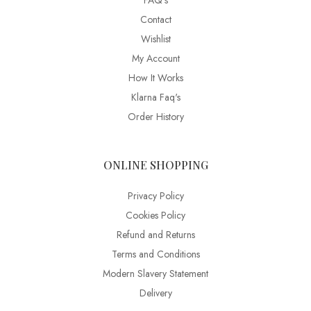
FAQ’s
Contact
Wishlist
My Account
How It Works
Klarna Faq's
Order History
ONLINE SHOPPING
Privacy Policy
Cookies Policy
Refund and Returns
Terms and Conditions
Modern Slavery Statement
Delivery