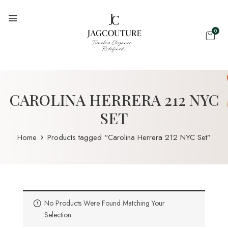
0
CAROLINA HERRERA 212 NYC
SET
Home
Products tagged “Carolina Herrera 212 NYC Set”
No Products Were Found Matching Your
Selection.