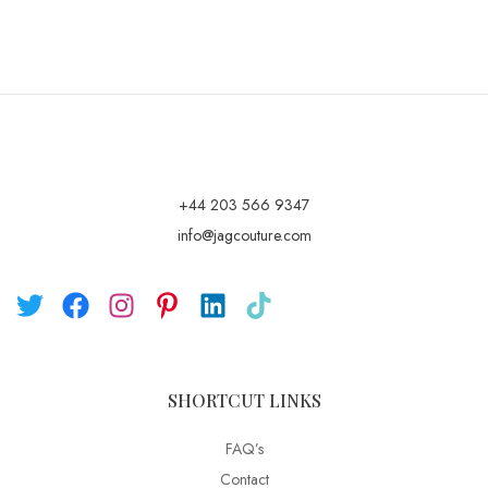
+44 203 566 9347
info@jagcouture.com
SHORTCUT LINKS
FAQ’s
Contact