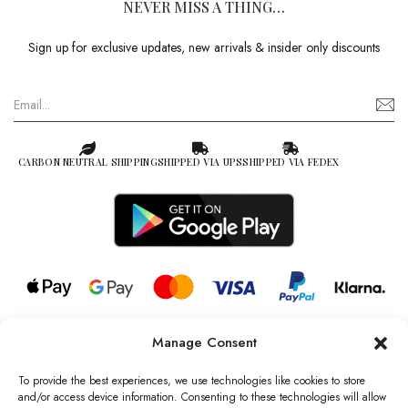
NEVER MISS A THING…
Sign up for exclusive updates, new arrivals & insider only discounts
CARBON NEUTRAL SHIPPING
SHIPPED VIA UPS
SHIPPED VIA FEDEX
Manage Consent
© 2026 all rights reserved l Jag Couture London – New York is a
Registered Trademark of Jag Couture Limited registered in England &
To provide the best experiences, we use technologies like cookies to store
Wales no: 13579978
and/or access device information. Consenting to these technologies will allow