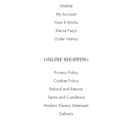
Wishlist
My Account
How It Works
Klarna Faq's
Order History
ONLINE SHOPPING
Privacy Policy
Cookies Policy
Refund and Returns
Terms and Conditions
Modern Slavery Statement
Delivery