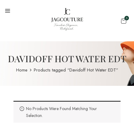
0
DAVIDOFF HOT WATER EDT
Home
Products tagged “Davidoff Hot Water EDT”
No Products Were Found Matching Your
Selection.