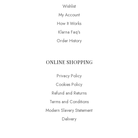
Wishlist
My Account
How It Works
Klarna Faq's
Order History
ONLINE SHOPPING
Privacy Policy
Cookies Policy
Refund and Returns
Terms and Conditions
Modern Slavery Statement
Delivery