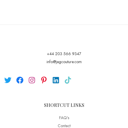
+44 203 566 9347
info@jagcouture.com
SHORTCUT LINKS
FAQ’s
Contact