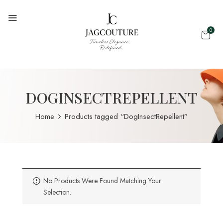
0
DOGINSECTREPELLENT
Home
Products tagged “DogInsectRepellent”
No Products Were Found Matching Your
Selection.