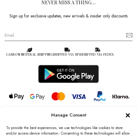
NEVER MISS A THING…
Sign up for exclusive updates, new arrivals & insider only discounts
CARBON NEUTRAL SHIPPING
SHIPPED VIA UPS
SHIPPED VIA FEDEX
Manage Consent
© 2026 all rights reserved l Jag Couture London – New York is a
Registered Trademark of Jag Couture Limited registered in England &
To provide the best experiences, we use technologies like cookies to store
Wales no: 13579978
and/or access device information. Consenting to these technologies will allow