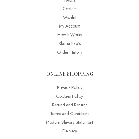
FAQ’s
Contact
Wishlist
My Account
How It Works
Klarna Faq's
Order History
ONLINE SHOPPING
Privacy Policy
Cookies Policy
Refund and Returns
Terms and Conditions
Modern Slavery Statement
Delivery