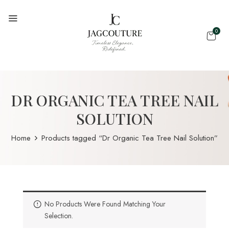
0
DR ORGANIC TEA TREE NAIL
SOLUTION
Home
Products tagged “Dr Organic Tea Tree Nail Solution”
No Products Were Found Matching Your
Selection.