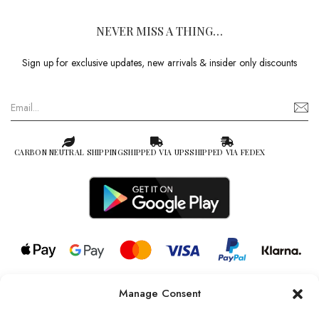
NEVER MISS A THING…
Sign up for exclusive updates, new arrivals & insider only discounts
CARBON NEUTRAL SHIPPING
SHIPPED VIA UPS
SHIPPED VIA FEDEX
Manage Consent
© 2026 all rights reserved l Jag Couture London – New York is a