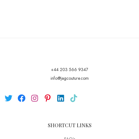
+44 203 566 9347
info@jagcouture.com
SHORTCUT LINKS