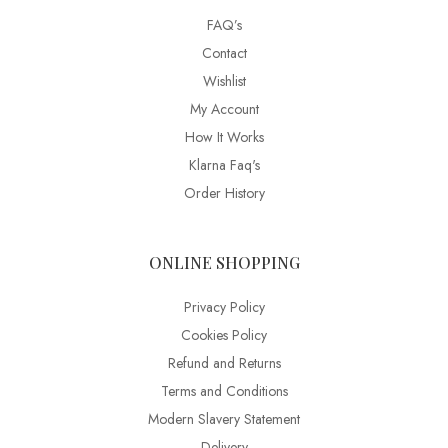
FAQ’s
Contact
Wishlist
My Account
How It Works
Klarna Faq's
Order History
ONLINE SHOPPING
Privacy Policy
Cookies Policy
Refund and Returns
Terms and Conditions
Modern Slavery Statement
Delivery