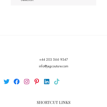
+44 203 566 9347
info@jagcouture.com
SHORTCUT LINKS