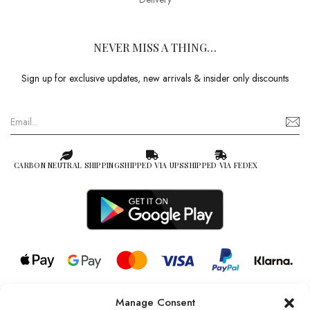
NEVER MISS A THING…
Sign up for exclusive updates, new arrivals & insider only discounts
CARBON NEUTRAL SHIPPING
SHIPPED VIA UPS
SHIPPED VIA FEDEX
Manage Consent