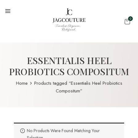
0
ESSENTIALIS HEEL
PROBIOTICS COMPOSITUM
Home
Products tagged “Essentialis Heel Probiotics
Compositum”
No Products Were Found Matching Your
Selection.